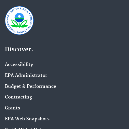
Discover.
Accessibility
EPA Administrator
Budget & Performance
Contracting
Grants
EPA Web Snapshots