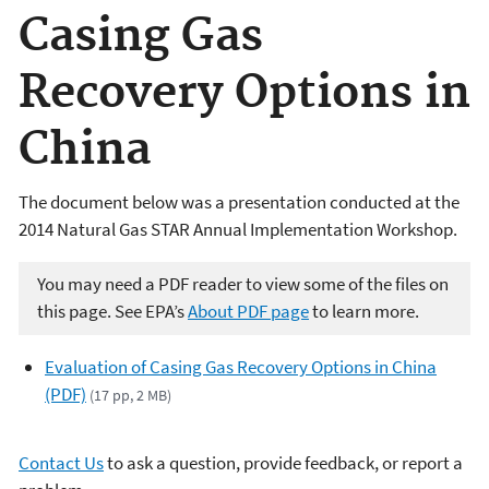
Casing Gas
Recovery Options in
China
The document below was a presentation conducted at the
2014 Natural Gas STAR Annual Implementation Workshop.
You may need a PDF reader to view some of the files on
this page. See EPA’s
About PDF page
to learn more.
Evaluation of Casing Gas Recovery Options in China
(PDF)
(17 pp, 2 MB)
Contact Us
to ask a question, provide feedback, or report a