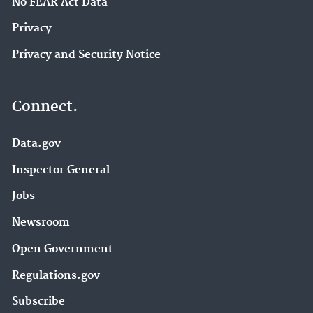
No FEAR Act Data
Privacy
Privacy and Security Notice
Connect.
Data.gov
Inspector General
Jobs
Newsroom
Open Government
Regulations.gov
Subscribe