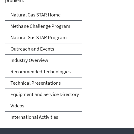
problem.
Natural Gas STAR Program
Natural Gas STAR Home
Methane Challenge Program
Natural Gas STAR Program
Outreach and Events
Industry Overview
Recommended Technologies
Technical Presentations
Equipment and Service Directory
Videos
International Activities