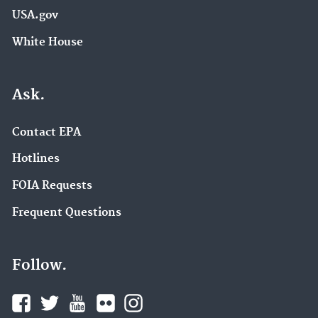
USA.gov
White House
Ask.
Contact EPA
Hotlines
FOIA Requests
Frequent Questions
Follow.