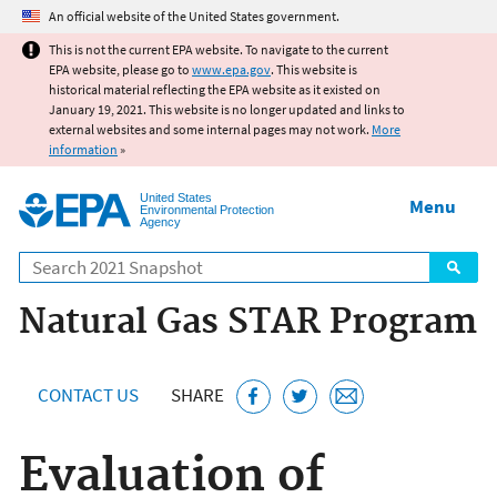
Jump to main content
An official website of the United States government.
This is not the current EPA website. To navigate to the current
EPA website, please go to
www.epa.gov
. This website is
historical material reflecting the EPA website as it existed on
January 19, 2021. This website is no longer updated and links to
external websites and some internal pages may not work.
More
information
»
United States
Menu
Environmental Protection
Agency
Search
Natural Gas STAR Program
CONTACT US
SHARE
Evaluation of