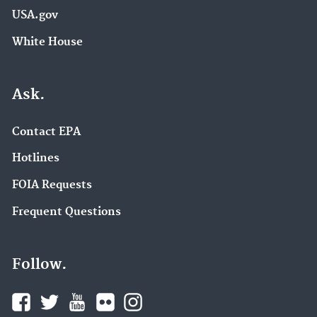
USA.gov
White House
Ask.
Contact EPA
Hotlines
FOIA Requests
Frequent Questions
Follow.