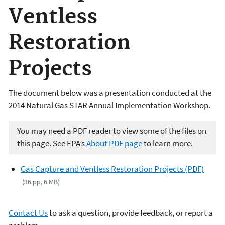
Ventless
Restoration
Projects
The document below was a presentation conducted at the
2014 Natural Gas STAR Annual Implementation Workshop.
You may need a PDF reader to view some of the files on
this page. See EPA’s
About PDF page
to learn more.
Gas Capture and Ventless Restoration Projects (PDF)
(36 pp, 6 MB)
Contact Us
to ask a question, provide feedback, or report a