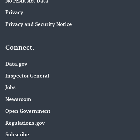
No FEAR Act Data
Privacy
Privacy and Security Notice
Connect.
Data.gov
Inspector General
Jobs
Newsroom
Open Government
Regulations.gov
Subscribe