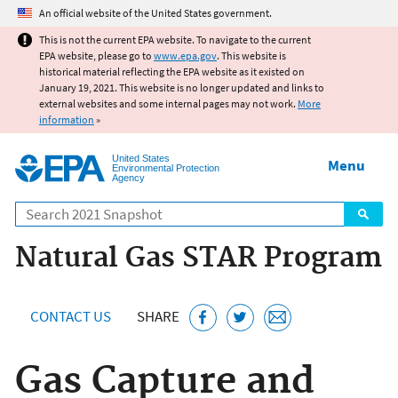
Jump to main content
An official website of the United States government.
This is not the current EPA website. To navigate to the current
EPA website, please go to
www.epa.gov
. This website is
historical material reflecting the EPA website as it existed on
January 19, 2021. This website is no longer updated and links to
external websites and some internal pages may not work.
More
information
»
United States
Menu
Environmental Protection
Agency
Search
Natural Gas STAR Program
CONTACT US
SHARE
Gas Capture and