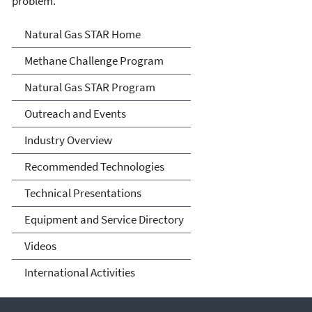
problem.
Natural Gas STAR Program
Natural Gas STAR Home
Methane Challenge Program
Natural Gas STAR Program
Outreach and Events
Industry Overview
Recommended Technologies
Technical Presentations
Equipment and Service Directory
Videos
International Activities