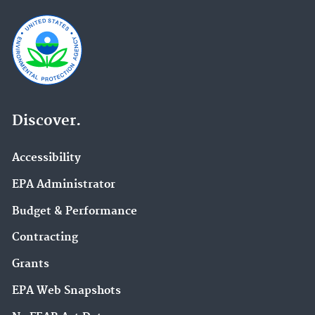
Discover.
Accessibility
EPA Administrator
Budget & Performance
Contracting
Grants
EPA Web Snapshots