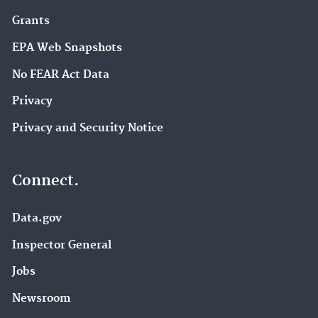
Grants
EPA Web Snapshots
No FEAR Act Data
Privacy
Privacy and Security Notice
Connect.
Data.gov
Inspector General
Jobs
Newsroom