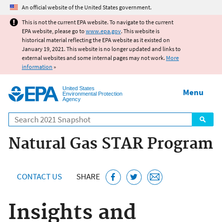
Jump to main content
An official website of the United States government.
This is not the current EPA website. To navigate to the current
EPA website, please go to
www.epa.gov
. This website is
historical material reflecting the EPA website as it existed on
January 19, 2021. This website is no longer updated and links to
external websites and some internal pages may not work.
More
information
»
United States
Menu
Environmental Protection
Agency
Search
Natural Gas STAR Program
CONTACT US
SHARE
Insights and