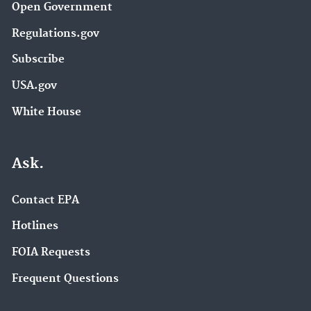
Open Government
Regulations.gov
Subscribe
USA.gov
White House
Ask.
Contact EPA
Hotlines
FOIA Requests
Frequent Questions