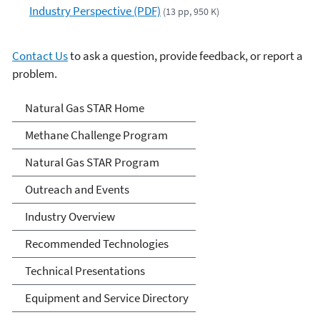
Industry Perspective (PDF)
(13 pp, 950 K)
Contact Us
to ask a question, provide feedback, or report a
problem.
Natural Gas STAR Program
Natural Gas STAR Home
Methane Challenge Program
Natural Gas STAR Program
Outreach and Events
Industry Overview
Recommended Technologies
Technical Presentations
Equipment and Service Directory