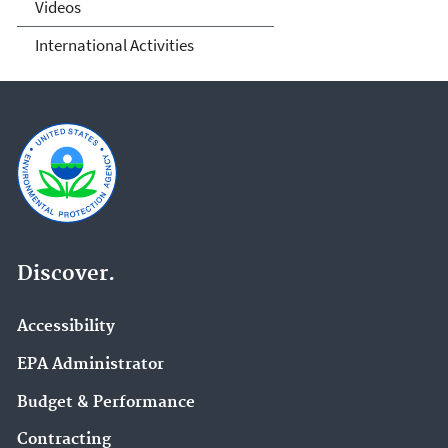
Videos
International Activities
Discover.
Accessibility
EPA Administrator
Budget & Performance
Contracting