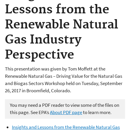
Lessons from the
Renewable Natural
Gas Industry
Perspective
This presentation was given by
Tom Moffett
at the
Renewable Natural Gas – Driving Value for the Natural Gas
and Biogas Sectors Workshop held on Tuesday, September
26, 2017 in Broomfield, Colorado.
You may need a PDF reader to view some of the files on
this page. See EPA’s
About PDF page
to learn more.
Insights and Lessons from the Renewable Natural Gas