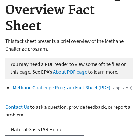
Overview Fact
Sheet
This fact sheet presents a brief overview of the Methane
Challenge program.
You may need a PDF reader to view some of the files on
this page. See EPA’s
About PDF page
to learn more.
Methane Challenge Program Fact Sheet (PDF)
(2 pp, 2 MB)
Contact Us
to ask a question, provide feedback, or report a
problem.
Natural Gas STAR Program
Natural Gas STAR Home