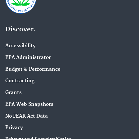
Discover.
Accessibility
EPA Administrator
Budget & Performance
Contracting
Grants
EPA Web Snapshots
No FEAR Act Data
Privacy