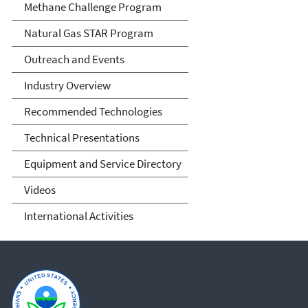
Methane Challenge Program
Natural Gas STAR Program
Outreach and Events
Industry Overview
Recommended Technologies
Technical Presentations
Equipment and Service Directory
Videos
International Activities