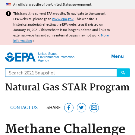
Jump to main content
An official website of the United States government.
This is not the current EPA website. To navigate to the current
EPA website, please go to
www.epa.gov
. This website is
historical material reflecting the EPA website as it existed on
January 19, 2021. This website is no longer updated and links to
external websites and some internal pages may not work.
More
information
»
United States
Menu
Environmental Protection
Agency
Search
Natural Gas STAR Program
CONTACT US
SHARE
Methane Challenge