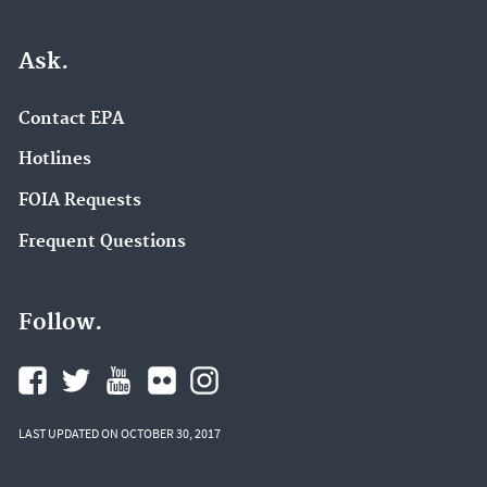
Ask.
Contact EPA
Hotlines
FOIA Requests
Frequent Questions
Follow.
LAST UPDATED ON OCTOBER 30, 2017