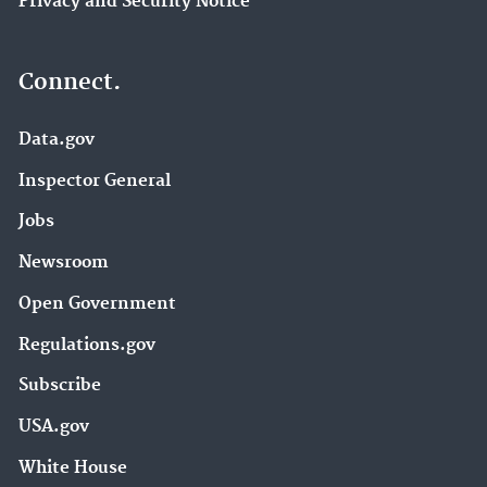
Privacy and Security Notice
Connect.
Data.gov
Inspector General
Jobs
Newsroom
Open Government
Regulations.gov
Subscribe
USA.gov
White House