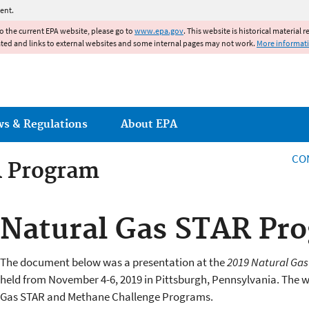
Jump to main content
ent.
to the current EPA website, please go to
www.epa.gov
. This website is historical material 
ated and links to external websites and some internal pages may not work.
More informat
ws & Regulations
About EPA
CO
R Program
R Program
Natural Gas STAR Pr
The document below was a presentation at the
2019 Natural Ga
held from November 4-6, 2019 in Pittsburgh, Pennsylvania. The 
Gas STAR and Methane Challenge Programs.