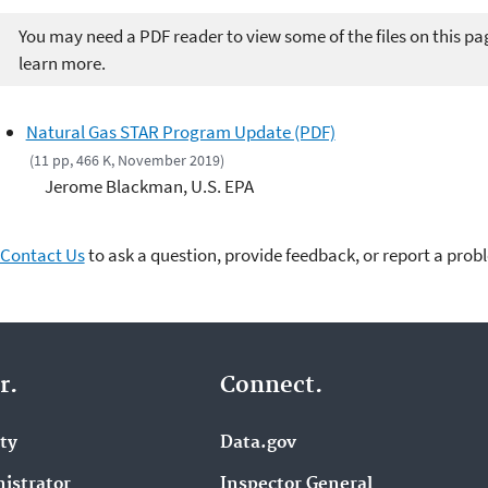
You may need a PDF reader to view some of the files on this pa
learn more.
Natural Gas STAR Program Update (PDF)
(11 pp, 466 K, November 2019)
Jerome Blackman, U.S. EPA
Contact Us
to ask a question, provide feedback, or report a prob
r.
Connect.
ity
Data.gov
istrator
Inspector General