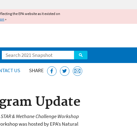
reflecting the EPA website as it existed on
ion
»
Search
NTACT US
SHARE
ogram Update
s STAR & Methane Challenge Workshop
workshop was hosted by EPA’s Natural