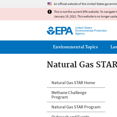
An official website of the United States governm
This is not the current EPA website. To navigate 
January 19, 2021. This website is no longer upd
United States
Environmental Protection
Agency
Main menu
Environmental Topics
La
Natural Gas STA
Natural Gas STA
Natural Gas STAR Home
Methane Challenge
Program
Natural Gas STAR Program
Outreach and Events