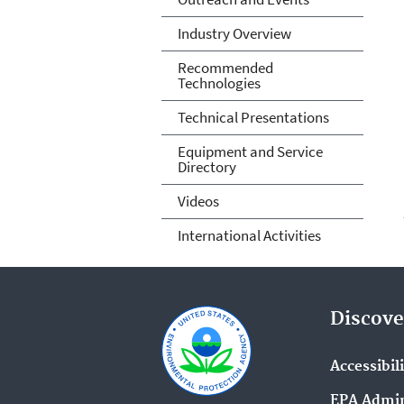
Industry Overview
Recommended
Technologies
Technical Presentations
Equipment and Service
Directory
Videos
International Activities
Discove
Accessibil
EPA Admin