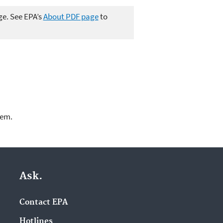
ge. See EPA’s
About PDF page
to
lem.
Ask.
Contact EPA
Hotlines