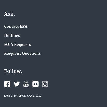
Ask.
Contact EPA
Hotlines
FOIA Requests
Frequent Questions
Follow.
LAST UPDATED ON JULY 8, 2019