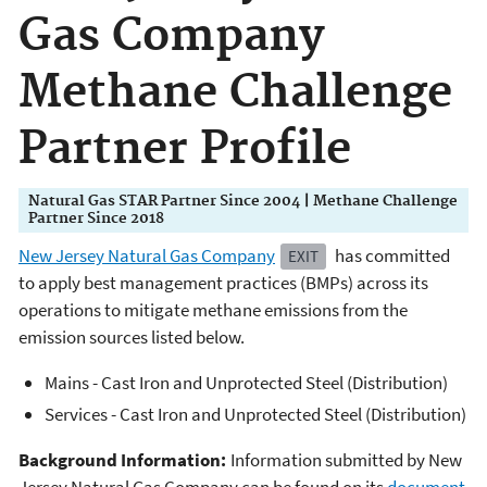
Gas Company
Methane Challenge
Partner Profile
Natural Gas STAR Partner Since 2004 | Methane Challenge
Partner Since 2018
New Jersey Natural Gas Company
has committed
EXIT
to apply best management practices (BMPs) across its
operations to mitigate methane emissions from the
emission sources listed below.
Mains - Cast Iron and Unprotected Steel (Distribution)
Services - Cast Iron and Unprotected Steel (Distribution)
Background Information:
Information submitted by New
Jersey Natural Gas Company can be found on its
document