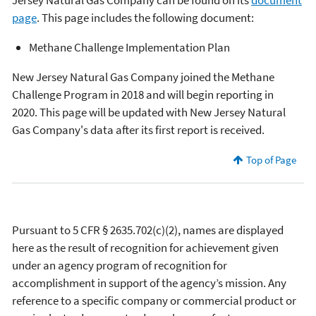
page
. This page includes the following document:
Methane Challenge Implementation Plan
New Jersey Natural Gas Company joined the Methane
Challenge Program in 2018 and will begin reporting in
2020. This page will be updated with New Jersey Natural
Gas Company's data after its first report is received.
Top of Page
Pursuant to 5 CFR § 2635.702(c)(2), names are displayed
here as the result of recognition for achievement given
under an agency program of recognition for
accomplishment in support of the agency’s mission. Any
reference to a specific company or commercial product or