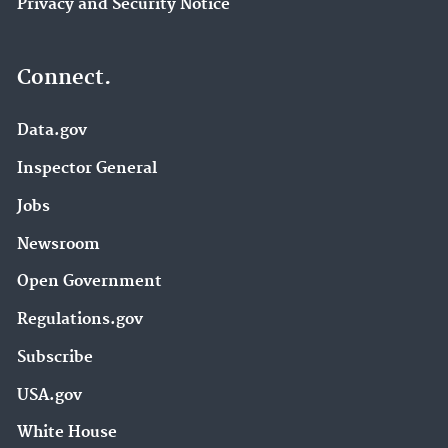
Privacy and Security Notice
Connect.
Data.gov
Inspector General
Jobs
Newsroom
Open Government
Regulations.gov
Subscribe
USA.gov
White House