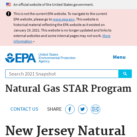
Jump to main content
An official website of the United States government.
This is not the current EPA website. To navigate to the current
EPA website, please go to
www.epa.gov
. This website is
historical material reflecting the EPA website as it existed on
January 19, 2021. This website is no longer updated and links to
external websites and some internal pages may not work.
More
information
»
United States
Menu
Environmental Protection
Agency
Search
Natural Gas STAR Program
CONTACT US
SHARE
New Jersey Natural