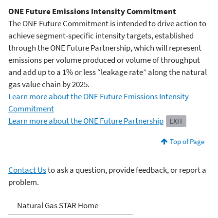
ONE Future Emissions Intensity Commitment
The ONE Future Commitment is intended to drive action to
achieve segment-specific intensity targets, established
through the ONE Future Partnership, which will represent
emissions per volume produced or volume of throughput
and add up to a 1% or less “leakage rate” along the natural
gas value chain by 2025.
Learn more about the ONE Future Emissions Intensity
Commitment
Learn more about the ONE Future Partnership
EXIT
Top of Page
Contact Us
to ask a question, provide feedback, or report a
problem.
Natural Gas STAR Program
Natural Gas STAR Home