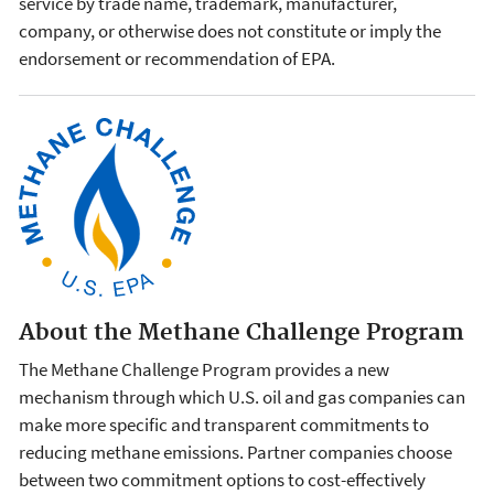
service by trade name, trademark, manufacturer,
company, or otherwise does not constitute or imply the
endorsement or recommendation of EPA.
About the Methane Challenge Program
The Methane Challenge Program provides a new
mechanism through which U.S. oil and gas companies can
make more specific and transparent commitments to
reducing methane emissions. Partner companies choose
between two commitment options to cost-effectively