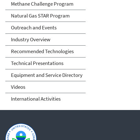
Methane Challenge Program
Natural Gas STAR Program
Outreach and Events
Industry Overview
Recommended Technologies
Technical Presentations
Equipment and Service Directory
Videos
International Activities