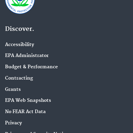
Discover.
Accessibility
EPA Administrator
Budget & Performance
Contracting
Grants
EPA Web Snapshots
No FEAR Act Data
Privacy