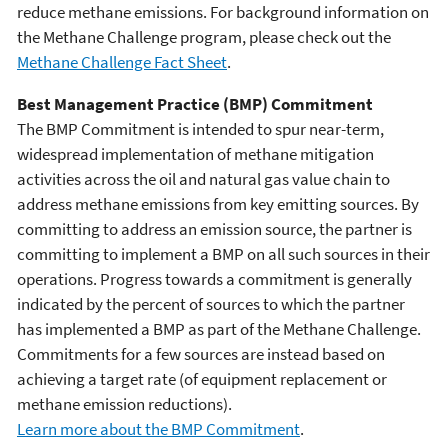
reduce methane emissions. For background information on
the Methane Challenge program, please check out the
Methane Challenge Fact Sheet
.
Best Management Practice (BMP) Commitment
The BMP Commitment is intended to spur near-term,
widespread implementation of methane mitigation
activities across the oil and natural gas value chain to
address methane emissions from key emitting sources. By
committing to address an emission source, the partner is
committing to implement a BMP on all such sources in their
operations. Progress towards a commitment is generally
indicated by the percent of sources to which the partner
has implemented a BMP as part of the Methane Challenge.
Commitments for a few sources are instead based on
achieving a target rate (of equipment replacement or
methane emission reductions).
Learn more about the BMP Commitment
.