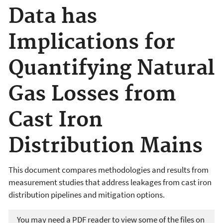
Data has
Implications for
Quantifying Natural
Gas Losses from
Cast Iron
Distribution Mains
This document compares methodologies and results from
measurement studies that address leakages from cast iron
distribution pipelines and mitigation options.
You may need a PDF reader to view some of the files on