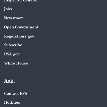
Inspector General
Jobs
Newsroom
Open Government
Regulations.gov
Subscribe
USA.gov
White House
Ask.
Contact EPA
Hotlines