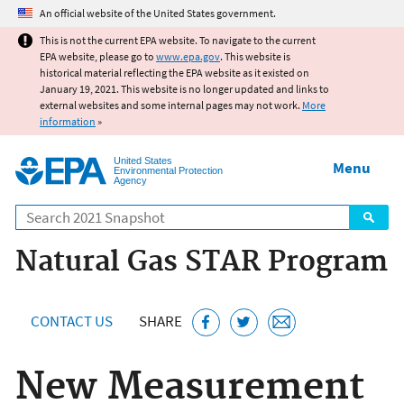
Jump to main content
An official website of the United States government.
This is not the current EPA website. To navigate to the current
EPA website, please go to
www.epa.gov
. This website is
historical material reflecting the EPA website as it existed on
January 19, 2021. This website is no longer updated and links to
external websites and some internal pages may not work.
More
information
»
United States
Menu
Environmental Protection
Agency
Search
Natural Gas STAR Program
CONTACT US
SHARE
New Measurement