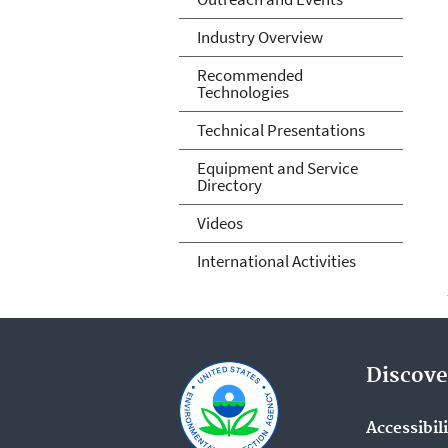
Industry Overview
Recommended
Technologies
Technical Presentations
Equipment and Service
Directory
Videos
International Activities
Discove
Accessibil