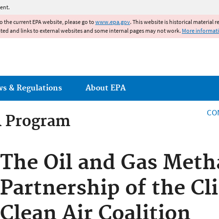
Jump to main content
ent.
to the current EPA website, please go to
www.epa.gov
. This website is historical material 
ated and links to external websites and some internal pages may not work.
More informat
ws & Regulations
About EPA
CO
R Program
R Program
The Oil and Gas Met
Partnership of the Cl
Clean Air Coalition