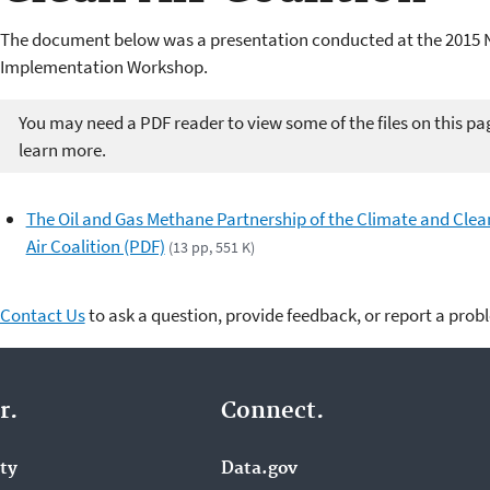
The document below was a presentation conducted at the 2015 
Implementation Workshop.
You may need a PDF reader to view some of the files on this pa
learn more.
The Oil and Gas Methane Partnership of the Climate and Clea
Air Coalition (PDF)
(13 pp, 551 K)
Contact Us
to ask a question, provide feedback, or report a prob
r.
Connect.
ity
Data.gov