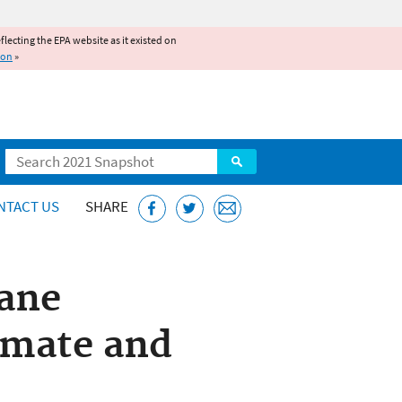
reflecting the EPA website as it existed on
ion
»
Search
NTACT US
SHARE
hane
imate and