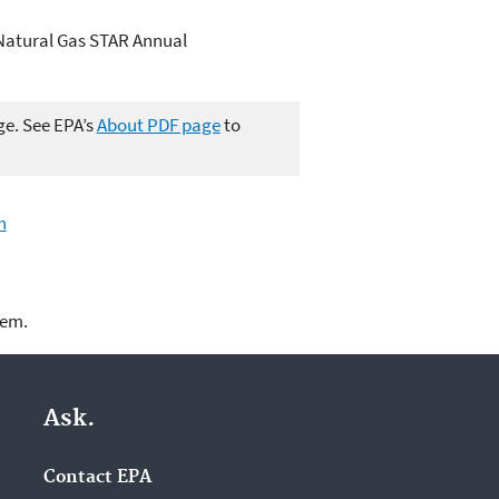
Natural Gas STAR Annual
ge. See EPA’s
About PDF page
to
n
lem.
Ask.
Contact EPA