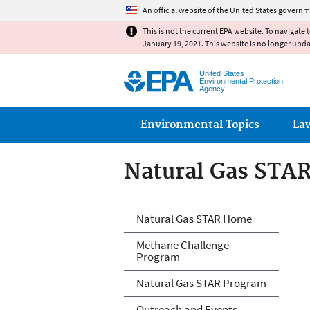
An official website of the United States governm
This is not the current EPA website. To navigate 
January 19, 2021. This website is no longer upd
United States
Environmental Protection
Agency
Main menu
Environmental Topics
La
Natural Gas STA
Natural Gas STA
Natural Gas STAR Home
Methane Challenge
Program
Natural Gas STAR Program
Outreach and Events