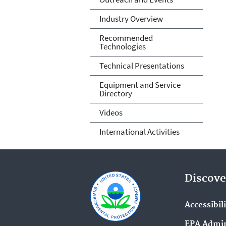
Industry Overview
Recommended
Technologies
Technical Presentations
Equipment and Service
Directory
Videos
International Activities
Discove
Accessibil
EPA Admin