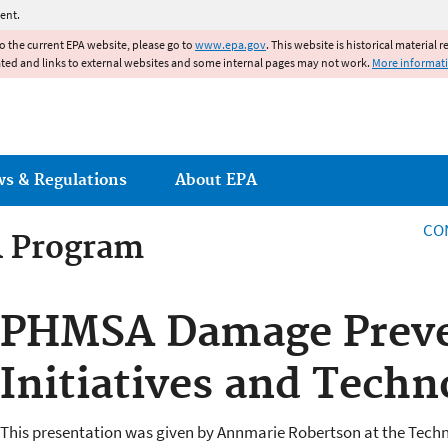
Jump to main content
ent.
to the current EPA website, please go to
www.epa.gov
. This website is historical material 
ated and links to external websites and some internal pages may not work.
More informat
ws & Regulations
About EPA
CO
R Program
R Program
PHMSA Damage Preve
Initiatives and Techn
This presentation was given by Annmarie Robertson at the Tech