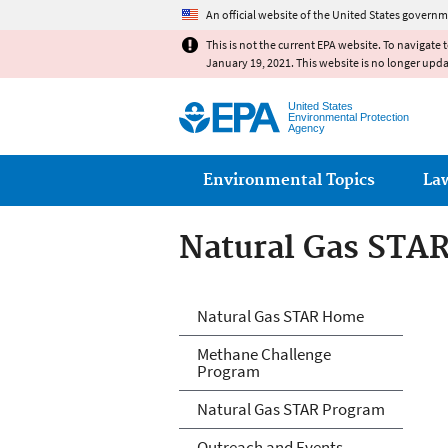
An official website of the United States governm
This is not the current EPA website. To navigate 
January 19, 2021. This website is no longer upd
United States
Environmental Protection
Agency
Main menu
Environmental Topics
La
Natural Gas STA
Natural Gas STA
Natural Gas STAR Home
Methane Challenge
Program
Natural Gas STAR Program
Outreach and Events