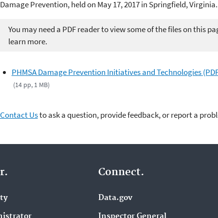
Damage Prevention, held on May 17, 2017 in Springfield, Virginia.
You may need a PDF reader to view some of the files on this pa
learn more.
PHMSA Damage Prevention Initiatives and Technologies (PDF
(14 pp, 1 MB)
Contact Us
to ask a question, provide feedback, or report a prob
r.
Connect.
ity
Data.gov
istrator
Inspector General