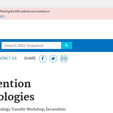
reflecting the EPA website as it existed on
ion
»
Search
NTACT US
SHARE
ntion
ologies
nology Transfer Workshop, Excavation