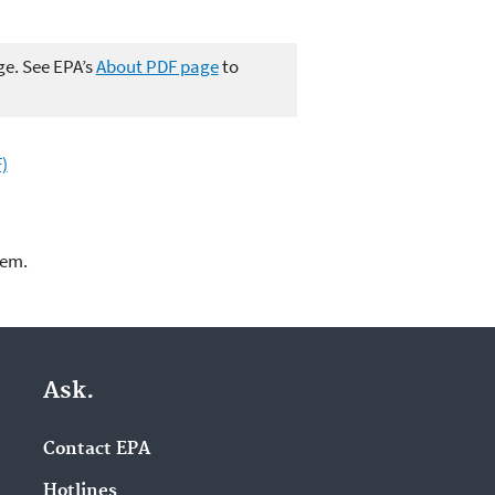
ge. See EPA’s
About PDF page
to
)
lem.
Ask.
Contact EPA
Hotlines