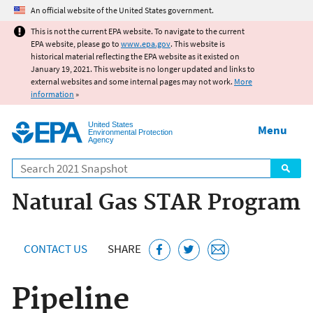
Jump to main content
An official website of the United States government.
This is not the current EPA website. To navigate to the current
EPA website, please go to
www.epa.gov
. This website is
historical material reflecting the EPA website as it existed on
January 19, 2021. This website is no longer updated and links to
external websites and some internal pages may not work.
More
information
»
United States
Menu
Environmental Protection
Agency
Search
Natural Gas STAR Program
CONTACT US
SHARE
Pipeline