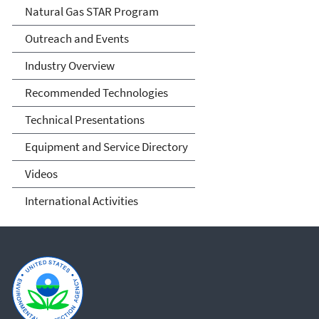
Natural Gas STAR Program
Outreach and Events
Industry Overview
Recommended Technologies
Technical Presentations
Equipment and Service Directory
Videos
International Activities