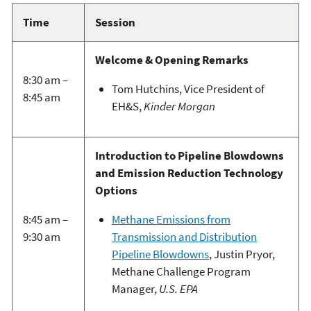
Time
Session
Welcome & Opening Remarks
8:30 am –
Tom Hutchins, Vice President of
8:45 am
EH&S,
Kinder Morgan
Introduction to Pipeline Blowdowns
and Emission Reduction Technology
Options
8:45 am –
Methane Emissions from
9:30 am
Transmission and Distribution
Pipeline Blowdowns
, Justin Pryor,
Methane Challenge Program
Manager,
U.S. EPA