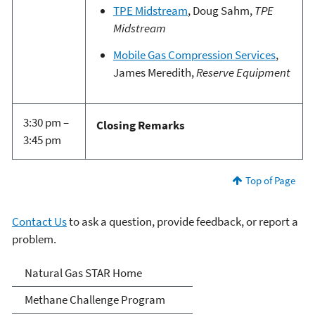
TPE Midstream
, Doug Sahm,
TPE
Midstream
Mobile Gas Compression Services
,
James Meredith,
Reserve Equipment
3:30 pm –
Closing Remarks
3:45 pm
Top of Page
Contact Us
to ask a question, provide feedback, or report a
problem.
Natural Gas STAR Program
Natural Gas STAR Home
Methane Challenge Program