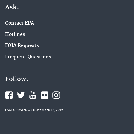
Ask.
Contact EPA
Hotlines
FOIA Requests
Frequent Questions
Follow.
LAST UPDATED ON NOVEMBER 14, 2016