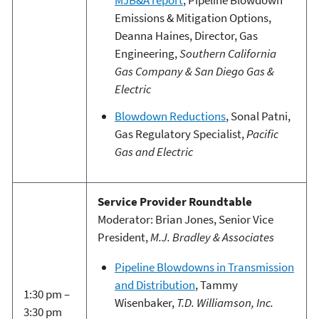
Emissions & Mitigation Options,
Deanna Haines, Director, Gas
Engineering,
Southern California
Gas Company & San Diego Gas &
Electric
Blowdown Reductions
, Sonal Patni,
Gas Regulatory Specialist,
Pacific
Gas and Electric
Service Provider Roundtable
Moderator: Brian Jones, Senior Vice
President,
M.J. Bradley & Associates
Pipeline Blowdowns in Transmission
and Distribution
, Tammy
1:30 pm –
Wisenbaker,
T.D. Williamson, Inc.
3:30 pm