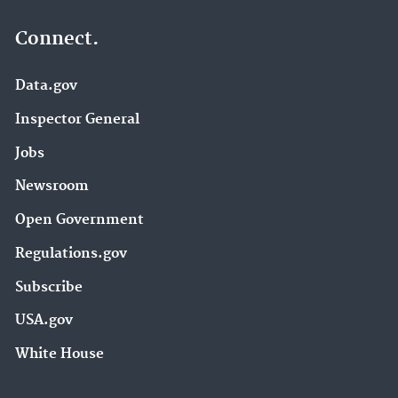
Connect.
Data.gov
Inspector General
Jobs
Newsroom
Open Government
Regulations.gov
Subscribe
USA.gov
White House