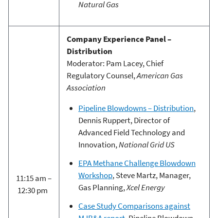
Natural Gas
Company Experience Panel –
Distribution
Moderator: Pam Lacey, Chief
Regulatory Counsel,
American Gas
Association
Pipeline Blowdowns – Distribution
,
Dennis Ruppert, Director of
Advanced Field Technology and
Innovation,
National Grid US
EPA Methane Challenge Blowdown
Workshop
, Steve Martz, Manager,
11:15 am –
Gas Planning,
Xcel Energy
12:30 pm
Case Study Comparisons against
MJB&A report
, Pipeline Blowdown