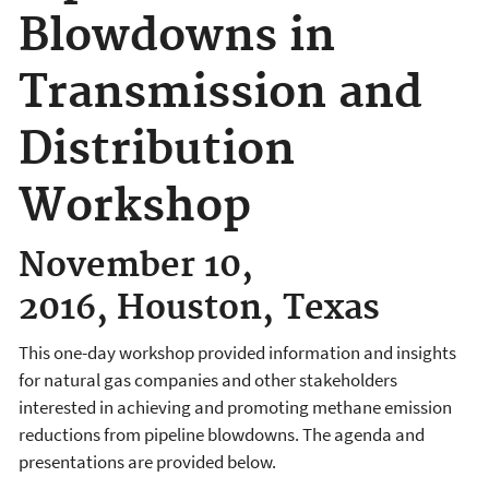
Blowdowns in
Transmission and
Distribution
Workshop
November 10,
2016, Houston, Texas
This one-day workshop provided information and insights
for natural gas companies and other stakeholders
interested in achieving and promoting methane emission
reductions from pipeline blowdowns. The agenda and
presentations are provided below.