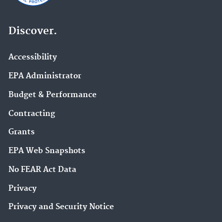
Discover.
Accessibility
EPA Administrator
Budget & Performance
Contracting
Grants
EPA Web Snapshots
No FEAR Act Data
Privacy
Privacy and Security Notice