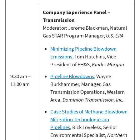
Company Experience Panel –
Transmission
Moderator: Jerome Blackman, Natural
Gas STAR Program Manager,
U.S. EPA
Minimizing Pipeline Blowdown
Emissions
, Tom Hutchins, Vice
President of EH&S,
Kinder Morgan
Pipeline Blowdowns
, Wayne
9:30 am –
Burkhammer, Manager, Gas
11:00 am
Transmission Operations, Western
Area,
Dominion Transmission, Inc.
Case Studies of Methane Blowdown
Mitigation Technologies on
Pipelines
, Rick Loveless, Senior
Environmental Specialist,
Northern