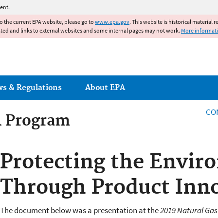
Jump to main content
ent.
to the current EPA website, please go to
www.epa.gov
. This website is historical material 
ated and links to external websites and some internal pages may not work.
More informat
ws & Regulations
About EPA
CO
R Program
R Program
Protecting the Envi
Through Product Inn
The document below was a presentation at the
2019 Natural Ga