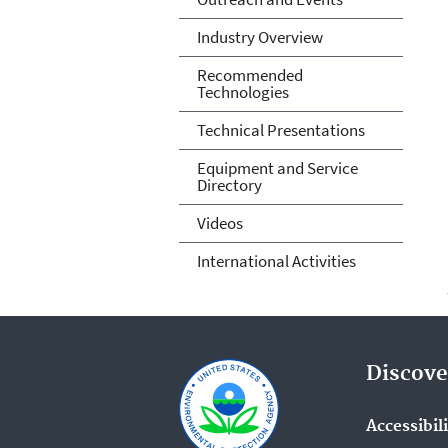
Industry Overview
Recommended
Technologies
Technical Presentations
Equipment and Service
Directory
Videos
International Activities
Discove
Accessibil