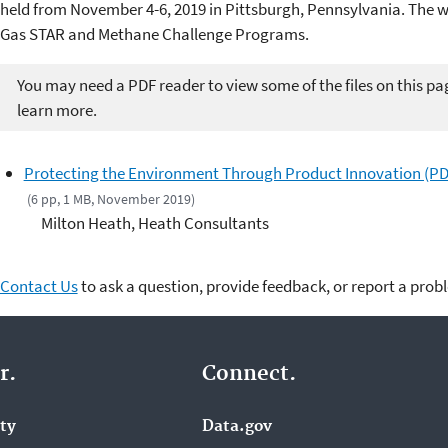
held from November 4-6, 2019 in Pittsburgh, Pennsylvania. The 
Gas STAR and Methane Challenge Programs.
You may need a PDF reader to view some of the files on this pa
learn more.
Protecting the Environment Through Product Innovation (PD
(6 pp, 1 MB, November 2019)
Milton Heath, Heath Consultants
Contact Us
to ask a question, provide feedback, or report a prob
r.
Connect.
ity
Data.gov