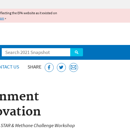
reflecting the EPA website as it existed on
ion
»
Search
NTACT US
SHARE
ronment
ovation
s STAR & Methane Challenge Workshop