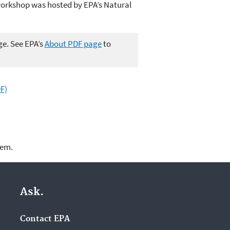
workshop was hosted by EPA’s Natural
ge. See EPA’s
About PDF page
to
F)
lem.
Ask.
Contact EPA