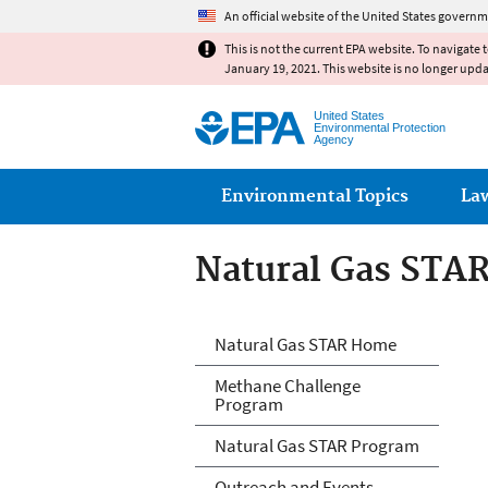
An official website of the United States governm
This is not the current EPA website. To navigate 
January 19, 2021. This website is no longer upd
United States
Environmental Protection
Agency
Main menu
Environmental Topics
La
Natural Gas STA
Natural Gas STA
Natural Gas STAR Home
Methane Challenge
Program
Natural Gas STAR Program
Outreach and Events