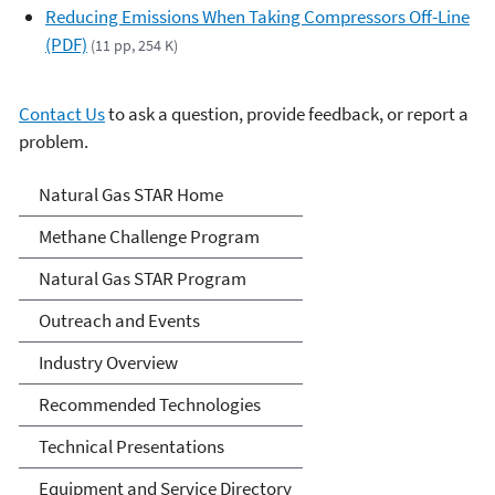
Reducing Emissions When Taking Compressors Off-Line
(PDF)
(11 pp, 254 K)
Contact Us
to ask a question, provide feedback, or report a
problem.
Natural Gas STAR Program
Natural Gas STAR Home
Methane Challenge Program
Natural Gas STAR Program
Outreach and Events
Industry Overview
Recommended Technologies
Technical Presentations
Equipment and Service Directory