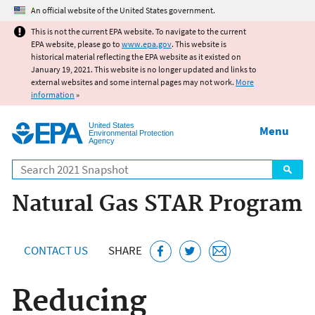
Jump to main content
An official website of the United States government.
This is not the current EPA website. To navigate to the current
EPA website, please go to
www.epa.gov
. This website is
historical material reflecting the EPA website as it existed on
January 19, 2021. This website is no longer updated and links to
external websites and some internal pages may not work.
More
information
»
United States
Menu
Environmental Protection
Agency
Search
Natural Gas STAR Program
CONTACT US
SHARE
Reducing