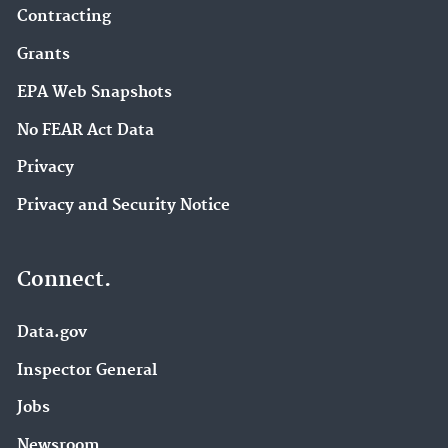
Contracting
Grants
EPA Web Snapshots
No FEAR Act Data
Privacy
Privacy and Security Notice
Connect.
Data.gov
Inspector General
Jobs
Newsroom