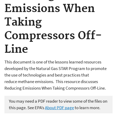
Emissions When
Taking
Compressors Off-
Line
This document is one of the lessons learned resources
developed by the Natural Gas STAR Program to promote
the use of technologies and best practices that
reduce methane emissions. This resource discusses
Reducing Emissions When Taking Compressors Off-Line.
You may need a PDF reader to view some of the files on
this page. See EPA’s
About PDF page
to learn more.