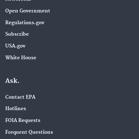
Open Government
Regulations.gov
Subscribe
USA.gov
White House
Ask.
Contact EPA
Hotlines
FOIA Requests
Frequent Questions