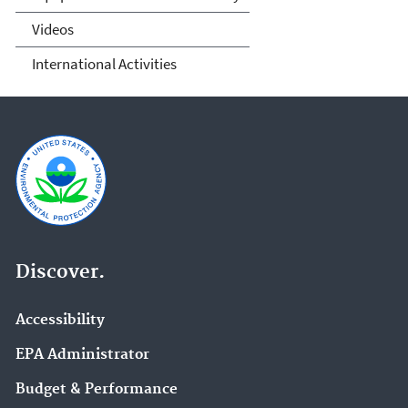
Videos
International Activities
Discover.
Accessibility
EPA Administrator
Budget & Performance