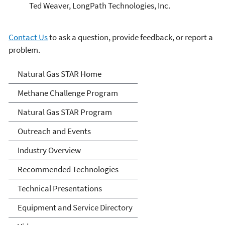
Ted Weaver, LongPath Technologies, Inc.
Contact Us
to ask a question, provide feedback, or report a
problem.
Natural Gas STAR Program
Natural Gas STAR Home
Methane Challenge Program
Natural Gas STAR Program
Outreach and Events
Industry Overview
Recommended Technologies
Technical Presentations
Equipment and Service Directory