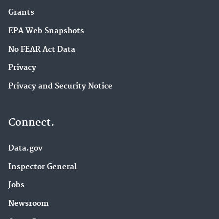
Grants
EPA Web Snapshots
No FEAR Act Data
Privacy
Privacy and Security Notice
Connect.
Data.gov
Inspector General
Jobs
Newsroom