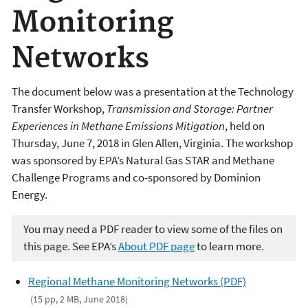
Monitoring
Networks
The document below was a presentation at the Technology
Transfer Workshop,
Transmission and Storage: Partner
Experiences in Methane Emissions Mitigation
, held on
Thursday, June 7, 2018 in Glen Allen, Virginia. The workshop
was sponsored by EPA’s Natural Gas STAR and Methane
Challenge Programs and co-sponsored by Dominion
Energy.
You may need a PDF reader to view some of the files on
this page. See EPA’s
About PDF page
to learn more.
Regional Methane Monitoring Networks (PDF)
(15 pp, 2 MB, June 2018)