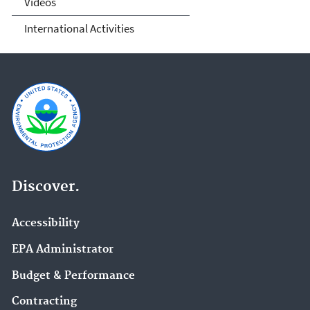
Videos
International Activities
Discover.
Accessibility
EPA Administrator
Budget & Performance
Contracting