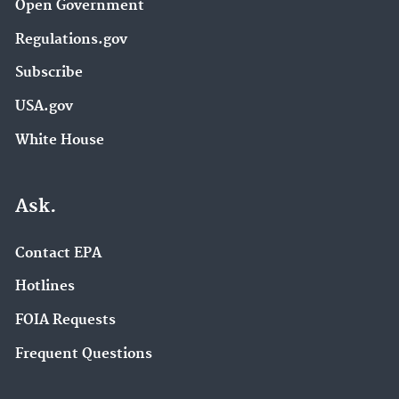
Open Government
Regulations.gov
Subscribe
USA.gov
White House
Ask.
Contact EPA
Hotlines
FOIA Requests
Frequent Questions