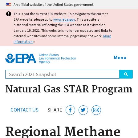
Jump to main content
An official website of the United States government.
This is not the current EPA website. To navigate to the current
EPA website, please go to
www.epa.gov
. This website is
historical material reflecting the EPA website as it existed on
January 19, 2021. This website is no longer updated and links to
external websites and some internal pages may not work.
More
information
»
United States
Menu
Environmental Protection
Agency
Search
Natural Gas STAR Program
CONTACT US
SHARE
Regional Methane