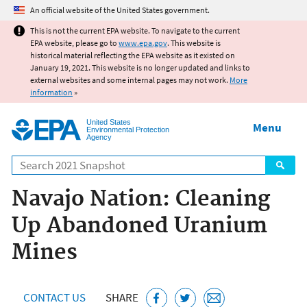
Jump to main content
An official website of the United States government.
This is not the current EPA website. To navigate to the current
EPA website, please go to
www.epa.gov
. This website is
historical material reflecting the EPA website as it existed on
January 19, 2021. This website is no longer updated and links to
external websites and some internal pages may not work.
More
information
»
United States
Menu
Environmental Protection
Agency
Search
Navajo Nation: Cleaning
Up Abandoned Uranium
Mines
CONTACT US
SHARE