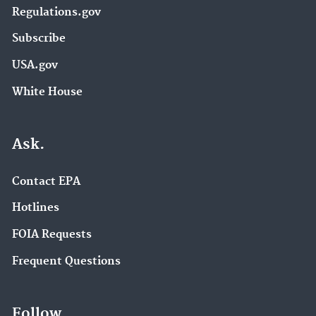
Regulations.gov
Subscribe
USA.gov
White House
Ask.
Contact EPA
Hotlines
FOIA Requests
Frequent Questions
Follow.