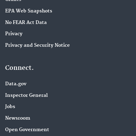
EPA Web Snapshots
No FEAR Act Data
Privacy
Privacy and Security Notice
Connect.
Data.gov
Inspector General
Jobs
Newsroom
Open Government