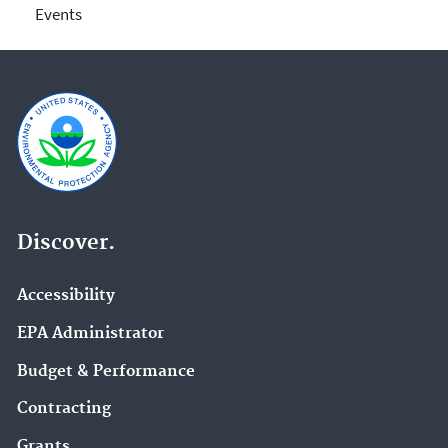
Events
Discover.
Accessibility
EPA Administrator
Budget & Performance
Contracting
Grants