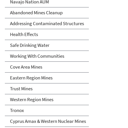
Abandoned Uranium Mines
Navajo Nation AUM
Cleanup in the Navajo
Abandoned Mines Cleanup
Nation, Arizona, and New
Addressing Contaminated Structures
Mexico
Health Effects
Safe Drinking Water
Working With Communities
Cove Area Mines
Eastern Region Mines
Trust Mines
Western Region Mines
Tronox
Cyprus Amax & Western Nuclear Mines