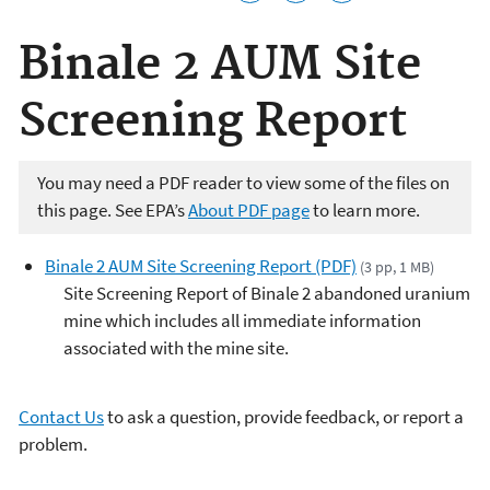
Binale 2 AUM Site
Screening Report
You may need a PDF reader to view some of the files on
this page. See EPA’s
About PDF page
to learn more.
Binale 2 AUM Site Screening Report (PDF)
(3 pp, 1 MB)
Site Screening Report of Binale 2 abandoned uranium
mine which includes all immediate information
associated with the mine site.
Contact Us
to ask a question, provide feedback, or report a
problem.