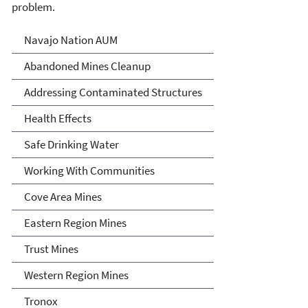
problem.
Abandoned Uranium Mines
Navajo Nation AUM
Cleanup in the Navajo
Abandoned Mines Cleanup
Nation, Arizona, and New
Addressing Contaminated Structures
Mexico
Health Effects
Safe Drinking Water
Working With Communities
Cove Area Mines
Eastern Region Mines
Trust Mines
Western Region Mines
Tronox