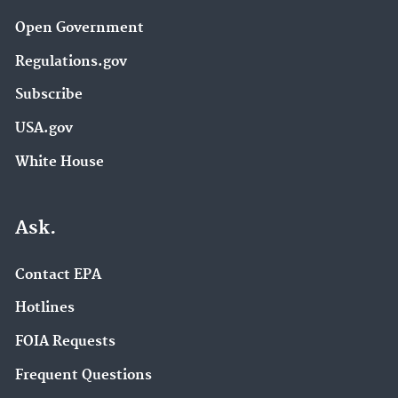
Open Government
Regulations.gov
Subscribe
USA.gov
White House
Ask.
Contact EPA
Hotlines
FOIA Requests
Frequent Questions