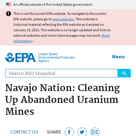
Jump to main content
An official website of the United States government.
This is not the current EPA website. To navigate to the current
EPA website, please go to
www.epa.gov
. This website is
historical material reflecting the EPA website as it existed on
January 19, 2021. This website is no longer updated and links to
external websites and some internal pages may not work.
More
information
»
United States
Menu
Environmental Protection
Agency
Search
Navajo Nation: Cleaning
Up Abandoned Uranium
Mines
CONTACT US
SHARE