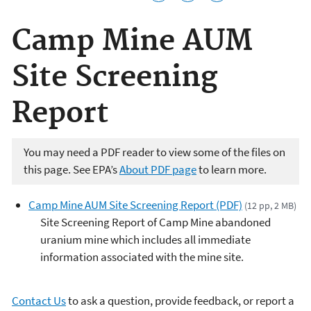
Camp Mine AUM
Site Screening
Report
You may need a PDF reader to view some of the files on
this page. See EPA’s
About PDF page
to learn more.
Camp Mine AUM Site Screening Report (PDF)
(12 pp, 2 MB)
Site Screening Report of Camp Mine abandoned
uranium mine which includes all immediate
information associated with the mine site.
Contact Us
to ask a question, provide feedback, or report a