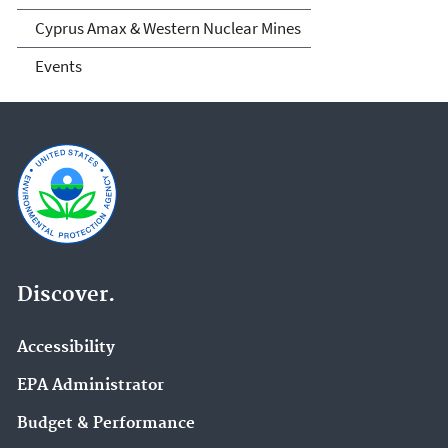
Cyprus Amax & Western Nuclear Mines
Events
Discover.
Accessibility
EPA Administrator
Budget & Performance