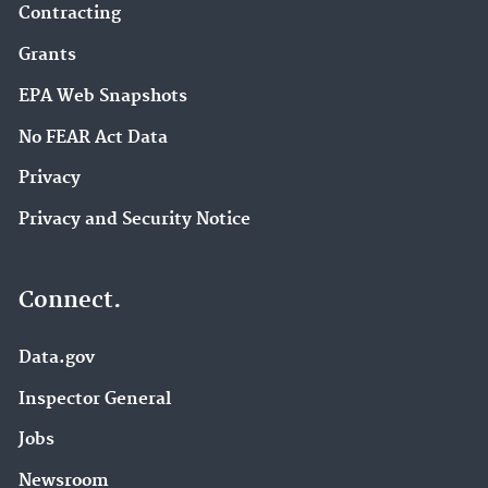
Contracting
Grants
EPA Web Snapshots
No FEAR Act Data
Privacy
Privacy and Security Notice
Connect.
Data.gov
Inspector General
Jobs
Newsroom