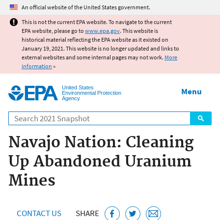
Jump to main content
An official website of the United States government.
This is not the current EPA website. To navigate to the current
EPA website, please go to
www.epa.gov
. This website is
historical material reflecting the EPA website as it existed on
January 19, 2021. This website is no longer updated and links to
external websites and some internal pages may not work.
More
information
»
United States
Menu
Environmental Protection
Agency
Search
Navajo Nation: Cleaning
Up Abandoned Uranium
Mines
CONTACT US
SHARE