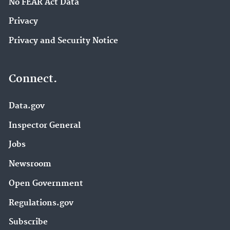
No FEAR Act Data
Privacy
Privacy and Security Notice
Connect.
Data.gov
Inspector General
Jobs
Newsroom
Open Government
Regulations.gov
Subscribe