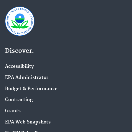
Discover.
Accessibility
EPA Administrator
Budget & Performance
Contracting
Grants
EPA Web Snapshots