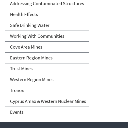
Nation, Arizona, and New
Addressing Contaminated Structures
Mexico
Health Effects
Safe Drinking Water
Working With Communities
Cove Area Mines
Eastern Region Mines
Trust Mines
Western Region Mines
Tronox
Cyprus Amax & Western Nuclear Mines
Events