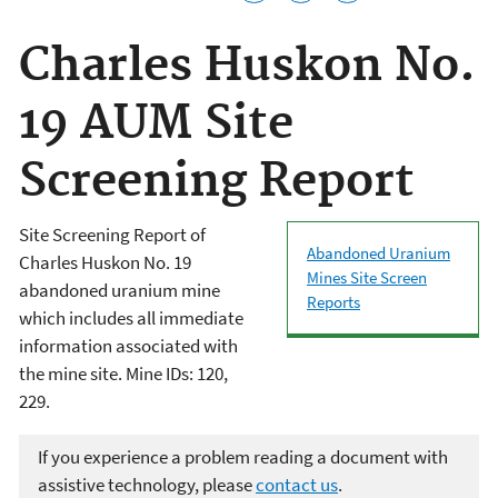
Charles Huskon No.
19 AUM Site
Screening Report
Site Screening Report of
Abandoned Uranium
Charles Huskon No. 19
Mines Site Screen
abandoned uranium mine
Reports
which includes all immediate
information associated with
the mine site. Mine IDs: 120,
229.
If you experience a problem reading a document with
assistive technology, please
contact us
.