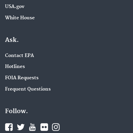
USA.gov
White House
Ask.
Contact EPA
Hotlines
FOIA Requests
Frequent Questions
Follow.