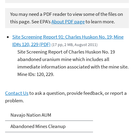
You may need a PDF reader to view some of the files on
this page. See EPA’s
About PDF page
to learn more.
Site Screening Report 91: Charles Huskon No. 19; Mine
ID#s 120, 229 (PDF)
(17 pp, 2 MB, August 2011)
Site Screening Report of Charles Huskon No. 19
abandoned uranium mine which includes all
immediate information associated with the mine site.
Mine IDs: 120, 229.
Contact Us
to ask a question, provide feedback, or report a
problem.
Abandoned Uranium Mines
Navajo Nation AUM
Cleanup in the Navajo
Abandoned Mines Cleanup