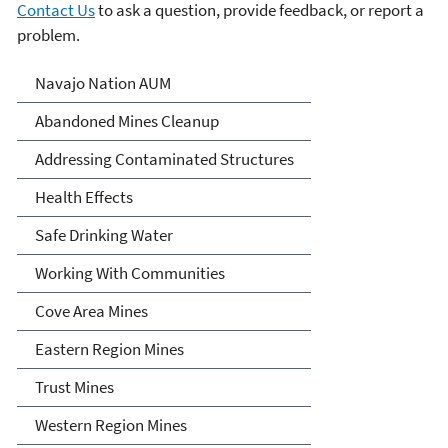
Contact Us
to ask a question, provide feedback, or report a
problem.
Abandoned Uranium Mines
Navajo Nation AUM
Cleanup in the Navajo
Abandoned Mines Cleanup
Nation, Arizona, and New
Addressing Contaminated Structures
Mexico
Health Effects
Safe Drinking Water
Working With Communities
Cove Area Mines
Eastern Region Mines
Trust Mines
Western Region Mines