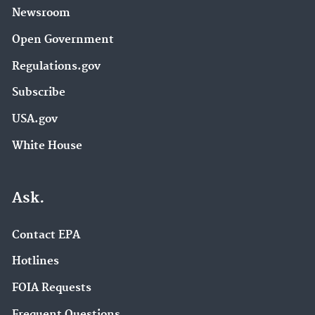
Newsroom
Open Government
Regulations.gov
Subscribe
USA.gov
White House
Ask.
Contact EPA
Hotlines
FOIA Requests
Frequent Questions