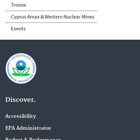
Tronox
Cyprus Amax & Western Nuclear Mines
Events
Discover.
Accessibility
EPA Administrator