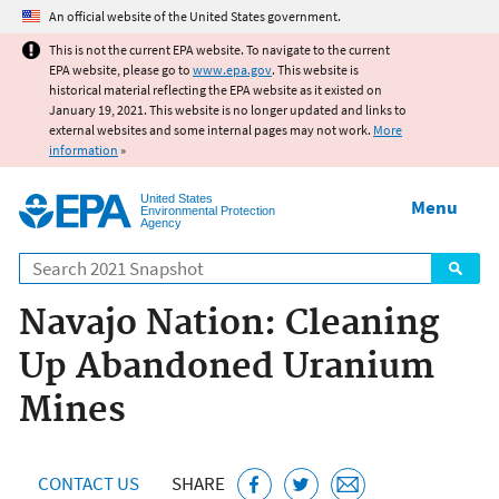
Jump to main content
An official website of the United States government.
This is not the current EPA website. To navigate to the current
EPA website, please go to
www.epa.gov
. This website is
historical material reflecting the EPA website as it existed on
January 19, 2021. This website is no longer updated and links to
external websites and some internal pages may not work.
More
information
»
United States
Menu
Environmental Protection
Agency
Search
Navajo Nation: Cleaning
Up Abandoned Uranium
Mines
CONTACT US
SHARE