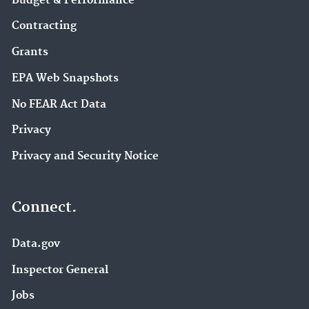
Budget & Performance
Contracting
Grants
EPA Web Snapshots
No FEAR Act Data
Privacy
Privacy and Security Notice
Connect.
Data.gov
Inspector General
Jobs