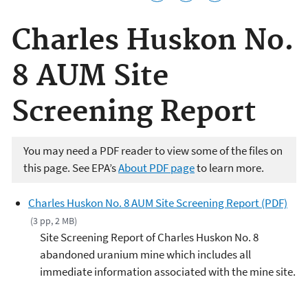
Charles Huskon No.
8 AUM Site
Screening Report
You may need a PDF reader to view some of the files on
this page. See EPA’s
About PDF page
to learn more.
Charles Huskon No. 8 AUM Site Screening Report (PDF)
(3 pp, 2 MB)
Site Screening Report of Charles Huskon No. 8
abandoned uranium mine which includes all
immediate information associated with the mine site.