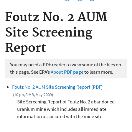
Foutz No. 2 AUM
Site Screening
Report
You may need a PDF reader to view some of the files on
this page. See EPA’s
About PDF page
to learn more.
Foutz No. 2 AUM Site Screening Report (PDF)
(10 pp, 3 MB, May 2009)
Site Screening Report of Foutz No. 2 abandoned
uranium mine which includes all immediate
information associated with the mine site.