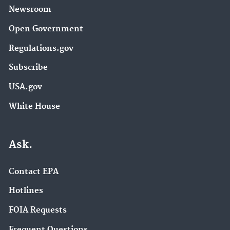
Newsroom
Open Government
Regulations.gov
Subscribe
USA.gov
White House
Ask.
Contact EPA
Hotlines
FOIA Requests
Frequent Questions