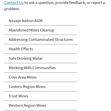
Contact Us
to ask a question, provide feedback, or report a
problem.
Abandoned Uranium Mines
Navajo Nation AUM
Cleanup in the Navajo
Abandoned Mines Cleanup
Nation, Arizona, and New
Addressing Contaminated Structures
Mexico
Health Effects
Safe Drinking Water
Working With Communities
Cove Area Mines
Eastern Region Mines
Trust Mines
Western Region Mines