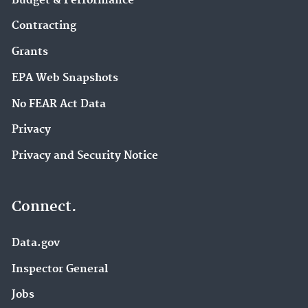
Budget & Performance
Contracting
Grants
EPA Web Snapshots
No FEAR Act Data
Privacy
Privacy and Security Notice
Connect.
Data.gov
Inspector General
Jobs