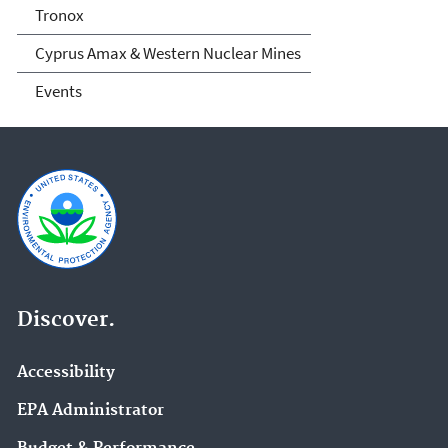
Tronox
Cyprus Amax & Western Nuclear Mines
Events
Discover.
Accessibility
EPA Administrator