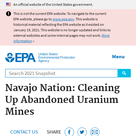
Jump to main content
An official website of the United States government.
This is not the current EPA website. To navigate to the current
EPA website, please go to
www.epa.gov
. This website is
historical material reflecting the EPA website as it existed on
January 19, 2021. This website is no longer updated and links to
external websites and some internal pages may not work.
More
information
»
United States
Menu
Environmental Protection
Agency
Search
Navajo Nation: Cleaning
Up Abandoned Uranium
Mines
CONTACT US
SHARE