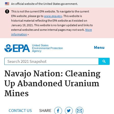
Jump to main content
An official website of the United States government.
This is not the current EPA website. To navigate to the current
EPA website, please go to
www.epa.gov
. This website is
historical material reflecting the EPA website as it existed on
January 19, 2021. This website is no longer updated and links to
external websites and some internal pages may not work.
More
information
»
United States
Menu
Environmental Protection
Agency
Search
Navajo Nation: Cleaning
Up Abandoned Uranium
Mines
CONTACT US
SHARE