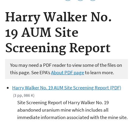
Harry Walker No.
19 AUM Site
Screening Report
You may need a PDF reader to view some of the files on
this page. See EPA’s
About PDF page
to learn more.
Harry Walker No. 19 AUM Site Screening Report (PDF)
(3 pp, 986 K)
Site Screening Report of Harry Walker No. 19
abandoned uranium mine which includes all
immediate information associated with the mine site.