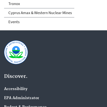
Tronox
Cyprus Amax & Western Nuclear Mines
Events
Discover.
Accessibility
EPA Administrator