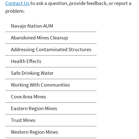
Contact Us
to ask a question, provide feedback, or report a
problem.
Abandoned Uranium Mines
Navajo Nation AUM
Cleanup in the Navajo
Abandoned Mines Cleanup
Nation, Arizona, and New
Addressing Contaminated Structures
Mexico
Health Effects
Safe Drinking Water
Working With Communities
Cove Area Mines
Eastern Region Mines
Trust Mines
Western Region Mines