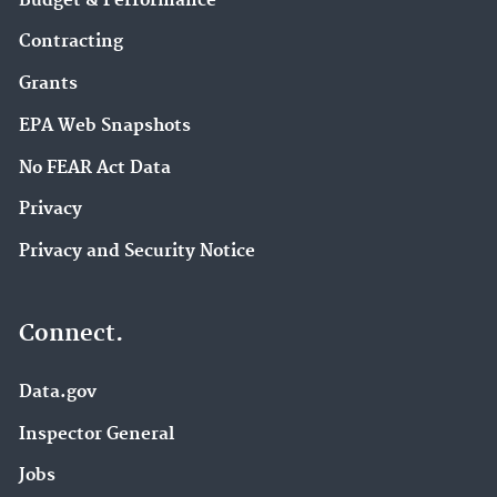
Budget & Performance
Contracting
Grants
EPA Web Snapshots
No FEAR Act Data
Privacy
Privacy and Security Notice
Connect.
Data.gov
Inspector General
Jobs