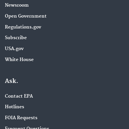
Newsroom
Open Government
Regulations.gov
Subscribe
USA.gov
White House
Ask.
Contact EPA
Hotlines
FOIA Requests
Frequent Questions