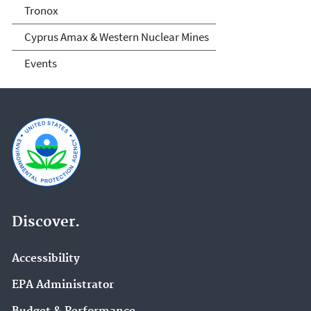
Tronox
Cyprus Amax & Western Nuclear Mines
Events
Discover.
Accessibility
EPA Administrator