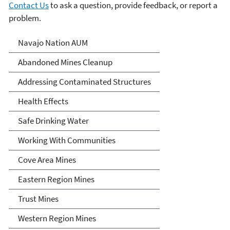
Contact Us
to ask a question, provide feedback, or report a
problem.
Abandoned Uranium Mines
Navajo Nation AUM
Cleanup in the Navajo
Abandoned Mines Cleanup
Nation, Arizona, and New
Addressing Contaminated Structures
Mexico
Health Effects
Safe Drinking Water
Working With Communities
Cove Area Mines
Eastern Region Mines
Trust Mines
Western Region Mines