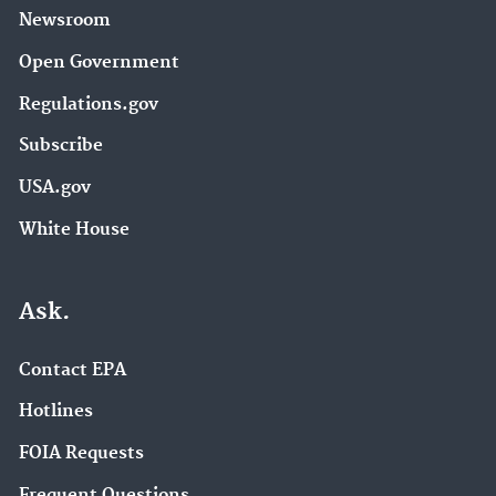
Newsroom
Open Government
Regulations.gov
Subscribe
USA.gov
White House
Ask.
Contact EPA
Hotlines
FOIA Requests
Frequent Questions