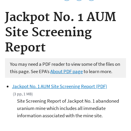
Jackpot No. 1 AUM
Site Screening
Report
You may need a PDF reader to view some of the files on
this page. See EPA’s
About PDF page
to learn more.
Jackpot No. 1 AUM Site Screening Report (PDF)
(3 pp, 1 MB)
Site Screening Report of Jackpot No. 1 abandoned
uranium mine which includes all immediate
information associated with the mine site.