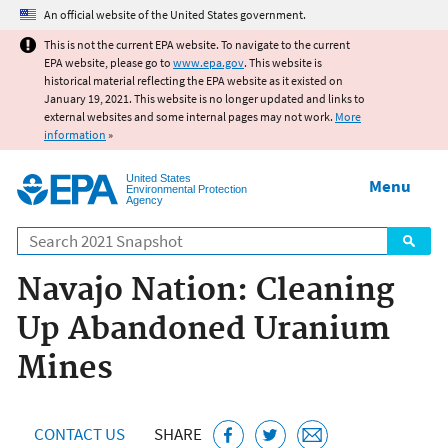
Jump to main content
An official website of the United States government.
This is not the current EPA website. To navigate to the current
EPA website, please go to
www.epa.gov
. This website is
historical material reflecting the EPA website as it existed on
January 19, 2021. This website is no longer updated and links to
external websites and some internal pages may not work.
More
information
»
United States
Menu
Environmental Protection
Agency
Search
Navajo Nation: Cleaning
Up Abandoned Uranium
Mines
CONTACT US
SHARE