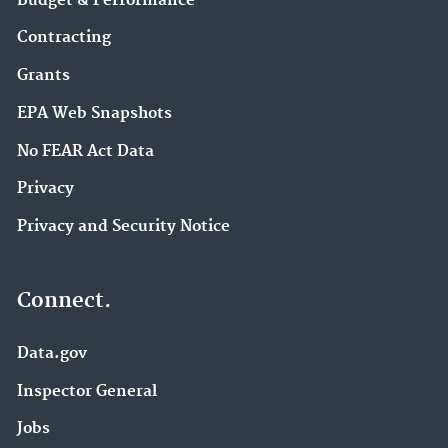
Budget & Performance
Contracting
Grants
EPA Web Snapshots
No FEAR Act Data
Privacy
Privacy and Security Notice
Connect.
Data.gov
Inspector General
Jobs