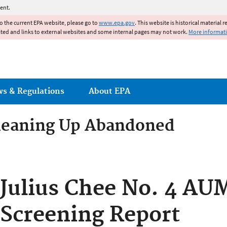
Jump to main content
ent.
to the current EPA website, please go to
www.epa.gov
. This website is historical material 
ated and links to external websites and some internal pages may not work.
More informat
ws & Regulations
About EPA
Cleaning Up Abandoned
um Mines Cleanup in the Nav
Julius Chee No. 4 AUM
w Mexico
Screening Report