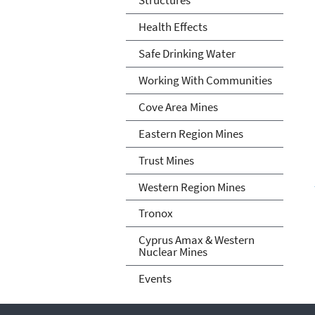
Health Effects
Safe Drinking Water
Working With Communities
Cove Area Mines
Eastern Region Mines
Trust Mines
Western Region Mines
Tronox
Cyprus Amax & Western
Nuclear Mines
Events