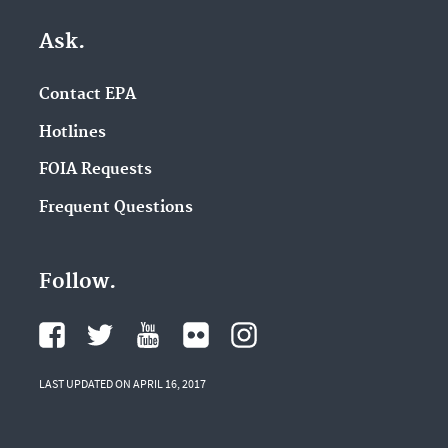
Ask.
Contact EPA
Hotlines
FOIA Requests
Frequent Questions
Follow.
LAST UPDATED ON APRIL 16, 2017