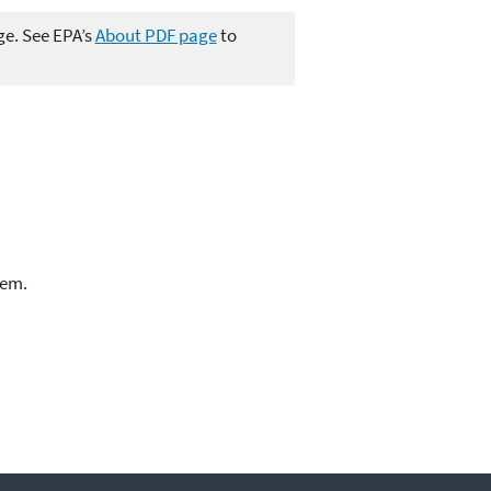
ge. See EPA’s
About PDF page
to
lem.