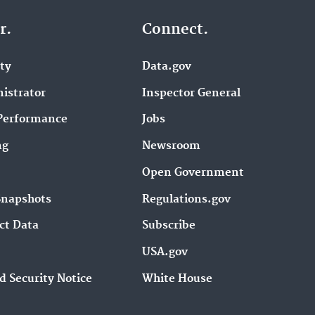
r.
Connect.
ity
Data.gov
istrator
Inspector General
Performance
Jobs
ng
Newsroom
Open Government
Snapshots
Regulations.gov
ct Data
Subscribe
USA.gov
d Security Notice
White House