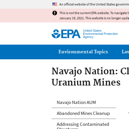
An official website of the United States governm
This is not the current EPA website. To navigate 
January 19, 2021. This website is no longer upd
United States
Environmental Protection
Agency
Main menu
Environmental Topics
La
Navajo Nation: 
Uranium Mines
Abandoned Urani
Navajo Nation AUM
Arizona, and Ne
Abandoned Mines Cleanup
Addressing Contaminated
Structures