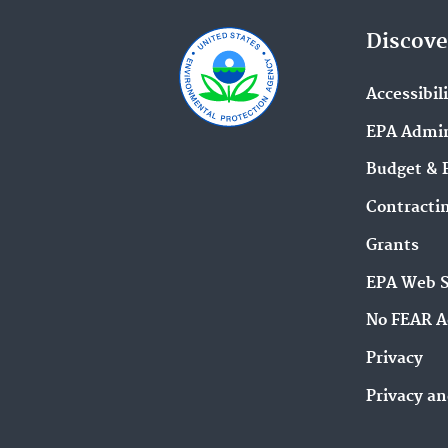
Discove
Accessibil
EPA Admin
Budget & 
Contracti
Grants
EPA Web 
No FEAR A
Privacy
Privacy an