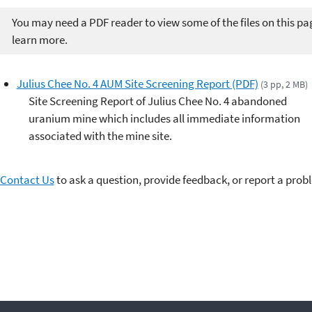
You may need a PDF reader to view some of the files on this pa
learn more.
Julius Chee No. 4 AUM Site Screening Report (PDF)
(3 pp, 2 MB)
Site Screening Report of Julius Chee No. 4 abandoned
uranium mine which includes all immediate information
associated with the mine site.
Contact Us
to ask a question, provide feedback, or report a prob