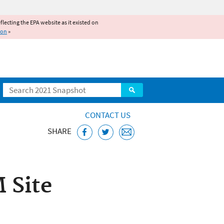
reflecting the EPA website as it existed on
ion
»
Search
CONTACT US
SHARE
ajo Nation,
 Site