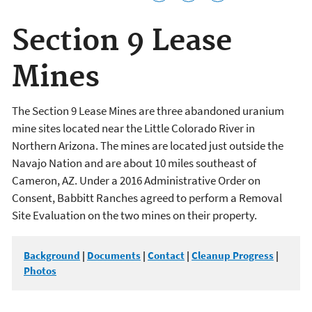
Section 9 Lease
Mines
The Section 9 Lease Mines are three abandoned uranium
mine sites located near the Little Colorado River in
Northern Arizona. The mines are located just outside the
Navajo Nation and are about 10 miles southeast of
Cameron, AZ. Under a 2016 Administrative Order on
Consent, Babbitt Ranches agreed to perform a Removal
Site Evaluation on the two mines on their property.
Background
|
Documents
|
Contact
|
Cleanup Progress
|
Photos