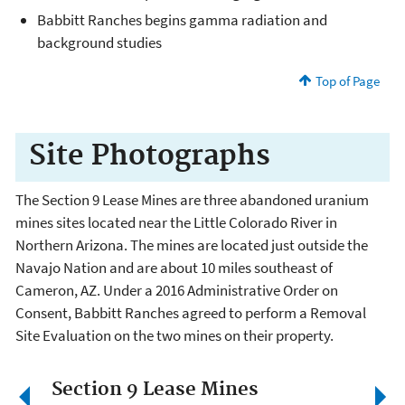
Babbitt Ranches begins gamma radiation and
background studies
Top of Page
Site Photographs
The Section 9 Lease Mines are three abandoned uranium
mines sites located near the Little Colorado River in
Northern Arizona. The mines are located just outside the
Navajo Nation and are about 10 miles southeast of
Cameron, AZ. Under a 2016 Administrative Order on
Consent, Babbitt Ranches agreed to perform a Removal
Site Evaluation on the two mines on their property.
Section 9 Lease Mines