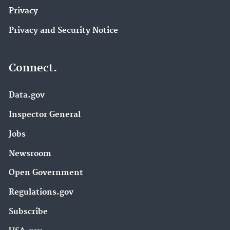
Privacy
Privacy and Security Notice
Connect.
Data.gov
Inspector General
Jobs
Newsroom
Open Government
Regulations.gov
Subscribe