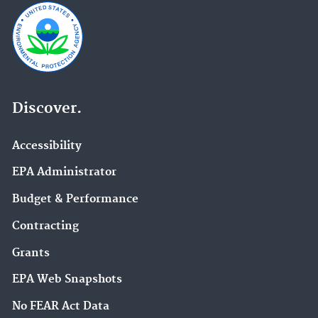
Discover.
Accessibility
EPA Administrator
Budget & Performance
Contracting
Grants
EPA Web Snapshots
No FEAR Act Data