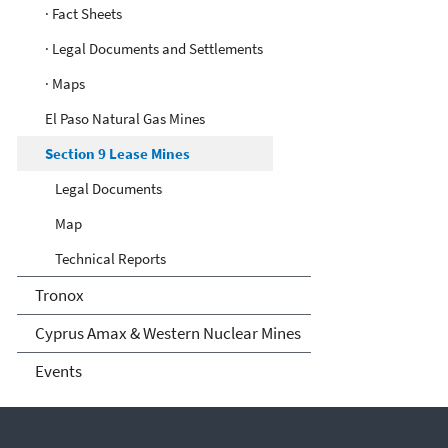
· Fact Sheets
· Legal Documents and Settlements
· Maps
El Paso Natural Gas Mines
Section 9 Lease Mines
Legal Documents
Map
Technical Reports
Tronox
Cyprus Amax & Western Nuclear Mines
Events