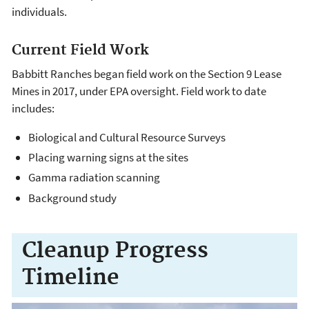
individuals.
Current Field Work
Babbitt Ranches began field work on the Section 9 Lease
Mines in 2017, under EPA oversight. Field work to date
includes:
Biological and Cultural Resource Surveys
Placing warning signs at the sites
Gamma radiation scanning
Background study
Cleanup Progress
Timeline