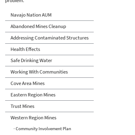
problem.
Abandoned Uranium Mines
Navajo Nation AUM
Cleanup in the Navajo
Abandoned Mines Cleanup
Nation, Arizona, and New
Addressing Contaminated Structures
Mexico
Health Effects
Safe Drinking Water
Working With Communities
Cove Area Mines
Eastern Region Mines
Trust Mines
Western Region Mines
· Community Involvement Plan