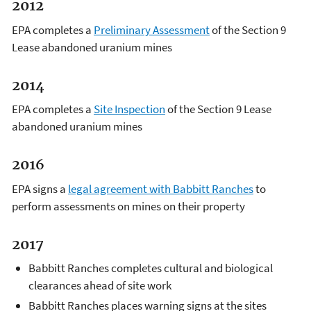
2012
EPA completes a
Preliminary Assessment
of the Section 9
Lease abandoned uranium mines
2014
EPA completes a
Site Inspection
of the Section 9 Lease
abandoned uranium mines
2016
EPA signs a
legal agreement with Babbitt Ranches
to
perform assessments on mines on their property
2017
Babbitt Ranches completes cultural and biological
clearances ahead of site work
Babbitt Ranches places warning signs at the sites