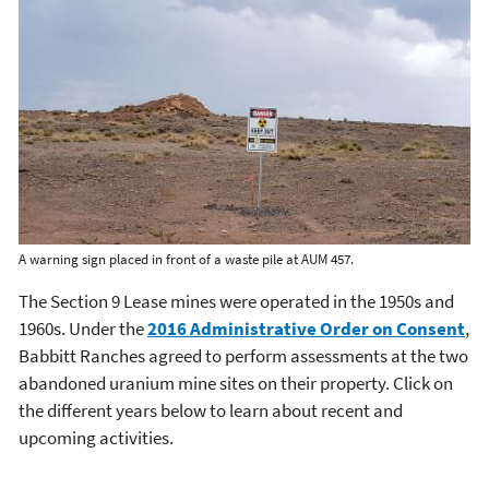
A warning sign placed in front of a waste pile at AUM 457.
The Section 9 Lease mines were operated in the 1950s and
1960s. Under the
2016 Administrative Order on Consent
,
Babbitt Ranches agreed to perform assessments at the two
abandoned uranium mine sites on their property. Click on
the different years below to learn about recent and
upcoming activities.