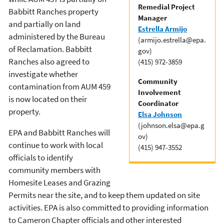
Remedial Project
Babbitt Ranches property
Manager
and partially on land
Estrella Armijo
administered by the Bureau
(armijo.estrella@epa.
of Reclamation. Babbitt
gov)
Ranches also agreed to
(415) 972-3859
investigate whether
Community
contamination from AUM 459
Involvement
is now located on their
Coordinator
property.
Elsa Johnson
(johnson.elsa@epa.g
EPA and Babbitt Ranches will
ov)
continue to work with local
(415) 947-3552
officials to identify
community members with
Homesite Leases and Grazing
Permits near the site, and to keep them updated on site
activities. EPA is also committed to providing information
to Cameron Chapter officials and other interested