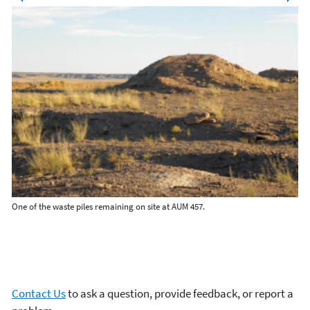
One of the waste piles remaining on site at AUM 457.
A w
es.
Contact Us
to ask a question, provide feedback, or report a