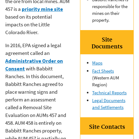
the ore from local mines. AUM
responsible for the
457 is a
priority mine site
mines on their
based on its potential
property.
impacts on the Little
Colorado River.
Site
In 2016, EPA signed a legal
Documents
agreement called an
Administrative Order on
Maps
Consent
with Babbitt
Fact Sheets
Ranches. In this document,
(Western AUM
Babbitt Ranches agreed to
Region)
place warning signs and
Technical Reports
perform an assessment
Legal Documents
called a Removal Site
and Settlements
Evaluation on AUMs 457 and
458. AUM 458 is entirely on
Site Contacts
Babbitt Ranches property,
while AUM 457 is partially on