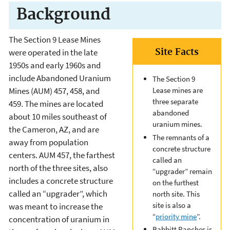
Background
The Section 9 Lease Mines
Site Facts
were operated in the late
1950s and early 1960s and
include Abandoned Uranium
The Section 9
Lease mines are
Mines (AUM) 457, 458, and
three separate
459. The mines are located
abandoned
about 10 miles southeast of
uranium mines.
the Cameron, AZ, and are
The remnants of a
away from population
concrete structure
centers. AUM 457, the farthest
called an
north of the three sites, also
“upgrader” remain
includes a concrete structure
on the furthest
called an “upgrader”, which
north site. This
site is also a
was meant to increase the
“
priority mine
”.
concentration of uranium in
Babbitt Ranches is