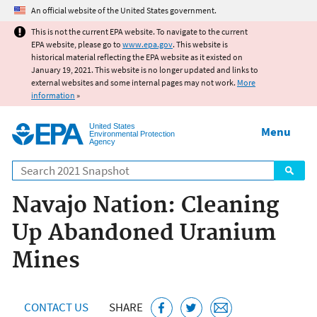
Jump to main content
An official website of the United States government.
This is not the current EPA website. To navigate to the current
EPA website, please go to
www.epa.gov
. This website is
historical material reflecting the EPA website as it existed on
January 19, 2021. This website is no longer updated and links to
external websites and some internal pages may not work.
More
information
»
United States
Menu
Environmental Protection
Agency
Search
Navajo Nation: Cleaning
Up Abandoned Uranium
Mines
CONTACT US
SHARE