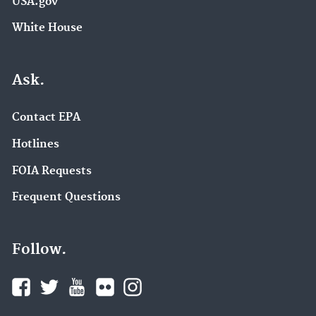
USA.gov
White House
Ask.
Contact EPA
Hotlines
FOIA Requests
Frequent Questions
Follow.