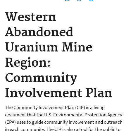
Western
Abandoned
Uranium Mine
Region:
Community
Involvement Plan
The Community Involvement Plan (CIP) is a living
document that the U.S. Environmental Protection Agency
(EPA) uses to guide community involvement and outreach
in each community. The CIP is also a tool for the public to