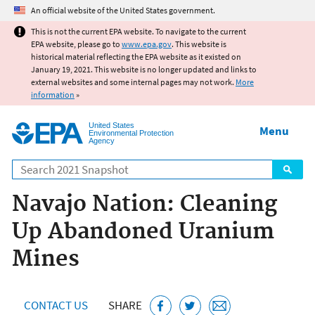
Jump to main content
An official website of the United States government.
This is not the current EPA website. To navigate to the current
EPA website, please go to
www.epa.gov
. This website is
historical material reflecting the EPA website as it existed on
January 19, 2021. This website is no longer updated and links to
external websites and some internal pages may not work.
More
information
»
United States
Menu
Environmental Protection
Agency
Search
Navajo Nation: Cleaning
Up Abandoned Uranium
Mines
CONTACT US
SHARE