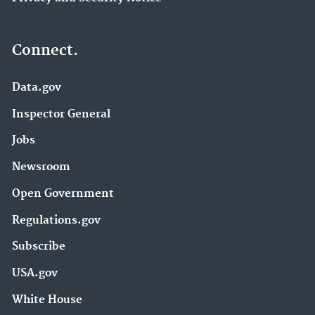
Connect.
Data.gov
Inspector General
Jobs
Newsroom
Open Government
Regulations.gov
Subscribe
USA.gov
White House