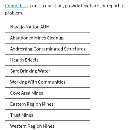
Contact Us
to ask a question, provide feedback, or report a
problem.
Abandoned Uranium Mines
Navajo Nation AUM
Cleanup in the Navajo
Abandoned Mines Cleanup
Nation, Arizona, and New
Addressing Contaminated Structures
Mexico
Health Effects
Safe Drinking Water
Working With Communities
Cove Area Mines
Eastern Region Mines
Trust Mines
Western Region Mines