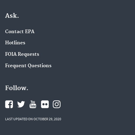
Ask.
Contact EPA
Hotlines
FOIA Requests
Frequent Questions
Follow.
LAST UPDATED ON OCTOBER 29, 2020