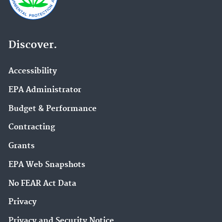
Discover.
Accessibility
EPA Administrator
Budget & Performance
Contracting
Grants
EPA Web Snapshots
No FEAR Act Data
Privacy
Privacy and Security Notice