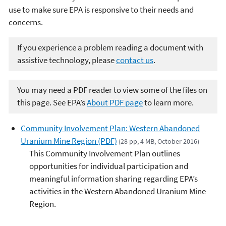
use to make sure EPA is responsive to their needs and
concerns.
If you experience a problem reading a document with
assistive technology, please
contact us
.
You may need a PDF reader to view some of the files on
this page. See EPA’s
About PDF page
to learn more.
Community Involvement Plan: Western Abandoned
Uranium Mine Region (PDF)
(28 pp, 4 MB, October 2016)
This Community Involvement Plan outlines
opportunities for individual participation and
meaningful information sharing regarding EPA’s
activities in the Western Abandoned Uranium Mine
Region.