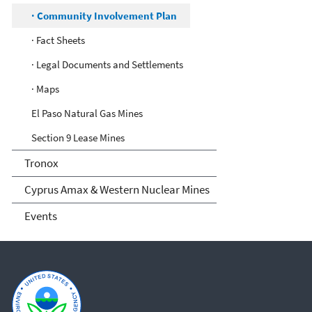
· Community Involvement Plan
· Fact Sheets
· Legal Documents and Settlements
· Maps
El Paso Natural Gas Mines
Section 9 Lease Mines
Tronox
Cyprus Amax & Western Nuclear Mines
Events