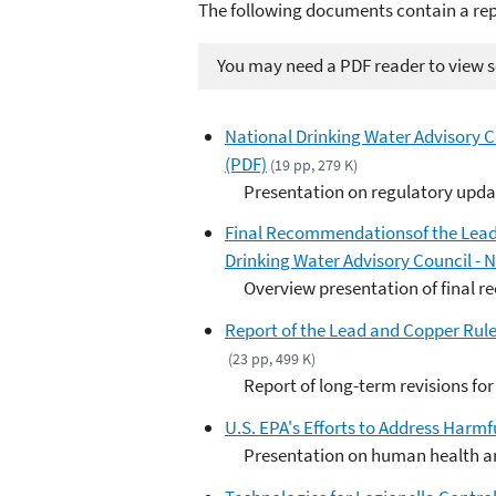
The following documents contain a rep
You may need a PDF reader to view so
National Drinking Water Advisory C
(PDF)
(19 pp, 279 K)
Presentation on regulatory upd
Final Recommendationsof the Lead
Drinking Water Advisory Council - 
Overview presentation of final
Report of the Lead and Copper Rule
(23 pp, 499 K)
Report of long-term revisions fo
U.S. EPA's Efforts to Address Harmf
Presentation on human health an