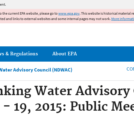
Jump to main content
ent.
to the current EPA website, please go to
www.epa.gov
. This website is historical material 
ated and links to external websites and some internal pages may not work.
More informat
ws & Regulations
About EPA
CO
 Water Advisory Council (NDWAC)
nking Water Advisory
- 19, 2015: Public Me