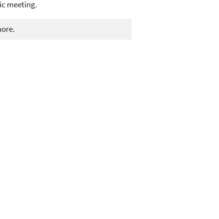
ic meeting.
more.