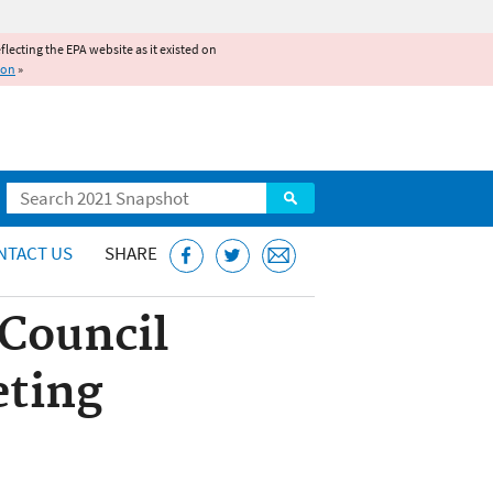
reflecting the EPA website as it existed on
ion
»
Search
NTACT US
SHARE
 Council
eting