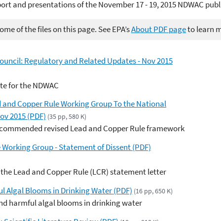
ort and presentations of the November 17 - 19, 2015 NDWAC publ
me of the files on this page. See EPA’s
About PDF page
to learn 
ouncil: Regulatory and Related Updates - Nov 2015
ate for the NDWAC
 and Copper Rule Working Group To the National
Nov 2015 (PDF)
(35 pp, 580 K)
 recommended revised Lead and Copper Rule framework
 Working Group - Statement of Dissent (PDF)
r the Lead and Copper Rule (LCR) statement letter
ul Algal Blooms in Drinking Water (PDF)
(16 pp, 650 K)
d harmful algal blooms in drinking water