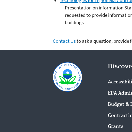
Technologies for Legionella Control
Presentation on information Sta
requested to provide information 
buildings
Contact Us
to ask a question, provide 
Discove
Accessibil
EPA Admin
Budget & 
Contracti
Grants