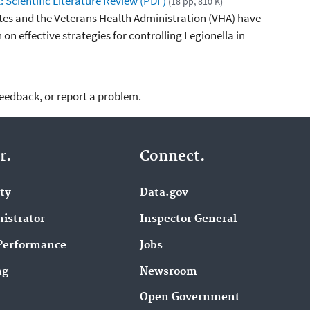
: Scientific Literature Review (PDF)
(18 pp, 810 K)
tes and the Veterans Health Administration (VHA) have
on effective strategies for controlling Legionella in
feedback, or report a problem.
r.
Connect.
ity
Data.gov
istrator
Inspector General
Performance
Jobs
ng
Newsroom
Open Government