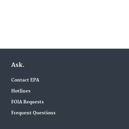
Ask.
Contact EPA
Hotlines
FOIA Requests
Frequent Questions