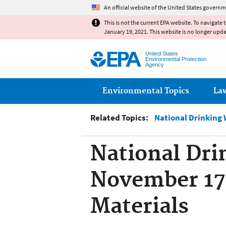
An official website of the United States governm
This is not the current EPA website. To navigate 
January 19, 2021. This website is no longer upd
United States
Environmental Protection
Agency
Main menu
Environmental Topics
La
Related Topics:
National Drinking
National Dri
November 17 
Materials