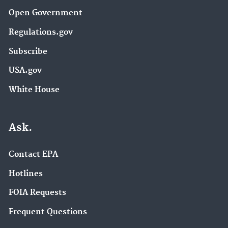
Open Government
Regulations.gov
Subscribe
USA.gov
White House
Ask.
Contact EPA
Hotlines
FOIA Requests
Frequent Questions