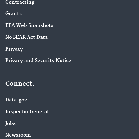
Contracting
Grants
EPA Web Snapshots
No FEAR Act Data
Privacy
Privacy and Security Notice
Connect.
Data.gov
Inspector General
Jobs
Newsroom