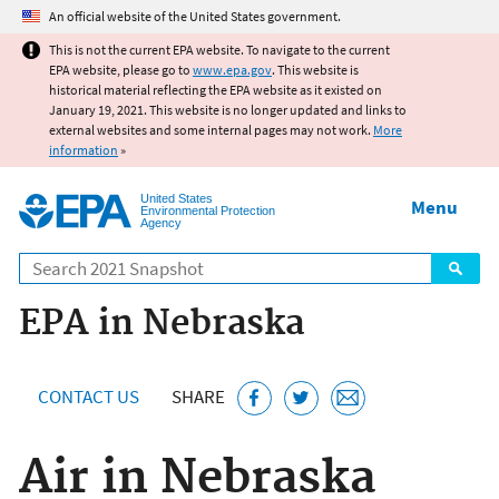
Jump to main content
An official website of the United States government.
This is not the current EPA website. To navigate to the current
EPA website, please go to
www.epa.gov
. This website is
historical material reflecting the EPA website as it existed on
January 19, 2021. This website is no longer updated and links to
external websites and some internal pages may not work.
More
information
»
United States
Menu
Environmental Protection
Agency
Search
EPA in Nebraska
CONTACT US
SHARE
Air in Nebraska