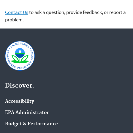
Contact Us
to ask a question, provide feedback, or report a
problem.
Discover.
Accessibility
EPA Administrator
Budget & Performance