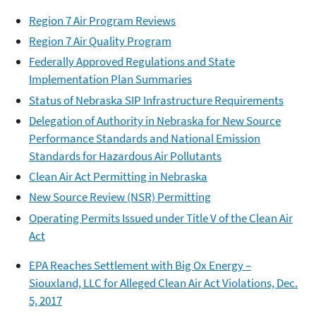
Region 7 Air Program Reviews
Region 7 Air Quality Program
Federally Approved Regulations and State
Implementation Plan Summaries
Status of Nebraska SIP Infrastructure Requirements
Delegation of Authority in Nebraska for New Source
Performance Standards and National Emission
Standards for Hazardous Air Pollutants
Clean Air Act Permitting in Nebraska
New Source Review (NSR) Permitting
Operating Permits Issued under Title V of the Clean Air
Act
EPA Reaches Settlement with Big Ox Energy –
Siouxland, LLC for Alleged Clean Air Act Violations, Dec.
5, 2017