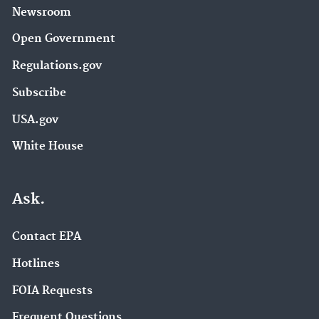
Newsroom
Open Government
Regulations.gov
Subscribe
USA.gov
White House
Ask.
Contact EPA
Hotlines
FOIA Requests
Frequent Questions