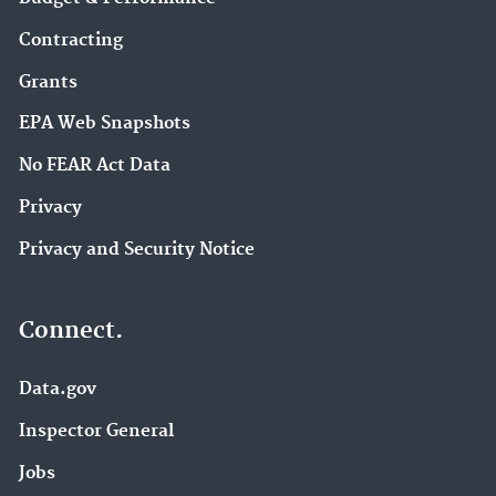
Contracting
Grants
EPA Web Snapshots
No FEAR Act Data
Privacy
Privacy and Security Notice
Connect.
Data.gov
Inspector General
Jobs