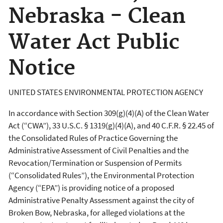
Nebraska - Clean
Water Act Public
Notice
UNITED STATES ENVIRONMENTAL PROTECTION AGENCY
In accordance with Section 309(g)(4)(A) of the Clean Water
Act (“CWA”), 33 U.S.C. § 1319(g)(4)(A), and 40 C.F.R. § 22.45 of
the Consolidated Rules of Practice Governing the
Administrative Assessment of Civil Penalties and the
Revocation/Termination or Suspension of Permits
(“Consolidated Rules”), the Environmental Protection
Agency (“EPA”) is providing notice of a proposed
Administrative Penalty Assessment against the city of
Broken Bow, Nebraska, for alleged violations at the