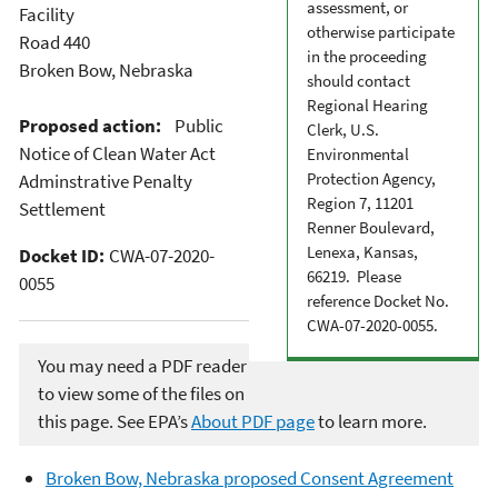
assessment, or
Facility
otherwise participate
Road 440
in the proceeding
Broken Bow, Nebraska
should contact
Regional Hearing
Proposed action:
Public
Clerk, U.S.
Notice of Clean Water Act
Environmental
Protection Agency,
Adminstrative Penalty
Region 7, 11201
Settlement
Renner Boulevard,
Lenexa, Kansas,
Docket ID:
CWA-07-2020-
66219. Please
0055
reference Docket No.
CWA-07-2020-0055.
You may need a PDF reader
to view some of the files on
this page. See EPA’s
About PDF page
to learn more.
Broken Bow, Nebraska proposed Consent Agreement