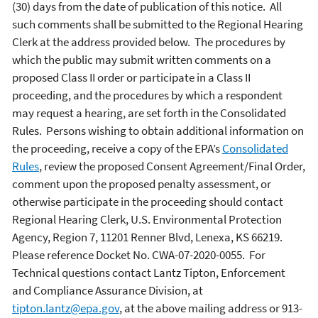
(30) days from the date of publication of this notice. All
such comments shall be submitted to the Regional Hearing
Clerk at the address provided below. The procedures by
which the public may submit written comments on a
proposed Class II order or participate in a Class II
proceeding, and the procedures by which a respondent
may request a hearing, are set forth in the Consolidated
Rules. Persons wishing to obtain additional information on
the proceeding, receive a copy of the EPA’s
Consolidated
Rules
, review the proposed Consent Agreement/Final Order,
comment upon the proposed penalty assessment, or
otherwise participate in the proceeding should contact
Regional Hearing Clerk, U.S. Environmental Protection
Agency, Region 7, 11201 Renner Blvd, Lenexa, KS 66219.
Please reference Docket No. CWA-07-2020-0055.
For
Technical questions contact Lantz Tipton, Enforcement
and Compliance Assurance Division, at
tipton.lantz@epa.gov
, at the above mailing address or 913-