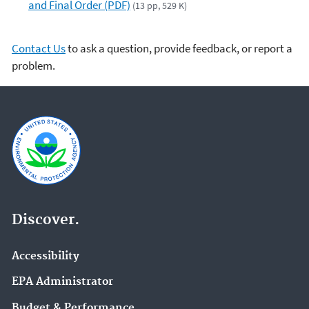
and Final Order (PDF)
(13 pp, 529 K)
Contact Us
to ask a question, provide feedback, or report a
problem.
Discover.
Accessibility
EPA Administrator
Budget & Performance