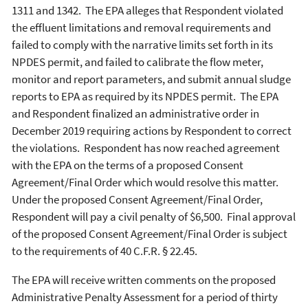
1311 and 1342. The EPA alleges that Respondent violated
the effluent limitations and removal requirements and
failed to comply with the narrative limits set forth in its
NPDES permit, and failed to calibrate the flow meter,
monitor and report parameters, and submit annual sludge
reports to EPA as required by its NPDES permit. The EPA
and Respondent finalized an administrative order in
December 2019 requiring actions by Respondent to correct
the violations. Respondent has now reached agreement
with the EPA on the terms of a proposed Consent
Agreement/Final Order which would resolve this matter.
Under the proposed Consent Agreement/Final Order,
Respondent will pay a civil penalty of $6,500. Final approval
of the proposed Consent Agreement/Final Order is subject
to the requirements of 40 C.F.R. § 22.45.
The EPA will receive written comments on the proposed
Administrative Penalty Assessment for a period of thirty