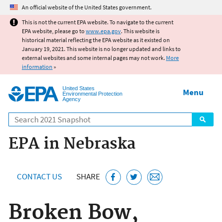
Jump to main content
An official website of the United States government.
This is not the current EPA website. To navigate to the current
EPA website, please go to
www.epa.gov
. This website is
historical material reflecting the EPA website as it existed on
January 19, 2021. This website is no longer updated and links to
external websites and some internal pages may not work.
More
information
»
United States
Menu
Environmental Protection
Agency
Search
EPA in Nebraska
CONTACT US
SHARE
Broken Bow,