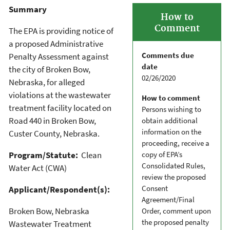
Summary
How to
Comment
The EPA is providing notice of
a proposed Administrative
Comments due
Penalty Assessment against
date
the city of Broken Bow,
02/26/2020
Nebraska, for alleged
violations at the wastewater
How to comment
treatment facility located on
Persons wishing to
Road 440 in Broken Bow,
obtain additional
information on the
Custer County, Nebraska.
proceeding, receive a
Program/Statute:
Clean
copy of EPA’s
Consolidated Rules,
Water Act (CWA)
review the proposed
Consent
Applicant/Respondent(s):
Agreement/Final
Broken Bow, Nebraska
Order, comment upon
the proposed penalty
Wastewater Treatment