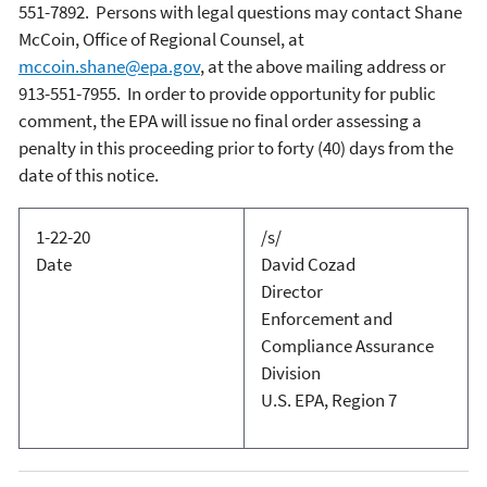
551-7892. Persons with legal questions may contact Shane
McCoin, Office of Regional Counsel, at
mccoin.shane@epa.gov
, at the above mailing address or
913-551-7955.
In order to provide opportunity for public
comment, the EPA will issue no final order assessing a
penalty in this proceeding prior to forty (40) days from the
date of this notice.
1-22-20
/s/
Date
David Cozad
Director
Enforcement and
Compliance Assurance
Division
U.S. EPA, Region 7