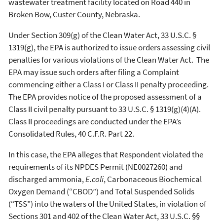
wastewater treatment facility located on Road 440 in
Broken Bow, Custer County, Nebraska.
Under Section 309(g) of the Clean Water Act, 33 U.S.C. §
1319(g), the EPA is authorized to issue orders assessing civil
penalties for various violations of the Clean Water Act. The
EPA may issue such orders after filing a Complaint
commencing either a Class I or Class II penalty proceeding.
The EPA provides notice of the proposed assessment of a
Class II civil penalty pursuant to 33 U.S.C. § 1319(g)(4)(A).
Class II proceedings are conducted under the EPA’s
Consolidated Rules, 40 C.F.R. Part 22.
In this case, the EPA alleges that Respondent violated the
requirements of its NPDES Permit (NE0027260) and
discharged ammonia,
E.coli
, Carbonaceous Biochemical
Oxygen Demand (“CBOD”) and Total Suspended Solids
(“TSS”) into the waters of the United States, in violation of
Sections 301 and 402 of the Clean Water Act, 33 U.S.C. §§