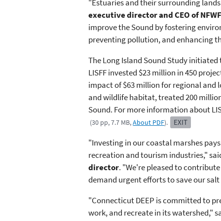
"Estuaries and their surrounding lands
executive director and CEO of NFW
improve the Sound by fostering environ
preventing pollution, and enhancing th
The Long Island Sound Study initiated t
LISFF invested $23 million in 450 proje
impact of $63 million for regional and l
and wildlife habitat, treated 200 milli
Sound. For more information about LIS
EXIT
(30 pp, 7.7 MB,
About PDF
).
"Investing in our coastal marshes pays 
recreation and tourism industries," sa
director
. "We're pleased to ​contribute
demand urgent efforts to save our salt 
"Connecticut DEEP is committed to prese
work, and recreate in its watershed," s