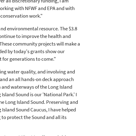
r all discretionary funding, I am
o working with NFWF and EPA and with
 conservation work."
 and environmental resource. The $3.8
ontinue to improve the health and
"These community projects will make a
nded by today's grants show our
t for generations to come."
ving water quality, and involving and
s and an all hands-on deck approach
h and waterways of the Long Island
 Island Sound is our 'National Park.' I
the Long Island Sound. Preserving and
ng Island Sound Caucus, I have helped
 to protect the Sound and all its