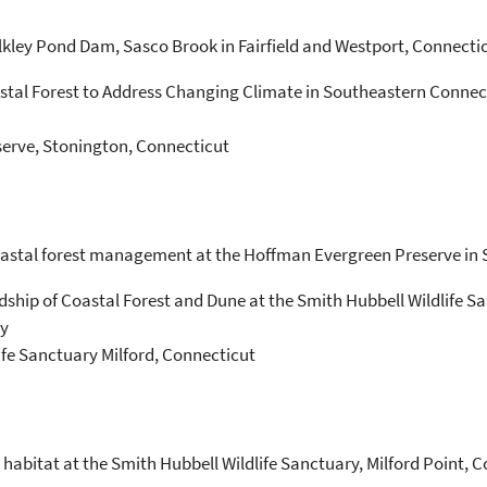
lkley Pond Dam, Sasco Brook in Fairfield and Westport, Connectic
astal Forest to Address Changing Climate in Southeastern Connec
erve, Stonington, Connecticut
oastal forest management at the Hoffman Evergreen Preserve in 
ship of Coastal Forest and Dune at the Smith Hubbell Wildlife S
ty
ife Sanctuary Milford, Connecticut
habitat at the Smith Hubbell Wildlife Sanctuary, Milford Point, C