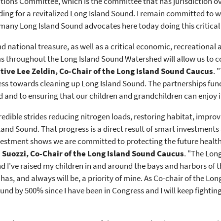
ions Committee, which is the committee that has jurisdiction ove
unding for a revitalized Long Island Sound. I remain committed t
many Long Island Sound advocates here today doing this critical
d national treasure, as well as a critical economic, recreational
ms throughout the Long Island Sound Watershed will allow us to c
ive Lee Zeldin, Co-Chair of the Long Island Sound Caucus
. 
ress towards cleaning up Long Island Sound. The partnerships fu
and to ensuring that our children and grandchildren can enjoy i
redible strides reducing nitrogen loads, restoring habitat, impro
land Sound. That progress is a direct result of smart investment
nvestment shows we are committed to protecting the future healt
Suozzi, Co-Chair of the Long Island Sound Caucus
. "The Long
 I've raised my children in and around the bays and harbors of 
as, and always will be, a priority of mine. As Co-chair of the Lo
und by 500% since I have been in Congress and I will keep fighting