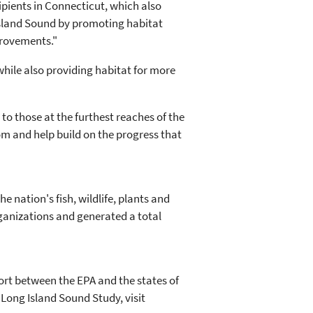
cipients in Connecticut, which also
 Island Sound by promoting habitat
provements."
while also providing habitat for more
to those at the furthest reaches of the
om and help build on the progress that
 nation's fish, wildlife, plants and
ganizations and generated a total
ort between the EPA and the states of
Long Island Sound Study, visit