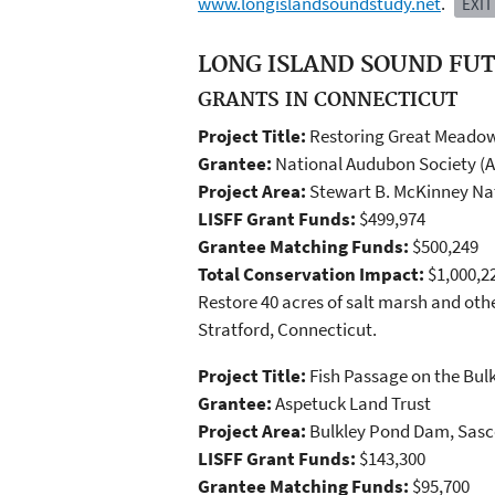
www.longislandsoundstudy.net
.
EXIT
LONG ISLAND SOUND FUT
GRANTS IN CONNECTICUT
Project Title:
Restoring Great Meadow
Grantee:
National Audubon Society (
Project Area:
Stewart B. McKinney Nat
LISFF Grant Funds:
$499,974
Grantee Matching Funds:
$500,249
Total Conservation Impact:
$1,000,2
Restore 40 acres of salt marsh and oth
Stratford, Connecticut.
Project Title:
Fish Passage on the Bu
Grantee:
Aspetuck Land Trust
Project Area:
Bulkley Pond Dam, Sasco
LISFF Grant Funds:
$143,300
Grantee Matching Funds:
$95,700