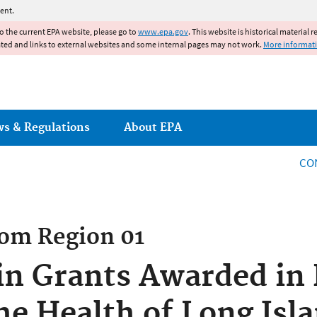
Jump to main content
ent.
to the current EPA website, please go to
www.epa.gov
. This website is historical material 
ated and links to external websites and some internal pages may not work.
More informat
ws & Regulations
About EPA
CO
rom
Region 01
 in Grants Awarded i
he Health of Long Isl