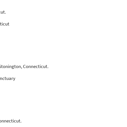
ut.
ticut
Stonington, Connecticut.
anctuary
onnecticut.