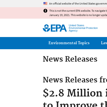
An official website of the United States governm
This is not the current EPA website. To navigate 
January 19, 2021. This website is no longer upd
United States
Environmental Protection
Agency
Main menu
Environmental Topics
La
News Releases
News Releases f
$2.8 Million
to Improve t