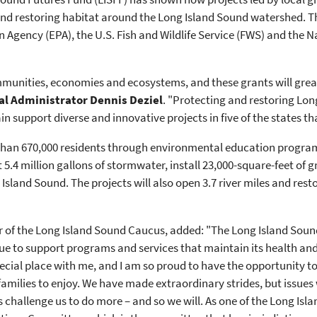
 and restoring habitat around the Long Island Sound watershed.
 Agency (EPA), the U.S. Fish and Wildlife Service (FWS) and the N
ommunities, economies and ecosystems, and these grants will great
l Administrator Dennis Deziel
. "Protecting and restoring Lon
n support diverse and innovative projects in five of the states t
 than 670,000 residents through environmental education progra
 5.4 million gallons of stormwater, install 23,000-square-feet of 
sland Sound. The projects will also open 3.7 river miles and restor
 of the Long Island Sound Caucus, added: "The Long Island Sound
inue to support programs and services that maintain its health and
ecial place with me, and I am so proud to have the opportunity t
families to enjoy. We have made extraordinary strides, but issue
s challenge us to do more – and so we will. As one of the Long Is