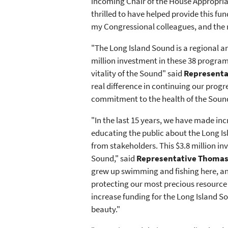
incoming Chair of the House Appropriat
thrilled to have helped provide this f
my Congressional colleagues, and the 
"The Long Island Sound is a regional an
million investment in these 38 progra
vitality of the Sound" said
Representat
real difference in continuing our prog
commitment to the health of the Sound 
"In the last 15 years, we have made inc
educating the public about the Long Is
from stakeholders. This $3.8 million i
Sound," said
Representative Thomas 
grew up swimming and fishing here, and
protecting our most precious resource h
increase funding for the Long Island So
beauty."