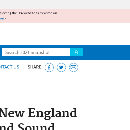
reflecting the EPA website as it existed on
ion
»
Search
NTACT US
SHARE
n New England
and Sound