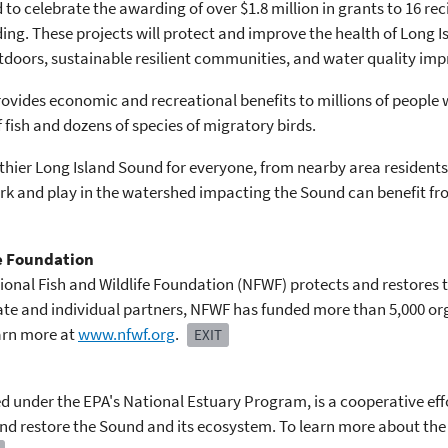
d to celebrate the awarding of over $1.8 million in grants to 16 re
nding. These projects will protect and improve the health of Long
utdoors, sustainable resilient communities, and water quality im
rovides economic and recreational benefits to millions of people 
 fish and dozens of species of migratory birds.
thier Long Island Sound for everyone, from nearby area residents 
work and play in the watershed impacting the Sound can benefit fr
fe Foundation
onal Fish and Wildlife Foundation (NFWF) protects and restores the
ate and individual partners, NFWF has funded more than 5,000 or
earn more at
www.nfwf.org
.
EXIT
 under the EPA's National Estuary Program, is a cooperative eff
d restore the Sound and its ecosystem. To learn more about the 