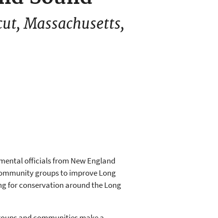
cut, Massachusetts,
nmental officials from New England
 community groups to improve Long
ding for conservation around the Long
 groups and communities make a