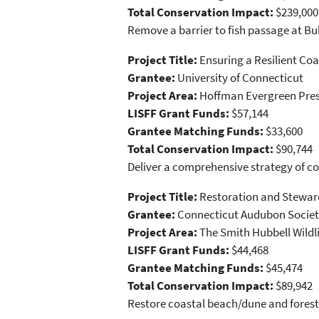
Total Conservation Impact:
$239,000
Remove a barrier to fish passage at Bu
Project Title:
Ensuring a Resilient Co
Grantee:
University of Connecticut
Project Area:
Hoffman Evergreen Pres
LISFF Grant Funds:
$57,144
Grantee Matching Funds:
$33,600
Total Conservation Impact:
$90,744
Deliver a comprehensive strategy of c
Project Title:
Restoration and Steward
Grantee:
Connecticut Audubon Socie
Project Area:
The Smith Hubbell Wildl
LISFF Grant Funds:
$44,468
Grantee Matching Funds:
$45,474
Total Conservation Impact:
$89,942
Restore coastal beach/dune and forest 