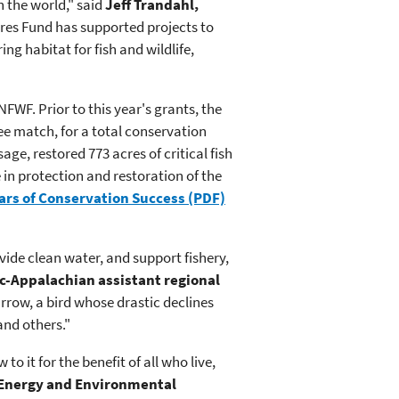
 the world," said
Jeff Trandahl,
res Fund has supported projects to
g habitat for fish and wildlife,
FWF. Prior to this year's grants, the
ee match, for a total conservation
age, restored 773 acres of critical fish
 in protection and restoration of the
ars of Conservation Success (PDF)
vide clean water, and support fishery,
ic-Appalachian assistant regional
parrow, a bird whose drastic declines
and others."
 it for the benefit of all who live,
 Energy and Environmental