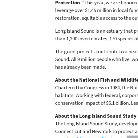
Protection
. "This year, we are honore
leverage over $1.45 million in local fu
restoration, equitable access to the o
Long Island Sound is an estuary that p
than 1,200 invertebrates, 170 species of
The grant projects contribute to a heal
Sound. All 9 million people who live, 
has already been made.
About the National Fish and Wildli
Chartered by Congress in 1984, the Nati
habitats. Working with federal, corpor
conservation impact of $6.1 billion. L
About the Long Island Sound Study
The Long Island Sound Study, developed
Connecticut and New York to protect an