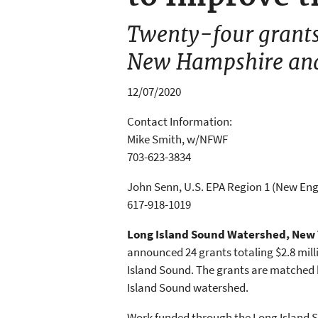
Twenty-four grants 
New Hampshire an
12/07/2020
Contact Information:
Mike Smith, w/NFWF
703-623-3834
John Senn, U.S. EPA Region 1 (New En
617-918-1019
Long Island Sound Watershed, New 
announced 24 grants totaling $2.8 mi
Island Sound. The grants are matched b
Island Sound watershed.
Work funded through the Long Island 