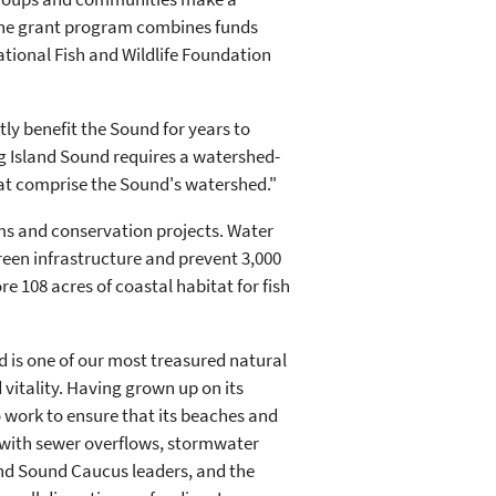
 The grant program combines funds
ational Fish and Wildlife Foundation
ly benefit the Sound for years to
g Island Sound requires a watershed-
hat comprise the Sound's watershed."
ms and conservation projects. Water
green infrastructure and prevent 3,000
e 108 acres of coastal habitat for fish
 is one of our most treasured natural
 vitality. Having grown up on its
o work to ensure that its beaches and
s with sewer overflows, stormwater
land Sound Caucus leaders, and the