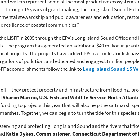
 and waters represent some of the most productive ecosystems in
F
. "Through 15 years of grant-making, the Long Island Sound Futu
mental stewardship and public awareness and education, restorin
e resilience of coastal communities."
he LISFF in 2005 through the EPA's Long Island Sound Office and N
cts. The program has generated an additional $40 million in grant
ocal projects. The projects have added 105 river miles for fish pass
on gallons of pollution, and educated and engaged 3 million people
FF accomplishments follow the link to
Long Island Sound 15 Ye
off -- they protect property and infrastructure from flooding, pro
id
Sharon Marino, U.S. Fish and Wildlife Service North Atlant
 funding to projects this year that will ​also help the saltmarsh s
marshes. Together, we can ​begin to turn the tide for this species 
rving and protecting Long Island Sound and the rivers that flow to
aid
Katie Dykes, Commissioner, Connecticut Department of