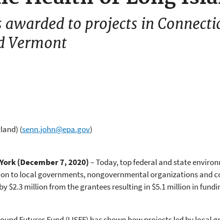
awarded to projects in Connecti
d Vermont
gland)
(
senn.john@epa.gov
)
York (December 7, 2020)
– Today, top federal and state enviro
llion to local governments, nongovernmental organizations and
y $2.3 million from the grantees resulting in $5.1 million in fun
Sound Futures Fund (LISFF) has shown how projects led by local