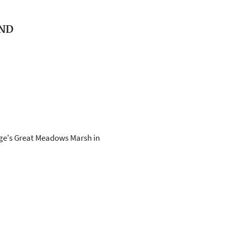
AND
fuge's Great Meadows Marsh in