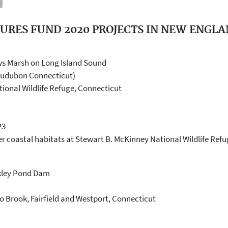
URES FUND 2020 PROJECTS IN NEW ENGL
s Marsh on Long Island Sound
Audubon Connecticut)
ional Wildlife Refuge, Connecticut
23
er coastal habitats at Stewart B. McKinney National Wildlife Re
lkley Pond Dam
 Brook, Fairfield and Westport, Connecticut