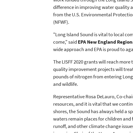
difference in improving water quality
from the U.S. Environmental Protection
(NFWF).
"Long Island Sound is vital to local c
come," said
EPA New England Regiona
wide approach and EPA is proud to agai
The LISFF 2020 grants will reach more
quality improvement projects will treat
pounds of nitrogen from entering Long I
and wildlife.
Representative Rosa DeLauro, Co-chair
resources, and it is vital that we cont
shores, the Sound has always held a sp
waters remain places for children and 
runoff, and other climate change issue