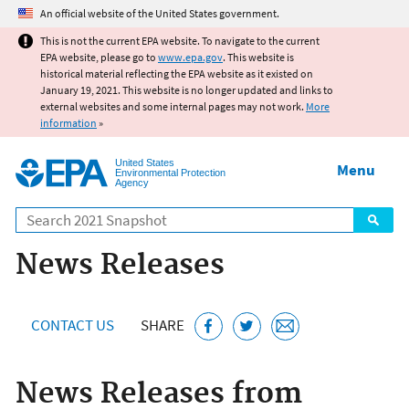
Jump to main content
An official website of the United States government.
This is not the current EPA website. To navigate to the current
EPA website, please go to
www.epa.gov
. This website is
historical material reflecting the EPA website as it existed on
January 19, 2021. This website is no longer updated and links to
external websites and some internal pages may not work.
More
information
»
United States
Menu
Environmental Protection
Agency
Search
News Releases
CONTACT US
SHARE
News Releases from