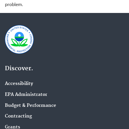
problem.
Discover.
Accessibility
EPA Administrator
Budget & Performance
Contracting
Grants