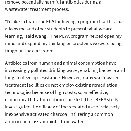
remove potentially harmful antibiotics during a
wastewater treatment process.
“I’d like to thank the EPA for having a program like this that
allows me and other students to present what we are
learning,” said Wang. “The PEYA program helped open my
mind and expand my thinking on problems we were being
taught in the classroom.”
Antibiotics from human and animal consumption have
increasingly polluted drinking water, enabling bacteria and
fungi to develop resistance. However, many wastewater
treatment facilities do not employ existing remediation
technologies because of high costs, so an effective,
economical filtration option is needed. The TREES study
investigated the efficacy of the repeated use of relatively
inexpensive activated charcoal in filtering a common
amoxicillin-class antibiotic from water.