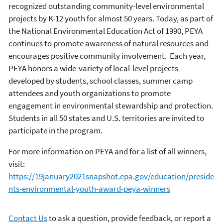
recognized outstanding community-level environmental
projects by K-12 youth for almost 50 years. Today, as part of
the National Environmental Education Act of 1990, PEYA
continues to promote awareness of natural resources and
encourages positive community involvement. Each year,
PEYA honors a wide-variety of local-level projects
developed by students, school classes, summer camp
attendees and youth organizations to promote
engagement in environmental stewardship and protection.
Students in all 50 states and U.S. territories are invited to
participate in the program.
For more information on PEYA and for a list of all winners,
visit:
https://19january2021snapshot.epa.gov/education/preside
nts-environmental-youth-award-peya-winners
Contact Us
to ask a question, provide feedback, or report a