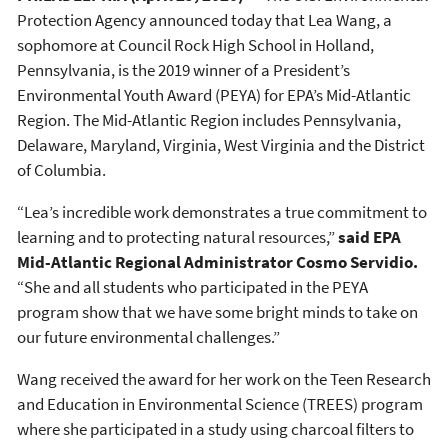
Protection Agency announced today that Lea Wang, a
sophomore at Council Rock High School in Holland,
Pennsylvania, is the 2019 winner of a President’s
Environmental Youth Award (PEYA) for EPA’s Mid-Atlantic
Region. The Mid-Atlantic Region includes Pennsylvania,
Delaware, Maryland, Virginia, West Virginia and the District
of Columbia.
“Lea’s incredible work demonstrates a true commitment to
learning and to protecting natural resources,”
said EPA
Mid-Atlantic Regional Administrator Cosmo Servidio.
“She and all students who participated in the PEYA
program show that we have some bright minds to take on
our future environmental challenges.”
Wang received the award for her work on the Teen Research
and Education in Environmental Science (TREES) program
where she participated in a study using charcoal filters to