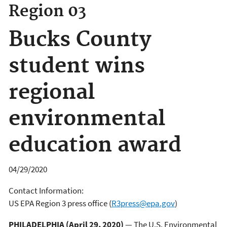
Region 03
Bucks County
student wins
regional
environmental
education award
04/29/2020
Contact Information:
US EPA Region 3 press office
(
R3press@epa.gov
)
PHILADELPHIA (April 29, 2020)
— The U.S. Environmental