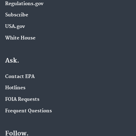
Regulations.gov
Subscribe
USA.gov
White House
Ask.
Contact EPA
Hotlines
FOIA Requests
Frequent Questions
Follow.