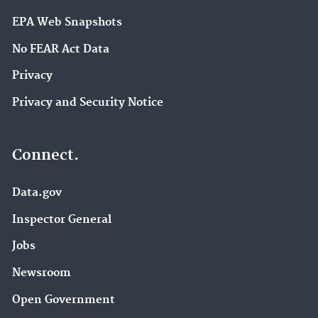
EPA Web Snapshots
No FEAR Act Data
Privacy
Privacy and Security Notice
Connect.
Data.gov
Inspector General
Jobs
Newsroom
Open Government