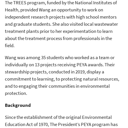
The TREES program, funded by the National Institutes of
Health, provided Wang an opportunity to work on
independent research projects with high school mentors
and graduate students. She also visited local wastewater
treatment plants prior to her experimentation to learn
about the treatment process from professionals in the
field.
Wang was among 35 students who worked as a team or
individually on 13 projects receiving PEYA awards. Their
stewardship projects, conducted in 2019, display a
commitment to learning, to protecting natural resources,
and to engaging their communities in environmental
protection.
Background
Since the establishment of the original Environmental
Education Act of 1970, The President’s PEYA program has