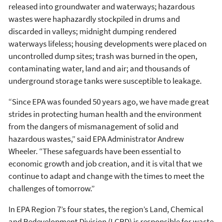
released into groundwater and waterways; hazardous
wastes were haphazardly stockpiled in drums and
discarded in valleys; midnight dumping rendered
waterways lifeless; housing developments were placed on
uncontrolled dump sites; trash was burned in the open,
contaminating water, land and air; and thousands of
underground storage tanks were susceptible to leakage.
“Since EPA was founded 50 years ago, we have made great
strides in protecting human health and the environment
from the dangers of mismanagement of solid and
hazardous wastes,” said EPA Administrator Andrew
Wheeler. “These safeguards have been essential to
economic growth and job creation, and it is vital that we
continue to adapt and change with the times to meet the
challenges of tomorrow.”
In EPA Region 7’s four states, the region’s Land, Chemical
and Redevelopment Division (LCRD) is responsible for waste