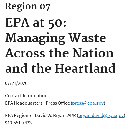
Region 07
EPA at 50:
Managing Waste
Across the Nation
and the Heartland
07/21/2020
Contact Information:
EPA Headquarters - Press Office
(
press@epa.gov
)
EPA Region 7 - David W. Bryan, APR
(
bryan.david@epa.gov
)
913-551-7433