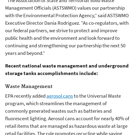
“The Association of State and Territorial Solid Waste
Management Officials (ASTSWMO) values our partnership
with the Environmental Protection Agency,” said ASTSWMO
Executive Director Dania Rodriguez. “As co-regulators, with
our federal partners, we strive to protect and improve
public health and the environment and look forward to
continuing and strengthening our partnership the next 50
years and beyond.”
Recent national waste management and underground
storage tanks accomplishments include:
Waste Management
EPA recently added
aerosol cans
to the Universal Waste
program, which streamlines the management of
commonly generated wastes such as batteries and
fluorescent lighting. Aerosol cans account for nearly 40% of
retail items that are managed as hazardous waste at large
retail facilities. The rule promotes recycling while saving