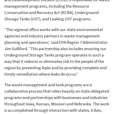
management programs, including the Resource
Conservation and Recovery Act (RCRA), Underground
Storage Tanks (UST), and Leaking UST programs.
“The regional office works with our state environmental
agencies and industry partners in waste management
planning and operations,” said EPA Region 7 Administrator
Jim Gulliford. “This partnership also includes ensuring our
Underground Storage Tanks program operates in such a
way that it reduces or eliminates risk to the people of the
region by preventing leaks and by providing complete and
timely remediation where leaks do occur.”
The waste management and tank programs are a
collaborative process that relies heavily on state-delegated
programs and partnerships with businesses and industries
throughout Iowa, Kansas, Missouri and Nebraska. The work
is accomplished through interaction with states, tribes,