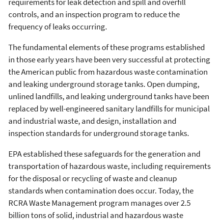
requirements for leak detection and spill and overfill
controls, and an inspection program to reduce the
frequency of leaks occurring.
The fundamental elements of these programs established
in those early years have been very successful at protecting
the American public from hazardous waste contamination
and leaking underground storage tanks. Open dumping,
unlined landfills, and leaking underground tanks have been
replaced by well-engineered sanitary landfills for municipal
and industrial waste, and design, installation and
inspection standards for underground storage tanks.
EPA established these safeguards for the generation and
transportation of hazardous waste, including requirements
for the disposal or recycling of waste and cleanup
standards when contamination does occur. Today, the
RCRA Waste Management program manages over 2.5
billion tons of solid, industrial and hazardous waste