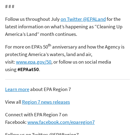
# # #
Follow us throughout July
on Twitter @EPALand
for the
latest information on what’s happening as “Cleaning Up
America’s Land” month continues.
th
For more on EPA’s 50
anniversary and how the Agency is
protecting America’s waters, land and air,
visit:
www.epa.gov/50
, or follow us on social media
using
#EPAat50
.
Learn more
about EPA Region 7
View all
Region 7 news releases
Connect with EPA Region 7 on
Facebook:
www.facebook.com/eparegion7
Follow us on Twitter: @EPARegion7