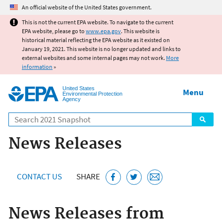
Jump to main content
An official website of the United States government.
This is not the current EPA website. To navigate to the current
EPA website, please go to
www.epa.gov
. This website is
historical material reflecting the EPA website as it existed on
January 19, 2021. This website is no longer updated and links to
external websites and some internal pages may not work.
More
information
»
United States
Menu
Environmental Protection
Agency
Search
News Releases
CONTACT US
SHARE
News Releases from