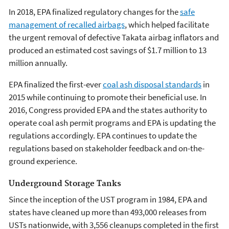
In 2018, EPA finalized regulatory changes for the
safe
management of recalled airbags
, which helped facilitate
the urgent removal of defective Takata airbag inflators and
produced an estimated cost savings of $1.7 million to 13
million annually.
EPA finalized the first-ever
coal ash disposal standards
in
2015 while continuing to promote their beneficial use. In
2016, Congress provided EPA and the states authority to
operate coal ash permit programs and EPA is updating the
regulations accordingly. EPA continues to update the
regulations based on stakeholder feedback and on-the-
ground experience.
Underground Storage Tanks
Since the inception of the UST program in 1984, EPA and
states have cleaned up more than 493,000 releases from
USTs nationwide, with 3,556 cleanups completed in the first