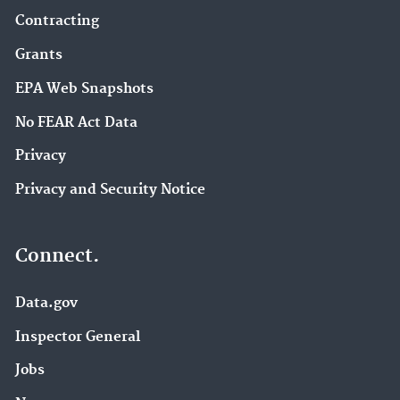
Contracting
Grants
EPA Web Snapshots
No FEAR Act Data
Privacy
Privacy and Security Notice
Connect.
Data.gov
Inspector General
Jobs