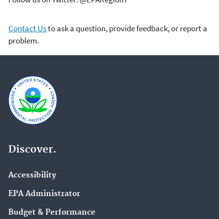
Contact Us
to ask a question, provide feedback, or report a
problem.
Discover.
Accessibility
EPA Administrator
Budget & Performance