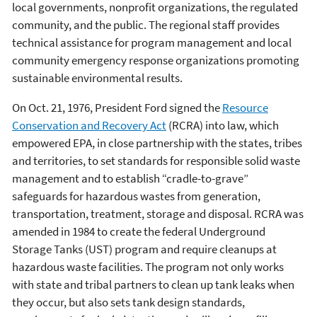
local governments, nonprofit organizations, the regulated
community, and the public. The regional staff provides
technical assistance for program management and local
community emergency response organizations promoting
sustainable environmental results.
On Oct. 21, 1976, President Ford signed the
Resource
Conservation and Recovery Act
(RCRA) into law, which
empowered EPA, in close partnership with the states, tribes
and territories, to set standards for responsible solid waste
management and to establish “cradle-to-grave”
safeguards for hazardous wastes from generation,
transportation, treatment, storage and disposal. RCRA was
amended in 1984 to create the federal Underground
Storage Tanks (UST) program and require cleanups at
hazardous waste facilities. The program not only works
with state and tribal partners to clean up tank leaks when
they occur, but also sets tank design standards,