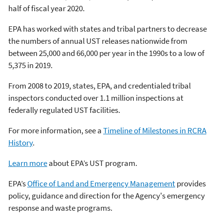
half of fiscal year 2020.
EPA has worked with states and tribal partners to decrease
the numbers of annual UST releases nationwide from
between 25,000 and 66,000 per year in the 1990s to a low of
5,375 in 2019.
From 2008 to 2019, states, EPA, and credentialed tribal
inspectors conducted over 1.1 million inspections at
federally regulated UST facilities.
For more information, see a
Timeline of Milestones in RCRA
History
.
Learn more
about EPA’s UST program.
EPA’s
Office of Land and Emergency Management
provides
policy, guidance and direction for the Agency's emergency
response and waste programs.