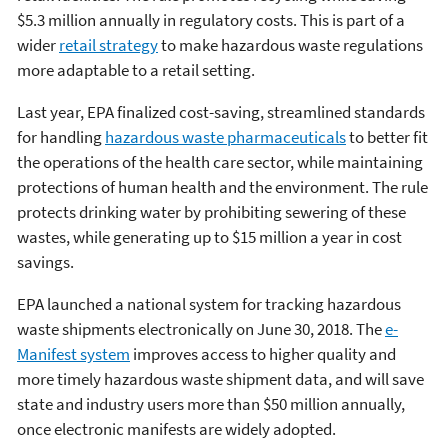
$5.3 million annually in regulatory costs. This is part of a
wider
retail strategy
to make hazardous waste regulations
more adaptable to a retail setting.
Last year, EPA finalized cost-saving, streamlined standards
for handling
hazardous waste pharmaceuticals
to better fit
the operations of the health care sector, while maintaining
protections of human health and the environment. The rule
protects drinking water by prohibiting sewering of these
wastes, while generating up to $15 million a year in cost
savings.
EPA launched a national system for tracking hazardous
waste shipments electronically on June 30, 2018. The
e-
Manifest system
improves access to higher quality and
more timely hazardous waste shipment data, and will save
state and industry users more than $50 million annually,
once electronic manifests are widely adopted.