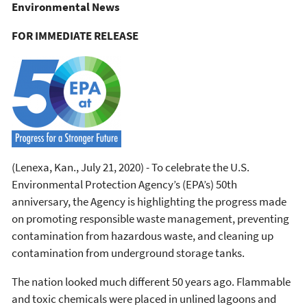
Environmental News
FOR IMMEDIATE RELEASE
(Lenexa, Kan., July 21, 2020) - To celebrate the U.S.
Environmental Protection Agency’s (EPA’s) 50th
anniversary, the Agency is highlighting the progress made
on promoting responsible waste management, preventing
contamination from hazardous waste, and cleaning up
contamination from underground storage tanks.
The nation looked much different 50 years ago. Flammable
and toxic chemicals were placed in unlined lagoons and