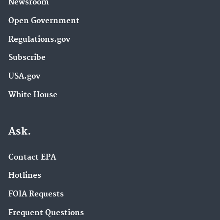
Newsroom
Open Government
Regulations.gov
Subscribe
USA.gov
White House
Ask.
Contact EPA
Hotlines
FOIA Requests
Frequent Questions