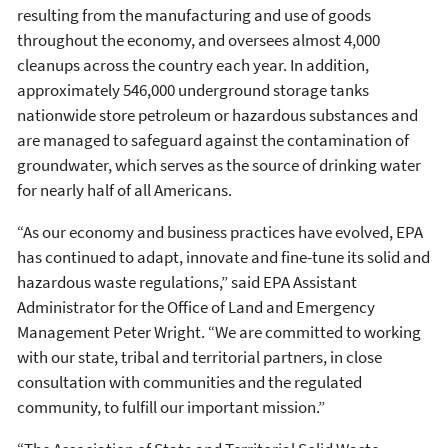
resulting from the manufacturing and use of goods
throughout the economy, and oversees almost 4,000
cleanups across the country each year. In addition,
approximately 546,000 underground storage tanks
nationwide store petroleum or hazardous substances and
are managed to safeguard against the contamination of
groundwater, which serves as the source of drinking water
for nearly half of all Americans.
“As our economy and business practices have evolved, EPA
has continued to adapt, innovate and fine-tune its solid and
hazardous waste regulations,” said EPA Assistant
Administrator for the Office of Land and Emergency
Management Peter Wright. “We are committed to working
with our state, tribal and territorial partners, in close
consultation with communities and the regulated
community, to fulfill our important mission.”