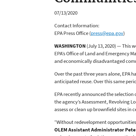
07/13/2020
Contact Information:
EPA Press Office
(
press@epa.gov
)
WASHINGTON
(July 13, 2020) — This 
EPA’s Office of Land and Emergency Ma
and economically disadvantaged com
Over the past three years alone, EPA h
anticipated reuse. Over this same peri
EPA recently announced the selection o
the agency’s Assessment, Revolving Lo
assess or clean up brownfield sites in 
“Without redevelopment opportunities, 
OLEM Assistant Administrator Pete