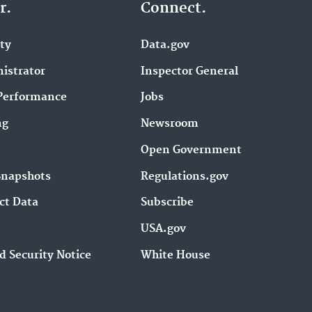
r.
Connect.
ity
Data.gov
istrator
Inspector General
Performance
Jobs
ng
Newsroom
Open Government
Snapshots
Regulations.gov
ct Data
Subscribe
USA.gov
d Security Notice
White House