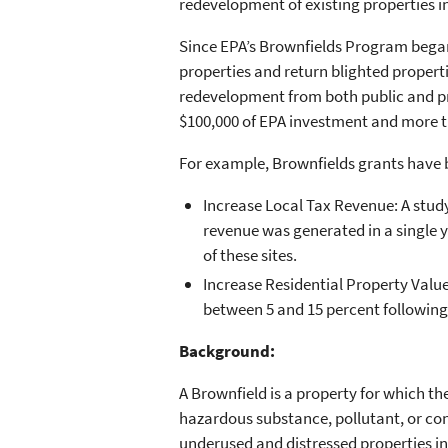
redevelopment of existing properties 
Since EPA’s Brownfields Program began 
properties and return blighted propert
redevelopment from both public and pri
$100,000 of EPA investment and more th
For example, Brownfields grants have 
Increase Local Tax Revenue: A study 
revenue was generated in a single y
of these sites.
Increase Residential Property Value
between 5 and 15 percent following
Background:
A Brownfield is a property for which t
hazardous substance, pollutant, or c
underused and distressed properties i