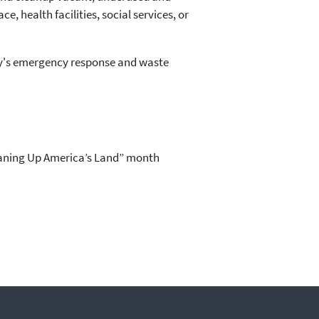
 health facilities, social services, or
cy's emergency response and waste
eaning Up America’s Land” month