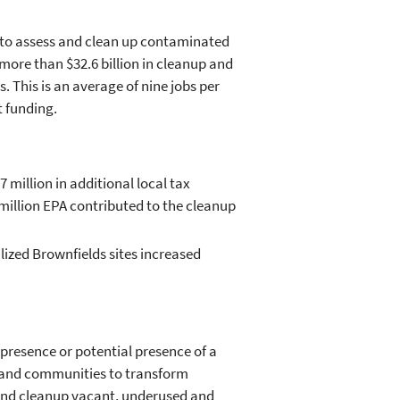
g to assess and clean up contaminated
more than $32.6 billion in cleanup and
 This is an average of nine jobs per
t funding.
 million in additional local tax
 million EPA contributed to the cleanup
lized Brownfields sites increased
presence or potential presence of a
 and communities to transform
 and cleanup vacant, underused and