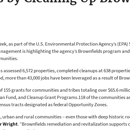
week, as part of the U.S. Environmental Protection Agency’s (EPA) 
nagement is highlighting the agency’s Brownfields program and s
munities.
as assessed 6,572 properties, completed cleanups at 638 properti
od, more than 43,000 jobs have been leveraged as a result of Brow
f 155 grants for communities and tribes totaling over $65.6 mill
an Fund, and Cleanup Grant Programs.118 of the communities and
census tracts designated as federal Opportunity Zones.
urban and rural communities – even those with deep historic roo
r Wright
. “Brownfields remediation and revitalization supports 