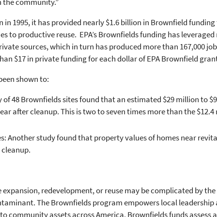
in the community.”
in 1995, it has provided nearly $1.6 billion in Brownfield fundin
ies to productive reuse. EPA’s Brownfields funding has leveraged 
vate sources, which in turn has produced more than 167,000 jobs.
an $17 in private funding for each dollar of EPA Brownfield gran
been shown to:
of 48 Brownfields sites found that an estimated $29 million to $97
ear after cleanup. This is two to seven times more than the $12.4
s: Another study found that property values of homes near revita
 cleanup.
he expansion, redevelopment, or reuse may be complicated by the 
ontaminant. The Brownfields program empowers local leadership
nto community assets across America. Brownfields funds assess