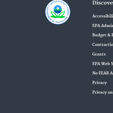
Discove
Accessibil
EPA Admin
Budget & 
Contracti
Grants
EPA Web 
No FEAR A
Privacy
Privacy an