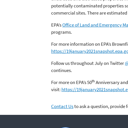
potentially contaminated properties so 
commercial sites. There are estimated 
EPA’s
Office of Land and Emergency 
programs.
For more information on EPA’s Brownfie
https://19january2021snapshot.epa.g
Follow us throughout July on Twitter
@
continues.
th
For more on EPA’s 50
Anniversary and 
visit:
https://19january2021snapshot.
Contact Us
to ask a question, provide 