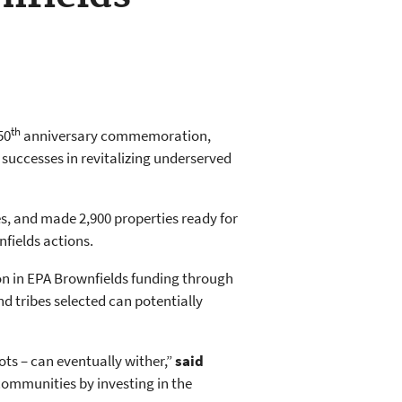
th
50
anniversary commemoration,
uccesses in revitalizing underserved
es, and made 2,900 properties ready for
nfields actions.
ion in EPA Brownfields funding through
 tribes selected can potentially
ts – can eventually wither,”
said
communities by investing in the