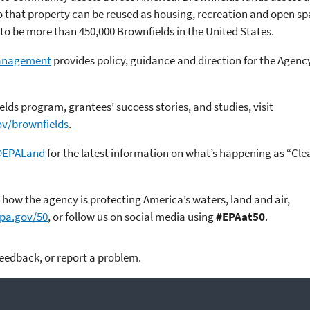
that property can be reused as housing, recreation and open space,
to be more than 450,000 Brownfields in the United States.
Management
provides policy, guidance and direction for the Agen
lds program, grantees’ success stories, and studies, visit
ov/brownfields
.
EPALand
for the latest information on what’s happening as “Cl
how the agency is protecting America’s waters, land and air,
epa.gov/50
, or follow us on social media using
#EPAat50
.
feedback, or report a problem.