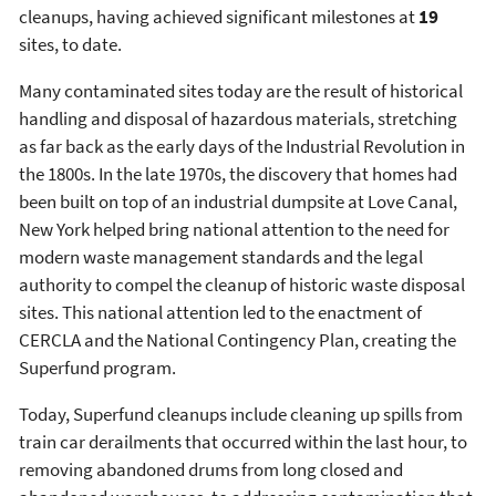
cleanups, having achieved significant milestones at
19
sites, to date.
Many contaminated sites today are the result of historical
handling and disposal of hazardous materials, stretching
as far back as the early days of the Industrial Revolution in
the 1800s. In the late 1970s, the discovery that homes had
been built on top of an industrial dumpsite at Love Canal,
New York helped bring national attention to the need for
modern waste management standards and the legal
authority to compel the cleanup of historic waste disposal
sites. This national attention led to the enactment of
CERCLA and the National Contingency Plan, creating the
Superfund program.
Today, Superfund cleanups include cleaning up spills from
train car derailments that occurred within the last hour, to
removing abandoned drums from long closed and