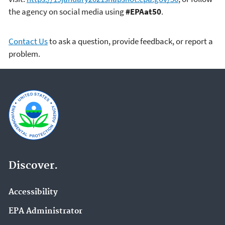
the agency on social media using
#EPAat50
.
Contact Us
to ask a question, provide feedback, or report a
problem.
Discover.
Accessibility
EPA Administrator