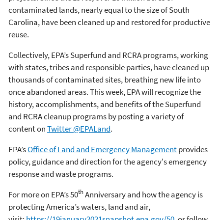
contaminated lands, nearly equal to the size of South
Carolina, have been cleaned up and restored for productive
reuse.
Collectively, EPA’s Superfund and RCRA programs, working
with states, tribes and responsible parties, have cleaned up
thousands of contaminated sites, breathing new life into
once abandoned areas. This week, EPA will recognize the
history, accomplishments, and benefits of the Superfund
and RCRA cleanup programs by posting a variety of
content on
Twitter @EPALand
.
EPA’s
Office of Land and Emergency Management
provides
policy, guidance and direction for the agency's emergency
response and waste programs.
th
For more on EPA’s 50
Anniversary and how the agency is
protecting America’s waters, land and air,
visit:
https://19january2021snapshot.epa.gov/50
, or follow