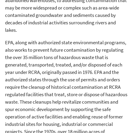
abandoned warehouses, to addressing contamination that
may be more widespread or complex such as area-wide
contaminated groundwater and sediments caused by
decades of industrial activities surrounding rivers and
lakes.
EPA, along with authorized state environmental programs,
also works to prevent future contamination by regulating
the over 35 million tons of hazardous waste that is
generated, transported, treated, and/or disposed of each
year under RCRA, originally passed in 1976. EPA and the
authorized states through the use of permits and orders
require the cleanup of historical contamination at RCRA
regulated facilities that treat, store or dispose of hazardous
waste. These cleanups help revitalize communities and
spur economic development by supporting the safe
operation of active facilities and enabling reuse of former
industrial sites for housing, industrial or commercial
projects. Since the 1970s, over 18 million acres of