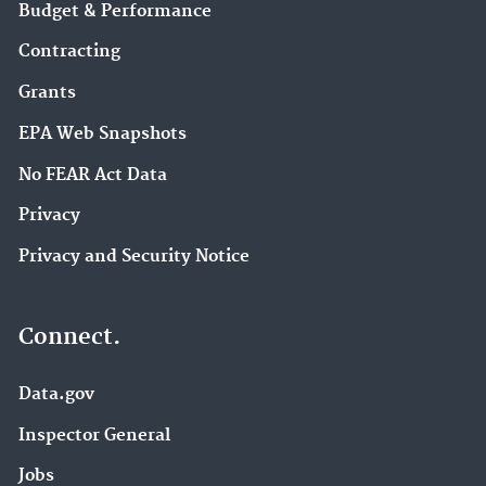
Budget & Performance
Contracting
Grants
EPA Web Snapshots
No FEAR Act Data
Privacy
Privacy and Security Notice
Connect.
Data.gov
Inspector General
Jobs