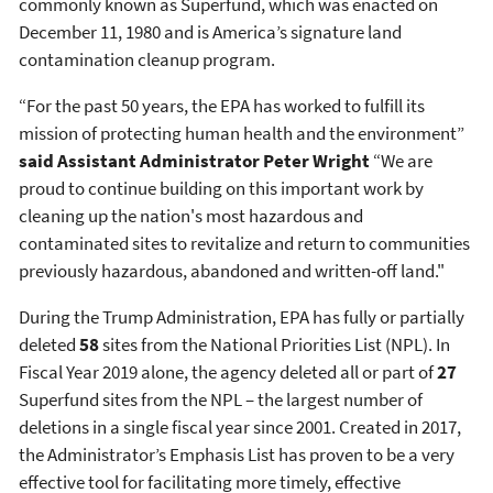
commonly known as Superfund, which was enacted on
December 11, 1980 and is America’s signature land
contamination cleanup program.
“For the past 50 years, the EPA has worked to fulfill its
mission of protecting human health and the environment”
said Assistant Administrator Peter Wright
“We are
proud to continue building on this important work by
cleaning up the nation's most hazardous and
contaminated sites to revitalize and return to communities
previously hazardous, abandoned and written-off land."
During the Trump Administration, EPA has fully or partially
deleted
58
sites from the National Priorities List (NPL). In
Fiscal Year 2019 alone, the agency deleted all or part of
27
Superfund sites from the NPL – the largest number of
deletions in a single fiscal year since 2001. Created in 2017,
the Administrator’s Emphasis List has proven to be a very
effective tool for facilitating more timely, effective