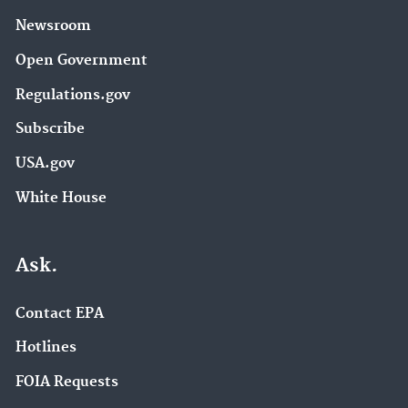
Newsroom
Open Government
Regulations.gov
Subscribe
USA.gov
White House
Ask.
Contact EPA
Hotlines
FOIA Requests