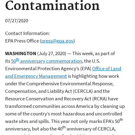
Contamination
07/27/2020
Contact Information:
EPA Press Office
(
press@epa.gov
)
WASHINGTON
(July 27, 2020) — This week, as part of
th
its
50
anniversary commemoration
, the U.S.
Environmental Protection Agency’s (EPA)
Office of Land
and Emergency Management
is highlighting how work
under the Comprehensive Environmental Response,
Compensation, and Liability Act (CERCLA) and the
Resource Conservation and Recovery Act (RCRA) have
transformed communities across America by cleaning up
some of the country’s most hazardous and uncontrolled
th
waste sites and spills. This year not only marks EPA’s 50
th
anniversary, but also the 40
anniversary of CERCLA,