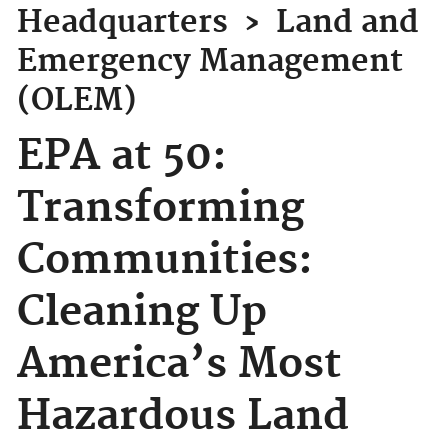
Headquarters
›
Land and
Emergency Management
(OLEM)
EPA at 50:
Transforming
Communities:
Cleaning Up
America’s Most
Hazardous Land