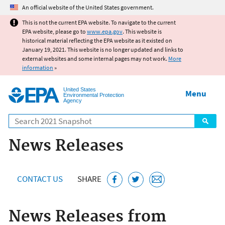
Jump to main content
An official website of the United States government.
This is not the current EPA website. To navigate to the current
EPA website, please go to
www.epa.gov
. This website is
historical material reflecting the EPA website as it existed on
January 19, 2021. This website is no longer updated and links to
external websites and some internal pages may not work.
More
information
»
United States
Menu
Environmental Protection
Agency
Search
News Releases
CONTACT US
SHARE
News Releases from