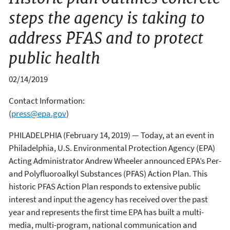
steps the agency is taking to
address PFAS and to protect
public health
02/14/2019
Contact Information:
(
press@epa.gov
)
PHILADELPHIA (February 14, 2019) — Today, at an event in
Philadelphia, U.S. Environmental Protection Agency (EPA)
Acting Administrator Andrew Wheeler announced EPA’s Per-
and Polyfluoroalkyl Substances (PFAS) Action Plan. This
historic PFAS Action Plan responds to extensive public
interest and input the agency has received over the past
year and represents the first time EPA has built a multi-
media, multi-program, national communication and