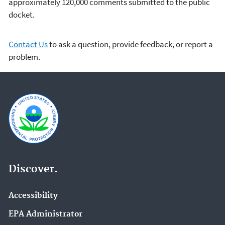
approximately 120,000 comments submitted to the public
docket.
Contact Us
to ask a question, provide feedback, or report a
problem.
Discover.
Accessibility
EPA Administrator