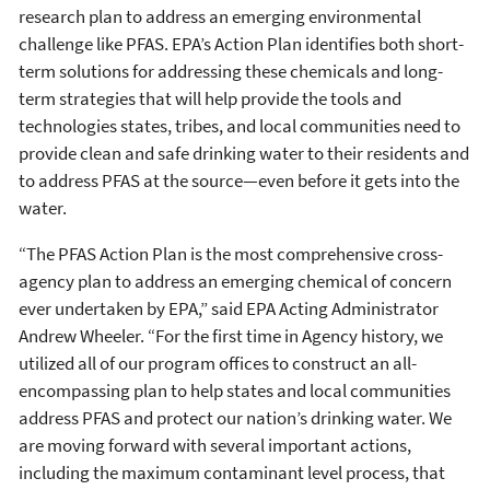
research plan to address an emerging environmental
challenge like PFAS. EPA’s Action Plan identifies both short-
term solutions for addressing these chemicals and long-
term strategies that will help provide the tools and
technologies states, tribes, and local communities need to
provide clean and safe drinking water to their residents and
to address PFAS at the source—even before it gets into the
water.
“The PFAS Action Plan is the most comprehensive cross-
agency plan to address an emerging chemical of concern
ever undertaken by EPA,” said EPA Acting Administrator
Andrew Wheeler. “For the first time in Agency history, we
utilized all of our program offices to construct an all-
encompassing plan to help states and local communities
address PFAS and protect our nation’s drinking water. We
are moving forward with several important actions,
including the maximum contaminant level process, that