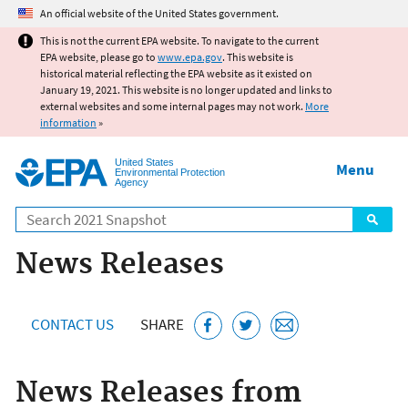
Jump to main content
An official website of the United States government.
This is not the current EPA website. To navigate to the current
EPA website, please go to
www.epa.gov
. This website is
historical material reflecting the EPA website as it existed on
January 19, 2021. This website is no longer updated and links to
external websites and some internal pages may not work.
More
information
»
United States
Menu
Environmental Protection
Agency
Search
News Releases
CONTACT US
SHARE
News Releases from