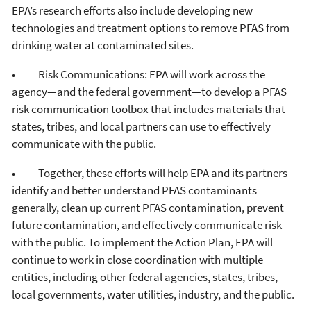
EPA’s research efforts also include developing new
technologies and treatment options to remove PFAS from
drinking water at contaminated sites.
• Risk Communications: EPA will work across the
agency—and the federal government—to develop a PFAS
risk communication toolbox that includes materials that
states, tribes, and local partners can use to effectively
communicate with the public.
• Together, these efforts will help EPA and its partners
identify and better understand PFAS contaminants
generally, clean up current PFAS contamination, prevent
future contamination, and effectively communicate risk
with the public. To implement the Action Plan, EPA will
continue to work in close coordination with multiple
entities, including other federal agencies, states, tribes,
local governments, water utilities, industry, and the public.