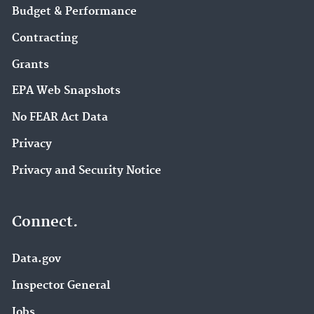
Budget & Performance
Contracting
Grants
EPA Web Snapshots
No FEAR Act Data
Privacy
Privacy and Security Notice
Connect.
Data.gov
Inspector General
Jobs