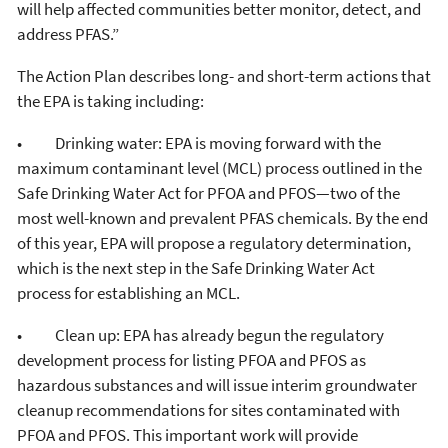
will help affected communities better monitor, detect, and
address PFAS.”
The Action Plan describes long- and short-term actions that
the EPA is taking including:
• Drinking water: EPA is moving forward with the
maximum contaminant level (MCL) process outlined in the
Safe Drinking Water Act for PFOA and PFOS—two of the
most well-known and prevalent PFAS chemicals. By the end
of this year, EPA will propose a regulatory determination,
which is the next step in the Safe Drinking Water Act
process for establishing an MCL.
• Clean up: EPA has already begun the regulatory
development process for listing PFOA and PFOS as
hazardous substances and will issue interim groundwater
cleanup recommendations for sites contaminated with
PFOA and PFOS. This important work will provide