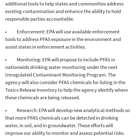
additional tools to help states and communities address
existing contamination and enhance the ability to hold
responsible parties accountable.
• Enforcement: EPA will use available enforcement
tools to address PFAS exposure in the environment and
assist states in enforcement activities.
• Monitoring: EPA will propose to include PFAS in
nationwide drinking water monitoring under the next
Unregulated Contaminant Monitoring Program. The
agency will also consider PFAS chemicals for listing in the
Toxics Release Inventory to help the agency identify where
these chemicals are being released.
• Research: EPA will develop new analytical methods so
that more PFAS chemicals can be detected in drinking
water, in soil, and in groundwater. These efforts will
improve our ability to monitor and assess potential risks.