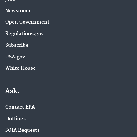
Newsroom
Open Government
Regulations.gov
Subscribe
USA.gov
White House
Ask.
Contact EPA
Hotlines
FOIA Requests