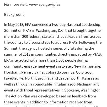
For more visit: www.epa.gov/pfas
Background
In May 2018, EPA convened a two-day National Leadership
Summit on PFAS in Washington, D.C. that brought together
more than 200 federal, state, and local leaders from across
the country to discuss steps to address PFAS. Following the
Summit, the agency hosted a series of visits during the
summer of 2018 in communities directly impacted by PFAS.
EPA interacted with more than 1,000 people during
community engagement events in Exeter, New Hampshire,
Horsham, Pennsylvania, Colorado Springs, Colorado,
Fayetteville, North Carolina, and Leavenworth, Kansas as
well as through a roundtable in Kalamazoo, Michigan and
events with tribal representatives in Spokane, Washington.
The Action Plan was developed based on feedback from
these events in addition to information received from