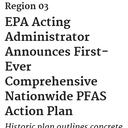
Region 03
EPA Acting
Administrator
Announces First-
Ever
Comprehensive
Nationwide PFAS
Action Plan
Historic plan outlines concrete