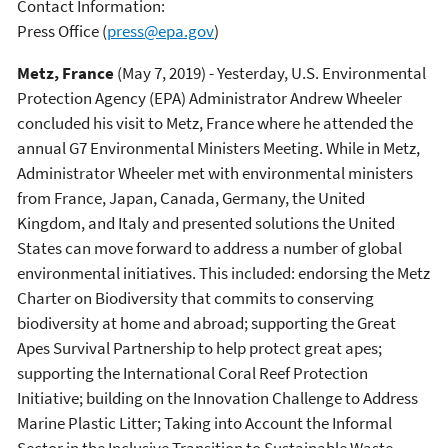
Contact Information:
Press Office
(
press@epa.gov
)
Metz, France
(May 7, 2019) - Yesterday, U.S. Environmental
Protection Agency (EPA) Administrator Andrew Wheeler
concluded his visit to Metz, France where he attended the
annual G7 Environmental Ministers Meeting. While in Metz,
Administrator Wheeler met with environmental ministers
from France, Japan, Canada, Germany, the United
Kingdom, and Italy and presented solutions the United
States can move forward to address a number of global
environmental initiatives. This included: endorsing the Metz
Charter on Biodiversity that commits to conserving
biodiversity at home and abroad; supporting the Great
Apes Survival Partnership to help protect great apes;
supporting the International Coral Reef Protection
Initiative; building on the Innovation Challenge to Address
Marine Plastic Litter; Taking into Account the Informal
Sector in the Inclusive Transition to Sustainable Waste