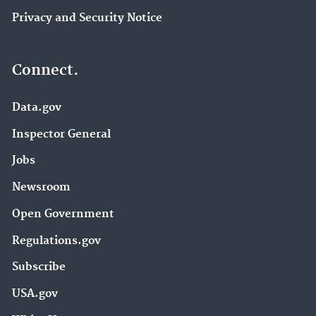
Privacy and Security Notice
Connect.
Data.gov
Inspector General
Jobs
Newsroom
Open Government
Regulations.gov
Subscribe
USA.gov