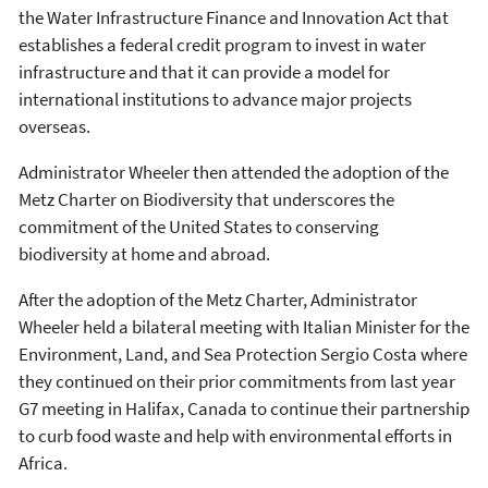
the Water Infrastructure Finance and Innovation Act that
establishes a federal credit program to invest in water
infrastructure and that it can provide a model for
international institutions to advance major projects
overseas.
Administrator Wheeler then attended the adoption of the
Metz Charter on Biodiversity that underscores the
commitment of the United States to conserving
biodiversity at home and abroad.
After the adoption of the Metz Charter, Administrator
Wheeler held a bilateral meeting with Italian Minister for the
Environment, Land, and Sea Protection Sergio Costa where
they continued on their prior commitments from last year
G7 meeting in Halifax, Canada to continue their partnership
to curb food waste and help with environmental efforts in
Africa.