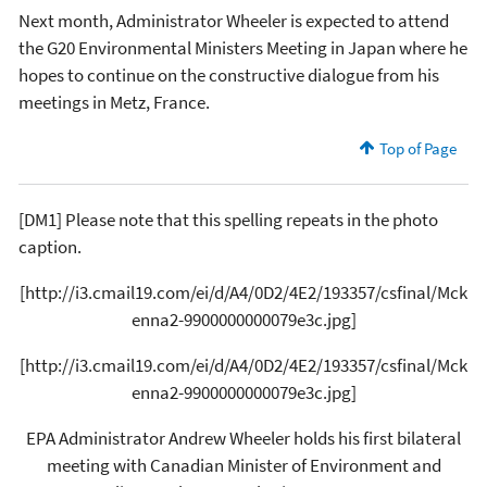
Next month, Administrator Wheeler is expected to attend
the G20 Environmental Ministers Meeting in Japan where he
hopes to continue on the constructive dialogue from his
meetings in Metz, France.
Top of Page
[DM1] Please note that this spelling repeats in the photo
caption.
[http://i3.cmail19.com/ei/d/A4/0D2/4E2/193357/csfinal/Mck
enna2-9900000000079e3c.jpg]
[http://i3.cmail19.com/ei/d/A4/0D2/4E2/193357/csfinal/Mck
enna2-9900000000079e3c.jpg]
EPA Administrator Andrew Wheeler holds his first bilateral
meeting with Canadian Minister of Environment and