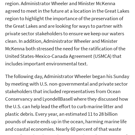
region. Administrator Wheeler and Minister McKenna
agreed to meet in the future at a location in the Great Lakes
region to highlight the importance of the preservation of
the Great Lakes and are looking for ways to partner with
private sector stakeholders to ensure we keep our waters
clean. In addition, Administrator Wheeler and Minister
McKenna both stressed the need for the ratification of the
United States-Mexico-Canada Agreement (USMCA) that
includes important environmental text.
The following day, Administrator Wheeler began his Sunday
by meeting with U.S. non-governmental and private sector
stakeholders that included representatives from Ocean
Conservancy and LyondellBasell where they discussed how
the U.S. can help lead the effort to curb marine litter and
plastic debris. Every year, an estimated 11 to 28 billion
pounds of waste ends up in the ocean, harming marine life
and coastal economies. Nearly 60 percent of that waste