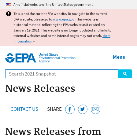
Jump to main content
An official website of the United States government.
This is not the current EPA website. To navigate to the current
EPA website, please go to
www.epa.gov
. This website is
historical material reflecting the EPA website as it existed on
January 19, 2021. This website is no longer updated and links to
external websites and some internal pages may not work.
More
information
»
United States
Menu
Environmental Protection
Agency
Search
News Releases
CONTACT US
SHARE
News Releases from