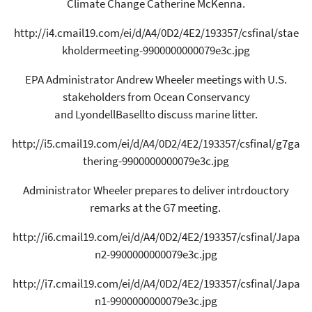
Climate Change Catherine McKenna.
http://i4.cmail19.com/ei/d/A4/0D2/4E2/193357/csfinal/stae
kholdermeeting-9900000000079e3c.jpg
EPA Administrator Andrew Wheeler meetings with U.S.
stakeholders from Ocean Conservancy
and LyondellBasellto discuss marine litter.
http://i5.cmail19.com/ei/d/A4/0D2/4E2/193357/csfinal/g7ga
thering-9900000000079e3c.jpg
Administrator Wheeler prepares to deliver intrdouctory
remarks at the G7 meeting.
http://i6.cmail19.com/ei/d/A4/0D2/4E2/193357/csfinal/Japa
n2-9900000000079e3c.jpg
http://i7.cmail19.com/ei/d/A4/0D2/4E2/193357/csfinal/Japa
n1-9900000000079e3c.jpg