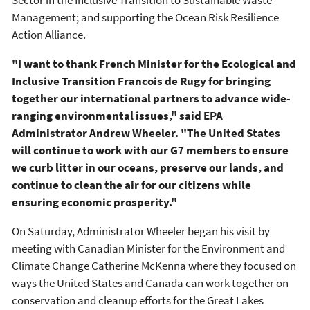
Management; and supporting the Ocean Risk Resilience
Action Alliance.
"I want to thank French Minister for the Ecological and
Inclusive Transition Francois de Rugy for bringing
together our international partners to advance wide-
ranging environmental issues," said EPA
Administrator Andrew Wheeler. "The United States
will continue to work with our G7 members to ensure
we curb litter in our oceans, preserve our lands, and
continue to clean the air for our citizens while
ensuring economic prosperity."
On Saturday, Administrator Wheeler began his visit by
meeting with Canadian Minister for the Environment and
Climate Change Catherine McKenna where they focused on
ways the United States and Canada can work together on
conservation and cleanup efforts for the Great Lakes