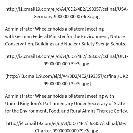
http://i1.cmail19.com/ei/d/A4/0D2/4E2/193357/csfinal/USA-
Germany-9900000000079e3c.jpg
Administrator Wheeler holds a bilateral meeting
with German Federal Minister for the Environment, Nature
Conservation, Buildings and Nuclear Safety Svenja Schulze
http://i2.cmail19.com/ei/d/A4/0D2/4E2/193357/csfinal/UK1-
9900000000079e3c.jpg
[http://i3.cmail19.com/ei/d/A4/0D2/4E2/193357/csfinal/UK2
-9900000000079e3c.jpg]
Administrator Wheeler holds a bilateral meeting with
United Kingdom's Parliamentary Under Secretary of State
for the Environment, Food, and Rural Affairs Therese Coffey.
http://i4.cmail19.com/ei/d/A4/0D2/4E2/193357/csfinal/Mez
Charter-9900000000079e3c.jpg