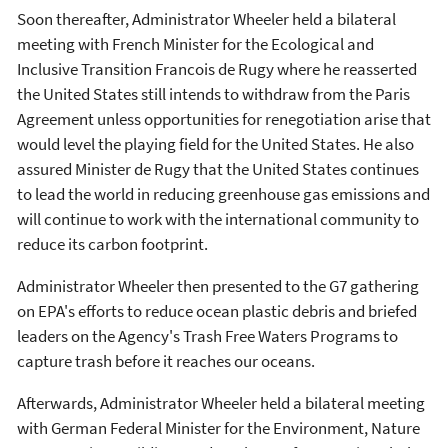
Soon thereafter, Administrator Wheeler held a bilateral
meeting with French Minister for the Ecological and
Inclusive Transition Francois de Rugy where he reasserted
the United States still intends to withdraw from the Paris
Agreement unless opportunities for renegotiation arise that
would level the playing field for the United States. He also
assured Minister de Rugy that the United States continues
to lead the world in reducing greenhouse gas emissions and
will continue to work with the international community to
reduce its carbon footprint.
Administrator Wheeler then presented to the G7 gathering
on EPA's efforts to reduce ocean plastic debris and briefed
leaders on the Agency's Trash Free Waters Programs to
capture trash before it reaches our oceans.
Afterwards, Administrator Wheeler held a bilateral meeting
with German Federal Minister for the Environment, Nature