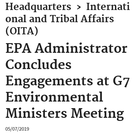
Headquarters
›
Internati
onal and Tribal Affairs
(OITA)
EPA Administrator
Concludes
Engagements at G7
Environmental
Ministers Meeting
05/07/2019