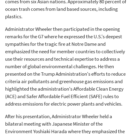
comes from six Asian nations. Approximately 80 percent of
ocean trash comes from land based sources, including
plastics.
Administrator Wheeler then participated in the opening
remarks for the G7 where he expressed the U.S.'s deepest
sympathies for the tragic fire at Notre Dame and
emphasized the need for member countries to collectively
use their resources and technical expertise to address a
number of global environmental challenges. He then
presented on the Trump Administration's efforts to reduce
criteria air pollutants and greenhouse gas emissions and
highlighted the administration's Affordable Clean Energy
(ACE) and Safer Affordable Fuel Efficient (SAFE) rules to
address emissions for electric power plants and vehicles.
After his presentation, Administrator Wheeler held a
bilateral meeting with Japanese Minister of the
Environment Yoshiaki Harada where they emphasized the