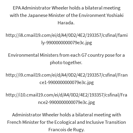
EPA Administrator Wheeler holds a bilateral meeting
with the Japanese Minister of the Environment Yoshiaki
Harada.
http://i8.cmail19.com/ei/d/A4/0D2/4E2/193357/csfinal/fami
ly-9900000000079e3c.jpg
Environmental Ministers from each G7 country pose for a
photo together.
http://i9.cmail19.com/ei/d/A4/0D2/4E2/193357/csfinal/Fran
ce1-9900000000079e3c.jpg
http://i10.cmail19.com/ei/d/A4/0D2/4E2/193357/csfinal/Fra
nce2-9900000000079e3c.jpg
Administrator Wheeler holds a bilateral meeting with
French Minister for the Ecological and Inclusive Transition
Francois de Rugy.