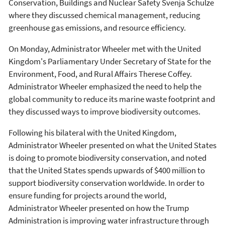
Conservation, Buildings and Nuclear Safety Svenja Schulze
where they discussed chemical management, reducing
greenhouse gas emissions, and resource efficiency.
On Monday, Administrator Wheeler met with the United
Kingdom's Parliamentary Under Secretary of State for the
Environment, Food, and Rural Affairs Therese Coffey.
Administrator Wheeler emphasized the need to help the
global community to reduce its marine waste footprint and
they discussed ways to improve biodiversity outcomes.
Following his bilateral with the United Kingdom,
Administrator Wheeler presented on what the United States
is doing to promote biodiversity conservation, and noted
that the United States spends upwards of $400 million to
support biodiversity conservation worldwide. In order to
ensure funding for projects around the world,
Administrator Wheeler presented on how the Trump
Administration is improving water infrastructure through