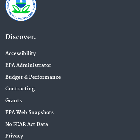
Discover.
Accessibility
EPA Administrator
Budget & Performance
Contracting
Grants
EPA Web Snapshots
No FEAR Act Data
Privacy