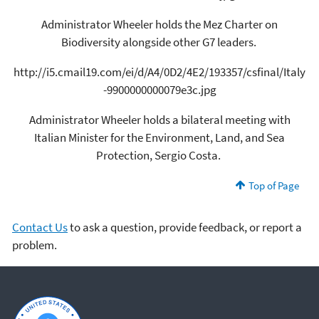
Administrator Wheeler holds the Mez Charter on
Biodiversity alongside other G7 leaders.
http://i5.cmail19.com/ei/d/A4/0D2/4E2/193357/csfinal/Italy
-9900000000079e3c.jpg
Administrator Wheeler holds a bilateral meeting with
Italian Minister for the Environment, Land, and Sea
Protection, Sergio Costa.
Top of Page
Contact Us
to ask a question, provide feedback, or report a
problem.