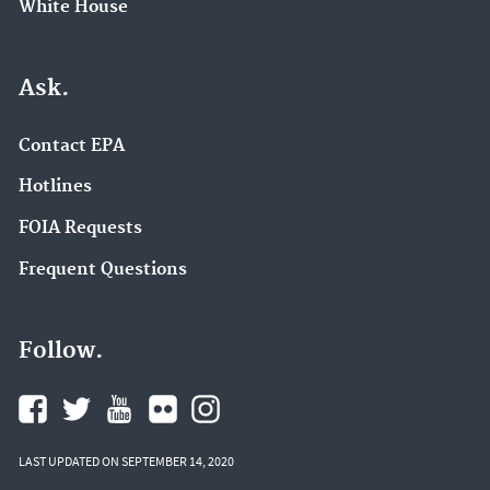
White House
Ask.
Contact EPA
Hotlines
FOIA Requests
Frequent Questions
Follow.
LAST UPDATED ON SEPTEMBER 14, 2020