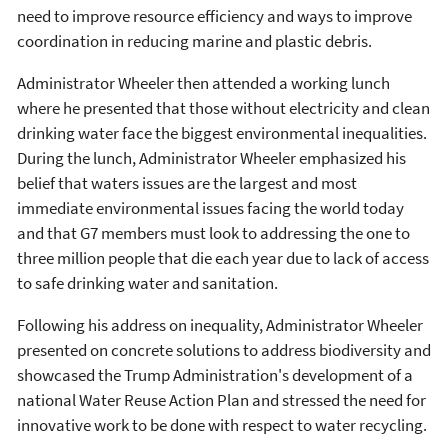
need to improve resource efficiency and ways to improve
coordination in reducing marine and plastic debris.
Administrator Wheeler then attended a working lunch
where he presented that those without electricity and clean
drinking water face the biggest environmental inequalities.
During the lunch, Administrator Wheeler emphasized his
belief that waters issues are the largest and most
immediate environmental issues facing the world today
and that G7 members must look to addressing the one to
three million people that die each year due to lack of access
to safe drinking water and sanitation.
Following his address on inequality, Administrator Wheeler
presented on concrete solutions to address biodiversity and
showcased the Trump Administration's development of a
national Water Reuse Action Plan and stressed the need for
innovative work to be done with respect to water recycling.