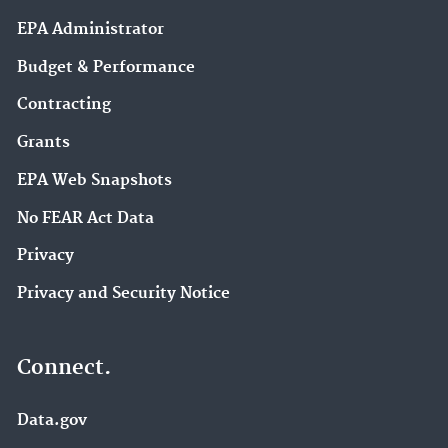
EPA Administrator
Budget & Performance
Contracting
Grants
EPA Web Snapshots
No FEAR Act Data
Privacy
Privacy and Security Notice
Connect.
Data.gov