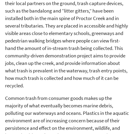
their local partners on the ground, trash capture devices,
such as the bandalong and “litter gitters,” have been
installed both in the main spine of Proctor Creek and in
several tributaries. They are placed in accessible and highly
visible areas close to elementary schools, greenways and
pedestrian walking bridges where people can view first-
hand the amount of in-stream trash being collected. This
community-driven demonstration project aims to provide
jobs, clean up the creek, and provide information about
what trash is prevalent in the waterway, trash entry points,
how much trash is collected and how much of it can be
recycled.
Common trash from consumer goods makes up the
majority of what eventually becomes marine debris,
polluting our waterways and oceans. Plastics in the aquatic
environment are of increasing concern because of their
persistence and effect on the environment, wildlife, and