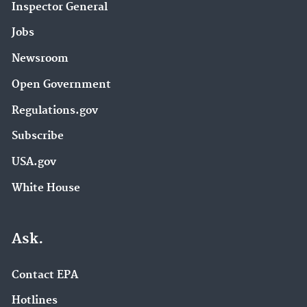
Inspector General
Jobs
Newsroom
Open Government
Regulations.gov
Subscribe
USA.gov
White House
Ask.
Contact EPA
Hotlines