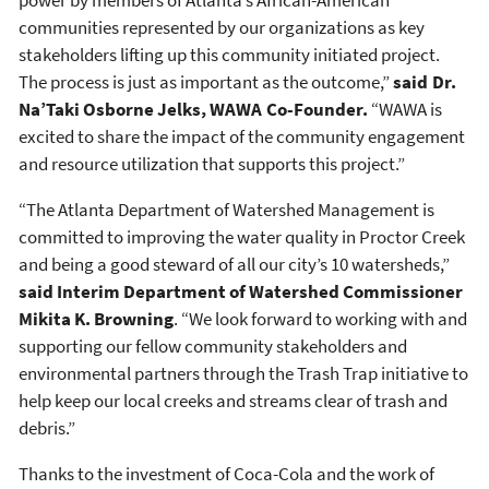
communities represented by our organizations as key
stakeholders lifting up this community initiated project.
The process is just as important as the outcome,”
said Dr.
Na’Taki Osborne Jelks, WAWA Co-Founder.
“WAWA is
excited to share the impact of the community engagement
and resource utilization that supports this project.”
“The Atlanta Department of Watershed Management is
committed to improving the water quality in Proctor Creek
and being a good steward of all our city’s 10 watersheds,”
said Interim Department of Watershed Commissioner
Mikita K. Browning
. “We look forward to working with and
supporting our fellow community stakeholders and
environmental partners through the Trash Trap initiative to
help keep our local creeks and streams clear of trash and
debris.”
Thanks to the investment of Coca-Cola and the work of