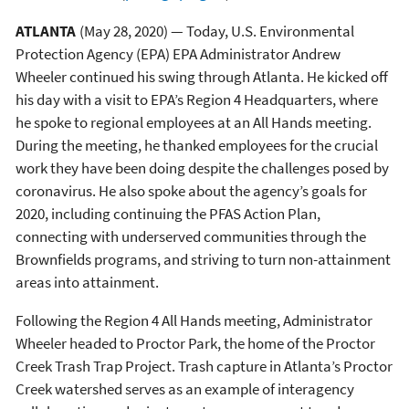
ATLANTA
(May 28, 2020) — Today, U.S. Environmental
Protection Agency (EPA) EPA Administrator Andrew
Wheeler continued his swing through Atlanta. He kicked off
his day with a visit to EPA’s Region 4 Headquarters, where
he spoke to regional employees at an All Hands meeting.
During the meeting, he thanked employees for the crucial
work they have been doing despite the challenges posed by
coronavirus. He also spoke about the agency’s goals for
2020, including continuing the PFAS Action Plan,
connecting with underserved communities through the
Brownfields programs, and striving to turn non-attainment
areas into attainment.
Following the Region 4 All Hands meeting, Administrator
Wheeler headed to Proctor Park, the home of the Proctor
Creek Trash Trap Project. Trash capture in Atlanta’s Proctor
Creek watershed serves as an example of interagency