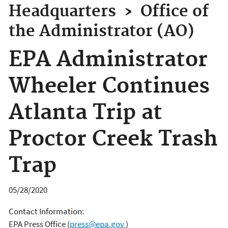
Headquarters
›
Office of
the Administrator (AO)
EPA Administrator
Wheeler Continues
Atlanta Trip at
Proctor Creek Trash
Trap
05/28/2020
Contact Information:
EPA Press Office
(
press@epa.gov
)