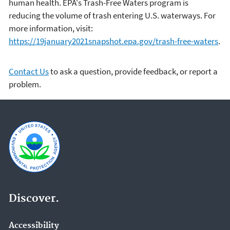
human health. EPA's Trash-Free Waters program is
reducing the volume of trash entering U.S. waterways. For
more information, visit:
https://19january2021snapshot.epa.gov/trash-free-waters
.
Contact Us
to ask a question, provide feedback, or report a
problem.
Discover.
Accessibility