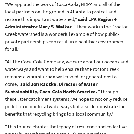
“We applaud the work of Coca-Cola, NRPA and all of their
local partners on the ground in Atlanta to protect and
restore this important watershed,”
said EPA Region 4
Administrator Mary S. Walker.
“Their work in the Proctor
Creek watershed is a wonderful example of how public-
private partnerships can result in a healthier environment
for all.”
“At The Coca-Cola Company, we care about our oceans and
waterways and want to help ensure that Proctor Creek
remains a vibrant urban watershed for generations to
come,”
said Jon Radtke, Director of Water
Sustainability, Coca-Cola North America.
“Through
these litter catchment systems, we hope to not only reduce
pollution in our local waterways but also demonstrate the
benefits that recycling brings to a local community.”
“This tour celebrates the legacy of resilience and collective
power by members of Atlanta’s African-American