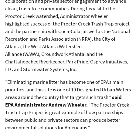
collaboration and private sector engagement to advance
clean, trash-free communities. During his visit to the
Proctor Creek watershed, Administrator Wheeler
highlighted success of the Proctor Creek Trash Trap project
and the partnership with Coca-Cola, as well as the National
Recreation and Parks Association (NRPA), the City of
Atlanta, the West Atlanta Watershed
Alliance (WAWA), Groundwork Atlanta, and the
Chattahoochee Riverkeeper, Park Pride, Osprey Initiatives,
LLC and Stormwater Systems, Inc.
“Eliminating marine litter has become one of EPA’s main
priorities, and this site is one of 19 Designated Urban Waters
areas around the country that targets such trash,”
said
EPA Administrator Andrew Wheeler.
“The Proctor Creek
Trash Trap Project is great example of how partnerships
between public and private sectors can produce better
environmental solutions for Americans.”