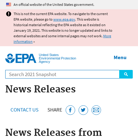
Jump to main content
An official website of the United States government.
This is not the current EPA website. To navigate to the current
EPA website, please go to
www.epa.gov
. This website is
historical material reflecting the EPA website as it existed on
January 19, 2021. This website is no longer updated and links to
external websites and some internal pages may not work.
More
information
»
United States
Menu
Environmental Protection
Agency
Search
News Releases
CONTACT US
SHARE
News Releases from