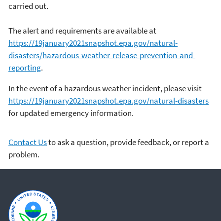
carried out.
The alert and requirements are available at
https://19january2021snapshot.epa.gov/natural-
disasters/hazardous-weather-release-prevention-and-
reporting
.
In the event of a hazardous weather incident, please visit
https://19january2021snapshot.epa.gov/natural-disasters
for updated emergency information.
Contact Us
to ask a question, provide feedback, or report a
problem.