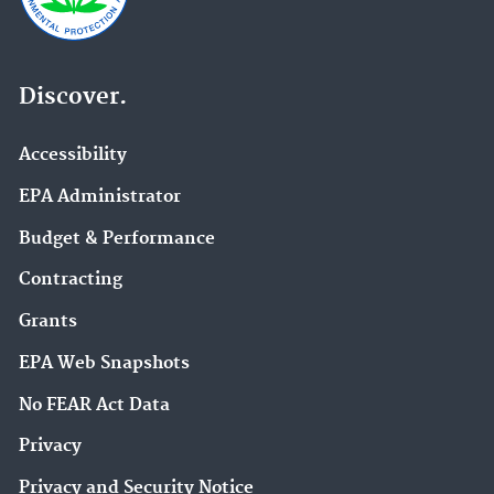
Discover.
Accessibility
EPA Administrator
Budget & Performance
Contracting
Grants
EPA Web Snapshots
No FEAR Act Data
Privacy
Privacy and Security Notice