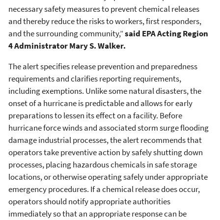
necessary safety measures to prevent chemical releases
and thereby reduce the risks to workers, first responders,
and the surrounding community,”
said EPA Acting Region
4 Administrator Mary S. Walker.
The alert specifies release prevention and preparedness
requirements and clarifies reporting requirements,
including exemptions. Unlike some natural disasters, the
onset of a hurricane is predictable and allows for early
preparations to lessen its effect on a facility. Before
hurricane force winds and associated storm surge flooding
damage industrial processes, the alert recommends that
operators take preventive action by safely shutting down
processes, placing hazardous chemicals in safe storage
locations, or otherwise operating safely under appropriate
emergency procedures. If a chemical release does occur,
operators should notify appropriate authorities
immediately so that an appropriate response can be