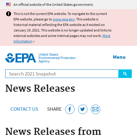
Jump to main content
An official website of the United States government.
This is not the current EPA website. To navigate to the current
EPA website, please go to
www.epa.gov
. This website is
historical material reflecting the EPA website as it existed on
January 19, 2021. This website is no longer updated and links to
external websites and some internal pages may not work.
More
information
»
United States
Menu
Environmental Protection
Agency
Search
News Releases
CONTACT US
SHARE
News Releases from