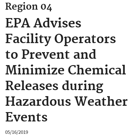
Region 04
EPA Advises
Facility Operators
to Prevent and
Minimize Chemical
Releases during
Hazardous Weather
Events
05/16/2019