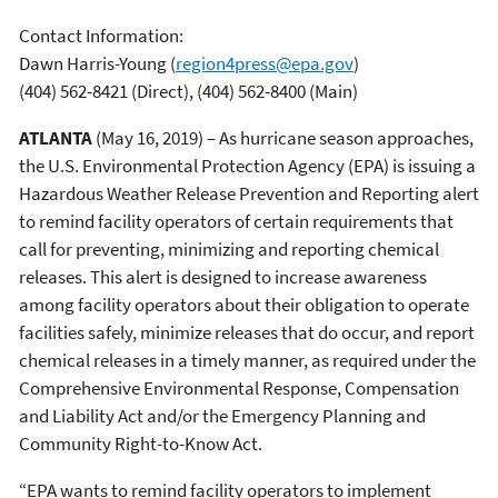
Contact Information:
Dawn Harris-Young
(
region4press@epa.gov
)
(404) 562-8421 (Direct), (404) 562-8400 (Main)
ATLANTA
(May 16, 2019) – As hurricane season approaches,
the U.S. Environmental Protection Agency (EPA) is issuing a
Hazardous Weather Release Prevention and Reporting alert
to remind facility operators of certain requirements that
call for preventing, minimizing and reporting chemical
releases. This alert is designed to increase awareness
among facility operators about their obligation to operate
facilities safely, minimize releases that do occur, and report
chemical releases in a timely manner, as required under the
Comprehensive Environmental Response, Compensation
and Liability Act and/or the Emergency Planning and
Community Right-to-Know Act.
“EPA wants to remind facility operators to implement