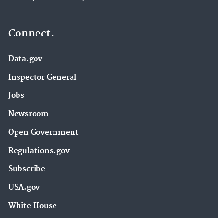
Connect.
Data.gov
Inspector General
Jobs
Newsroom
Open Government
Regulations.gov
Subscribe
USA.gov
White House