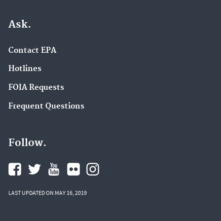
Ask.
Contact EPA
Hotlines
FOIA Requests
Frequent Questions
Follow.
LAST UPDATED ON MAY 16, 2019