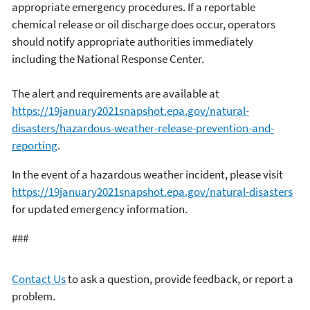
appropriate emergency procedures. If a reportable
chemical release or oil discharge does occur, operators
should notify appropriate authorities immediately
including the National Response Center.
The alert and requirements are available at
https://19january2021snapshot.epa.gov/natural-
disasters/hazardous-weather-release-prevention-and-
reporting
.
In the event of a hazardous weather incident, please visit
https://19january2021snapshot.epa.gov/natural-disasters
for updated emergency information.
###
Contact Us
to ask a question, provide feedback, or report a
problem.