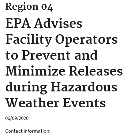
Region 04
EPA Advises
Facility Operators
to Prevent and
Minimize Releases
during Hazardous
Weather Events
06/09/2020
Contact Information: