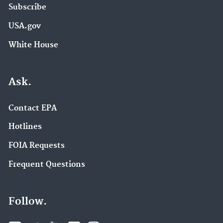
Subscribe
USA.gov
White House
Ask.
Contact EPA
Hotlines
FOIA Requests
Frequent Questions
Follow.