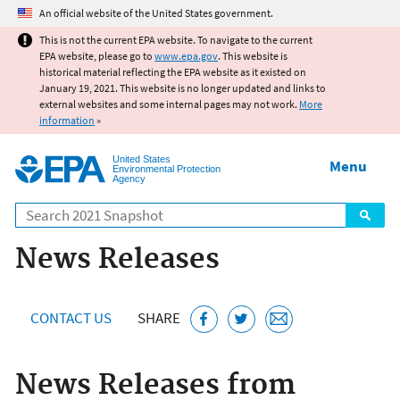
Jump to main content
An official website of the United States government.
This is not the current EPA website. To navigate to the current
EPA website, please go to
www.epa.gov
. This website is
historical material reflecting the EPA website as it existed on
January 19, 2021. This website is no longer updated and links to
external websites and some internal pages may not work.
More
information
»
United States
Menu
Environmental Protection
Agency
Search
News Releases
CONTACT US
SHARE
News Releases from