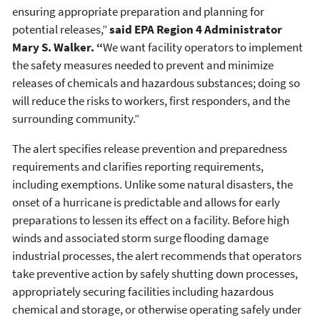
ensuring appropriate preparation and planning for
potential releases,”
said EPA Region 4 Administrator
Mary S. Walker. “
We want facility operators to implement
the safety measures needed to prevent and minimize
releases of chemicals and hazardous substances; doing so
will reduce the risks to workers, first responders, and the
surrounding community.”
The alert specifies release prevention and preparedness
requirements and clarifies reporting requirements,
including exemptions. Unlike some natural disasters, the
onset of a hurricane is predictable and allows for early
preparations to lessen its effect on a facility. Before high
winds and associated storm surge flooding damage
industrial processes, the alert recommends that operators
take preventive action by safely shutting down processes,
appropriately securing facilities including hazardous
chemical and storage, or otherwise operating safely under