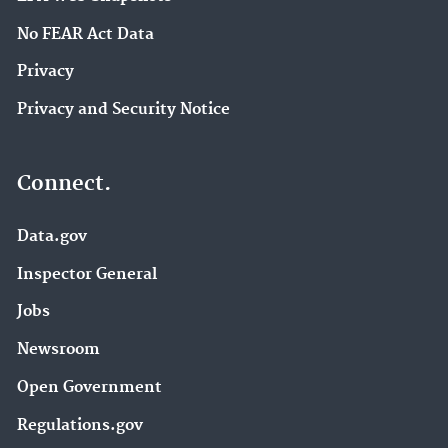
No FEAR Act Data
Privacy
Privacy and Security Notice
Connect.
Data.gov
Inspector General
Jobs
Newsroom
Open Government
Regulations.gov