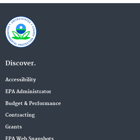
Discover.
Accessibility
EPA Administrator
Budget & Performance
Contracting
Grants
EPA Web Snapshots