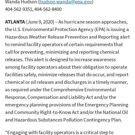
Wanda Hudson
(
hudson.wanda@epa.gov
)
404-562-9351, 404-562-8400
ATLANTA
(June 9, 2020) – As hurricane season approaches,
the U.S. Environmental Protection Agency (EPA) is issuing a
Hazardous Weather Release Prevention and Reporting alert
to remind facility operators of certain requirements that
call for preventing, minimizing and reporting chemical
releases. This alert is designed to increase awareness
among facility operators about their obligation to operate
facilities safely, minimize releases that do occur, and report
chemical or oil releases and discharges in a timely manner,
as required under the Comprehensive Environmental
Response, Compensation and Liability Act and/or the
emergency planning provisions of the Emergency Planning
and Community Right-to-Know Act and/or the National Oil
and Hazardous Substances Pollution Contingency Plan.
“Engaging with facility operators is a critical step to