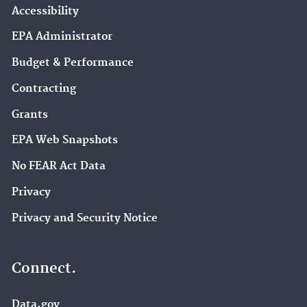
Accessibility
EPA Administrator
Budget & Performance
Contracting
Grants
EPA Web Snapshots
No FEAR Act Data
Privacy
Privacy and Security Notice
Connect.
Data.gov