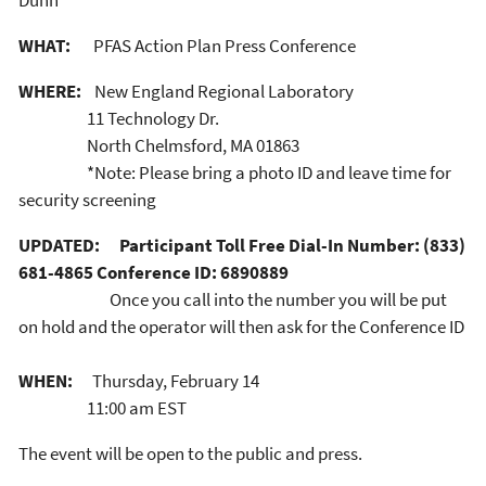
Dunn
WHAT:
PFAS Action Plan Press Conference
WHERE:
New England Regional Laboratory
11 Technology Dr.
North Chelmsford, MA 01863
*Note: Please bring a photo ID and leave time for
security screening
UPDATED:
Participant Toll Free Dial-In Number: (833)
681-4865 Conference ID: 6890889
Once you call into the number you will be put
on hold and the operator will then ask for the Conference ID
WHEN:
Thursday, February 14
11:00 am EST
The event will be open to the public and press.