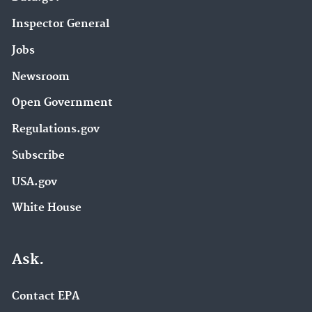
Inspector General
Jobs
Newsroom
Open Government
Regulations.gov
Subscribe
USA.gov
White House
Ask.
Contact EPA