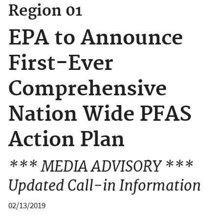
Region 01
EPA to Announce
First-Ever
Comprehensive
Nation Wide PFAS
Action Plan
*** MEDIA ADVISORY ***
Updated Call-in Information
02/13/2019