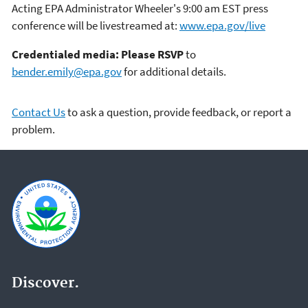
Acting EPA Administrator Wheeler's 9:00 am EST press
conference will be livestreamed at:
www.epa.gov/live
Credentialed media: Please RSVP
to
bender.emily@epa.gov
for additional details.
Contact Us
to ask a question, provide feedback, or report a
problem.
Discover.