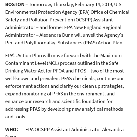
BOSTON
– Tomorrow, Thursday, February 14, 2019, U.S.
Environmental Protection Agency (EPA) Office of Chemical
Safety and Pollution Prevention (OCSPP) Assistant
Administrator – and former EPA New England Regional
Administrator – Alexandra Dunn will unveil the Agency's
Per- and Polyfluoroalkyl Substances (PFAS) Action Plan.
EPA's Action Plan will move forward with the Maximum
Contaminant Level (MCL) process outlined in the Safe
Drinking Water Act for PFOA and PFOS—two of the most
well-known and prevalent PFAS chemicals, continue our
enforcement actions and clarify our clean up strategies,
expand monitoring of PFAS in the environment, and
enhance our research and scientific foundation for
addressing PFAS by developing new analytical methods
and tools.
WHO:
EPA OCSPP Assistant Administrator Alexandra