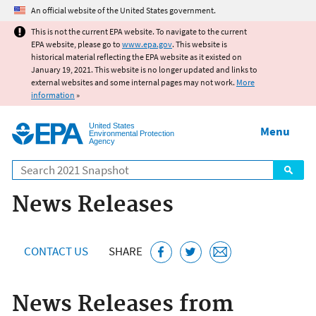
Jump to main content
An official website of the United States government.
This is not the current EPA website. To navigate to the current
EPA website, please go to
www.epa.gov
. This website is
historical material reflecting the EPA website as it existed on
January 19, 2021. This website is no longer updated and links to
external websites and some internal pages may not work.
More
information
»
United States
Menu
Environmental Protection
Agency
Search
News Releases
CONTACT US
SHARE
News Releases from