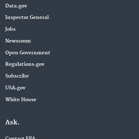
Data.gov
Inspector General
Jobs
Newsroom
Open Government
Regulations.gov
Subscribe
USA.gov
White House
Ask.
Contact EPA