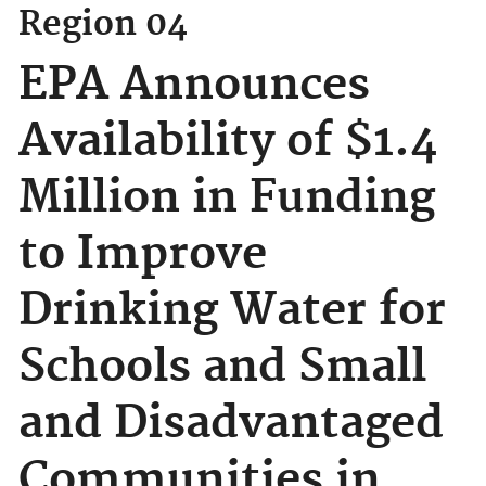
Region 04
EPA Announces
Availability of $1.4
Million in Funding
to Improve
Drinking Water for
Schools and Small
and Disadvantaged
Communities in