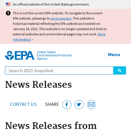
Jump to main content
An official website of the United States government.
This is not the current EPA website. To navigate to the current
EPA website, please go to
www.epa.gov
. This website is
historical material reflecting the EPA website as it existed on
January 19, 2021. This website is no longer updated and links to
external websites and some internal pages may not work.
More
information
»
United States
Menu
Environmental Protection
Agency
Search
News Releases
CONTACT US
SHARE
News Releases from