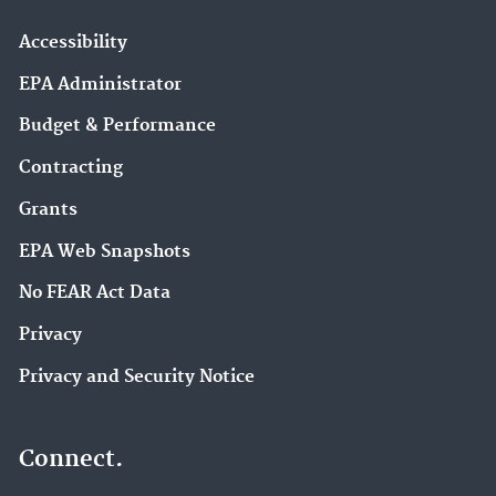
Accessibility
EPA Administrator
Budget & Performance
Contracting
Grants
EPA Web Snapshots
No FEAR Act Data
Privacy
Privacy and Security Notice
Connect.