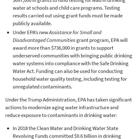
water at schools and child care programs. Testing
results carried out using grant funds must be made
publicly available.
Under EPA’s new
Assistance for Small and
Disadvantaged Communities
grant program, EPA will
award more than $736,000 in grants to support
underserved communities with bringing public drinking
water systems into compliance with the Safe Drinking
Water Act. Funding can also be used for conducting
household water quality testing, including testing for
unregulated contaminants.
Under the Trump Administration, EPA has taken significant
actions to modernize aging water infrastructure and
reduce exposure to contaminants in drinking water:
In 2018 the Clean Water and Drinking Water State
Revolving Funds committed $9.6 billion in drinking