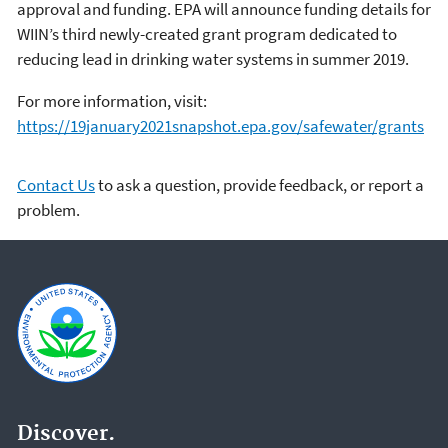
approval and funding. EPA will announce funding details for
WIIN’s third newly-created grant program dedicated to
reducing lead in drinking water systems in summer 2019.
For more information, visit:
https://19january2021snapshot.epa.gov/safewater/grants
Contact Us
to ask a question, provide feedback, or report a
problem.
Discover.