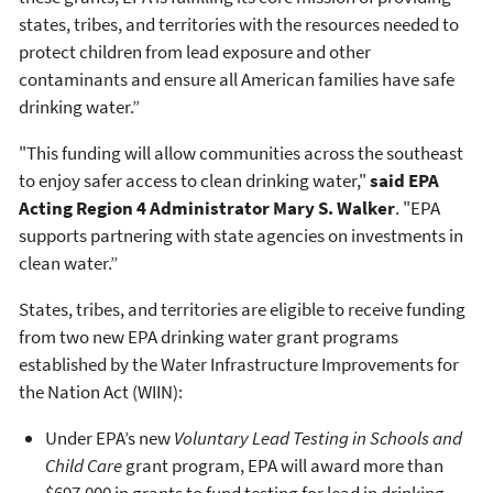
states, tribes, and territories with the resources needed to
protect children from lead exposure and other
contaminants and ensure all American families have safe
drinking water.”
"This funding will allow communities across the southeast
to enjoy safer access to clean drinking water,"
said
EPA
Acting Region 4 Administrator Mary S. Walker
. "EPA
supports partnering with state agencies on investments in
clean water.”
States, tribes, and territories are eligible to receive funding
from two new EPA drinking water grant programs
established by the Water Infrastructure Improvements for
the Nation Act (WIIN):
Under EPA’s new
Voluntary Lead Testing in Schools and
Child Care
grant program, EPA will award more than
$697,000 in grants to fund testing for lead in drinking