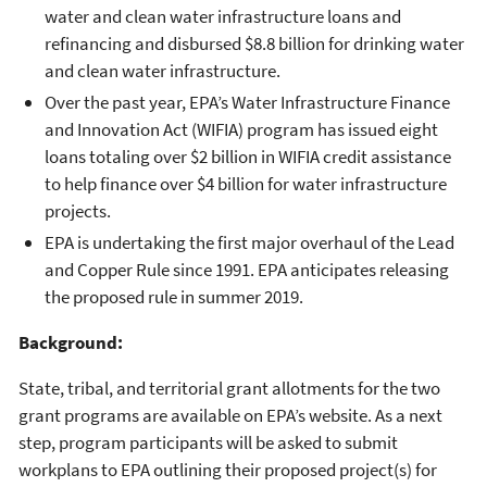
water and clean water infrastructure loans and
refinancing and disbursed $8.8 billion for drinking water
and clean water infrastructure.
Over the past year, EPA’s Water Infrastructure Finance
and Innovation Act (WIFIA) program has issued eight
loans totaling over $2 billion in WIFIA credit assistance
to help finance over $4 billion for water infrastructure
projects.
EPA is undertaking the first major overhaul of the Lead
and Copper Rule since 1991. EPA anticipates releasing
the proposed rule in summer 2019.
Background:
State, tribal, and territorial grant allotments for the two
grant programs are available on EPA’s website. As a next
step, program participants will be asked to submit
workplans to EPA outlining their proposed project(s) for