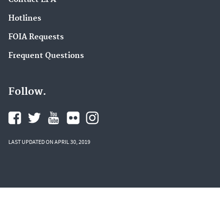
Hotlines
FOIA Requests
Frequent Questions
Follow.
LAST UPDATED ON APRIL 30, 2019