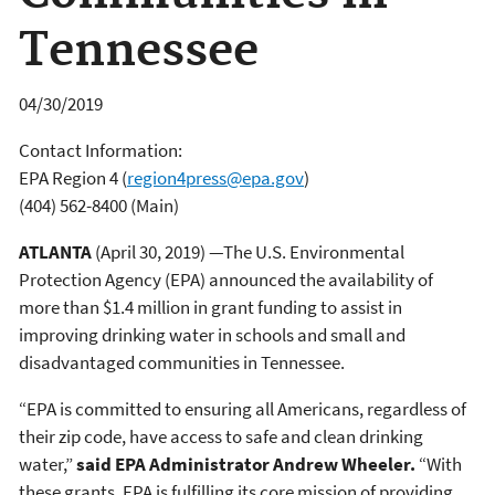
Tennessee
04/30/2019
Contact Information:
EPA Region 4
(
region4press@epa.gov
)
(404) 562-8400 (Main)
ATLANTA
(April 30, 2019) —The U.S. Environmental
Protection Agency (EPA) announced the availability of
more than $1.4 million in grant funding to assist in
improving drinking water in schools and small and
disadvantaged communities in Tennessee.
“EPA is committed to ensuring all Americans, regardless of
their zip code, have access to safe and clean drinking
water,”
said EPA Administrator Andrew Wheeler.
“With
these grants, EPA is fulfilling its core mission of providing