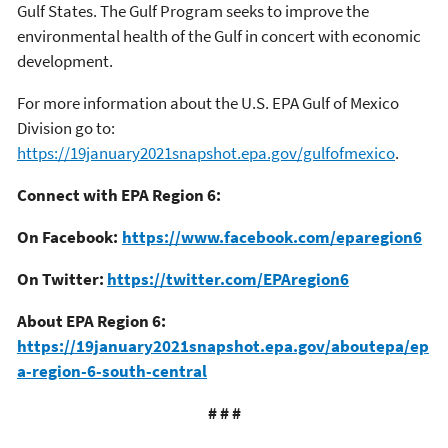
Gulf States. The Gulf Program seeks to improve the
environmental health of the Gulf in concert with economic
development.
For more information about the U.S. EPA Gulf of Mexico
Division go to:
https://19january2021snapshot.epa.gov/gulfofmexico
.
Connect with EPA Region 6:
On Facebook:
https://www.facebook.com/eparegion6
On Twitter:
https://twitter.com/EPAregion6
About EPA Region 6:
https://19january2021snapshot.epa.gov/aboutepa/ep
a-region-6-south-central
# # #