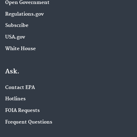
Open Government
Regulations.gov
Subscribe
USA.gov
White House
Ask.
Contact EPA
Hotlines
FOIA Requests
Frequent Questions