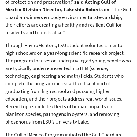
of protection and preservation,”
said Acting Gulf of
Mexico Division Director, Lakeshia Robertson
. “The Gulf
Guardian winners embody environmental stewardship;
their efforts are creating a healthy and resilient Gulf for
residents and tourists alike.”
Through EnviroMentors, LSU student volunteers mentor
high schoolers on a year-long scientific research project.
The program focuses on underprivileged young people who
are typically underrepresented in STEM (science,
technology, engineering and math) fields. Students who
complete the program increase their likelihood of
graduating from high school and pursuing higher
education, and their projects address real-world issues.
Recent topics include effects of human impacts on
plankton species, pathogens in oysters, and removing
phosphorus from LSU’s University Lake.
The Gulf of Mexico Program initiated the Gulf Guardian