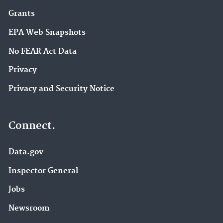
Grants
EPA Web Snapshots
No FEAR Act Data
Privacy
Privacy and Security Notice
Connect.
Data.gov
Inspector General
Jobs
Newsroom