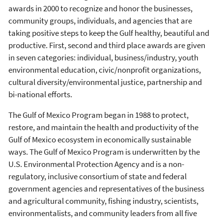
awards in 2000 to recognize and honor the businesses,
community groups, individuals, and agencies that are
taking positive steps to keep the Gulf healthy, beautiful and
productive. First, second and third place awards are given
in seven categories: individual, business/industry, youth
environmental education, civic/nonprofit organizations,
cultural diversity/environmental justice, partnership and
bi-national efforts.
The Gulf of Mexico Program began in 1988 to protect,
restore, and maintain the health and productivity of the
Gulf of Mexico ecosystem in economically sustainable
ways. The Gulf of Mexico Program is underwritten by the
U.S. Environmental Protection Agency and is a non-
regulatory, inclusive consortium of state and federal
government agencies and representatives of the business
and agricultural community, fishing industry, scientists,
environmentalists, and community leaders from all five