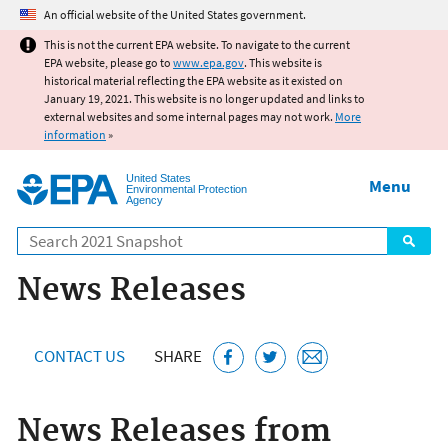
Jump to main content
An official website of the United States government.
This is not the current EPA website. To navigate to the current
EPA website, please go to
www.epa.gov
. This website is
historical material reflecting the EPA website as it existed on
January 19, 2021. This website is no longer updated and links to
external websites and some internal pages may not work.
More
information
»
United States
Menu
Environmental Protection
Agency
Search
News Releases
CONTACT US
SHARE
News Releases from