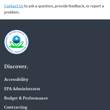
Contact Us
to ask a question, provide feedback, or report a
problem.
Discover.
Accessibility
EPA Administrator
Budget & Performance
Contracting