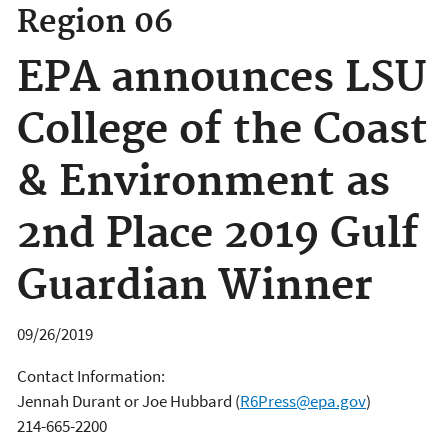
Region 06
EPA announces LSU
College of the Coast
& Environment as
2nd Place 2019 Gulf
Guardian Winner
09/26/2019
Contact Information:
Jennah Durant or Joe Hubbard
(
R6Press@epa.gov
)
214-665-2200