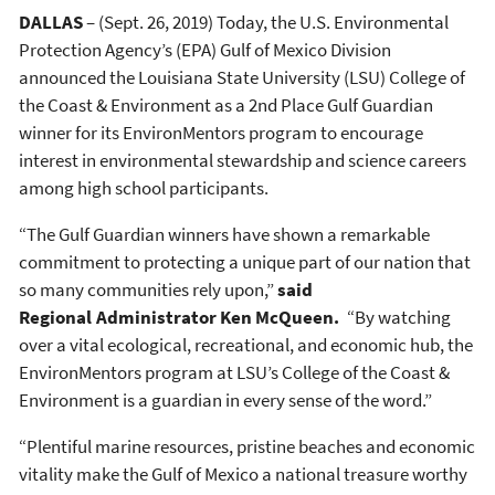
DALLAS
– (Sept. 26, 2019) Today, the U.S. Environmental
Protection Agency’s (EPA) Gulf of Mexico Division
announced the Louisiana State University (LSU) College of
the Coast & Environment as a 2nd Place Gulf Guardian
winner for its EnvironMentors program to encourage
interest in environmental stewardship and science careers
among high school participants.
“The Gulf Guardian winners have shown a remarkable
commitment to protecting a unique part of our nation that
so many communities rely upon,”
said
Regional Administrator Ken McQueen.
“By watching
over a vital ecological, recreational, and economic hub, the
EnvironMentors program at LSU’s College of the Coast &
Environment is a guardian in every sense of the word.”
“Plentiful marine resources, pristine beaches and economic
vitality make the Gulf of Mexico a national treasure worthy