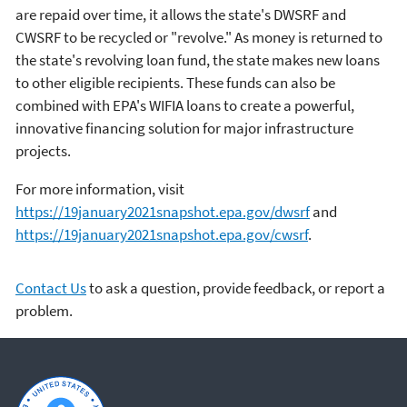
are repaid over time, it allows the state's DWSRF and
CWSRF to be recycled or "revolve." As money is returned to
the state's revolving loan fund, the state makes new loans
to other eligible recipients. These funds can also be
combined with EPA's WIFIA loans to create a powerful,
innovative financing solution for major infrastructure
projects.
For more information, visit
https://19january2021snapshot.epa.gov/dwsrf
and
https://19january2021snapshot.epa.gov/cwsrf
.
Contact Us
to ask a question, provide feedback, or report a
problem.