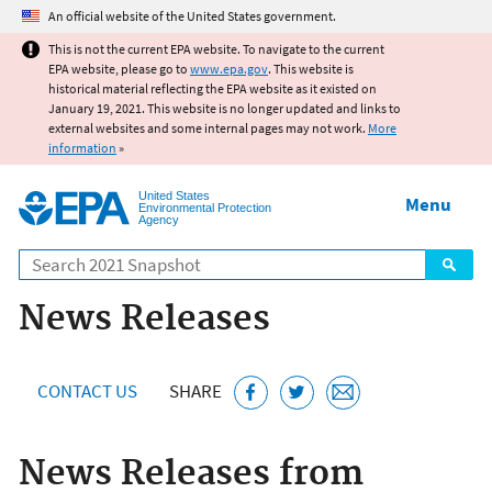
Jump to main content
An official website of the United States government.
This is not the current EPA website. To navigate to the current
EPA website, please go to
www.epa.gov
. This website is
historical material reflecting the EPA website as it existed on
January 19, 2021. This website is no longer updated and links to
external websites and some internal pages may not work.
More
information
»
United States
Menu
Environmental Protection
Agency
Search
News Releases
CONTACT US
SHARE
News Releases from