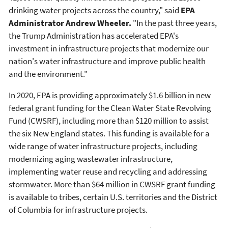
drinking water projects across the country," said
EPA
Administrator Andrew Wheeler.
"In the past three years,
the Trump Administration has accelerated EPA's
investment in infrastructure projects that modernize our
nation's water infrastructure and improve public health
and the environment."
In 2020, EPA is providing approximately $1.6 billion in new
federal grant funding for the Clean Water State Revolving
Fund (CWSRF), including more than $120 million to assist
the six New England states. This funding is available for a
wide range of water infrastructure projects, including
modernizing aging wastewater infrastructure,
implementing water reuse and recycling and addressing
stormwater. More than $64 million in CWSRF grant funding
is available to tribes, certain U.S. territories and the District
of Columbia for infrastructure projects.