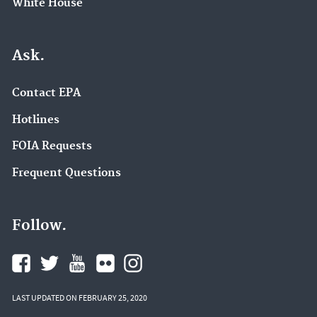
White House
Ask.
Contact EPA
Hotlines
FOIA Requests
Frequent Questions
Follow.
LAST UPDATED ON FEBRUARY 25, 2020