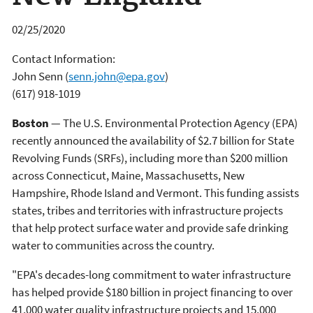
02/25/2020
Contact Information:
John Senn
(
senn.john@epa.gov
)
(617) 918-1019
Boston
— The U.S. Environmental Protection Agency (EPA)
recently announced the availability of $2.7 billion for State
Revolving Funds (SRFs), including more than $200 million
across Connecticut, Maine, Massachusetts, New
Hampshire, Rhode Island and Vermont. This funding assists
states, tribes and territories with infrastructure projects
that help protect surface water and provide safe drinking
water to communities across the country.
"EPA's decades-long commitment to water infrastructure
has helped provide $180 billion in project financing to over
41,000 water quality infrastructure projects and 15,000