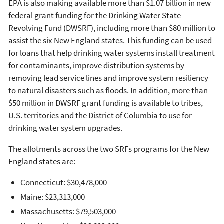
EPA is also making available more than $1.07 billion in new
federal grant funding for the Drinking Water State
Revolving Fund (DWSRF), including more than $80 million to
assist the six New England states. This funding can be used
for loans that help drinking water systems install treatment
for contaminants, improve distribution systems by
removing lead service lines and improve system resiliency
to natural disasters such as floods. In addition, more than
$50 million in DWSRF grant funding is available to tribes,
U.S. territories and the District of Columbia to use for
drinking water system upgrades.
The allotments across the two SRFs programs for the New
England states are:
Connecticut: $30,478,000
Maine: $23,313,000
Massachusetts: $79,503,000