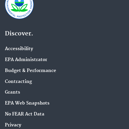
Discover.
Accessibility
EPA Administrator
Budget & Performance
Contracting
Grants
EPA Web Snapshots
No FEAR Act Data
Privacy