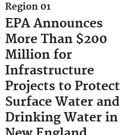
Region 01
EPA Announces
More Than $200
Million for
Infrastructure
Projects to Protect
Surface Water and
Drinking Water in
New England