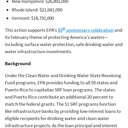
New Hampshire: $26,892,000
Rhode Island: $21,681,000
Vermont: $18,791,000
th
This action supports EPA's
50
anniversary celebration
and
its February theme of protecting America's waters—
including surface water protection, safe drinking water and
water infrastructure investments.
Background
Under the Clean Water and Drinking Water State Revolving
Fund programs, EPA provides funding to all 50 states and
Puerto Rico to capitalize SRF loan programs. The states
and Puerto Rico contribute an additional 20 percent to
match the federal grants. The 51 SRF programs function
like infrastructure banks by providing low-interest loans to
eligible recipients for drinking water and clean water
infrastructure projects. As the loan principal and interest