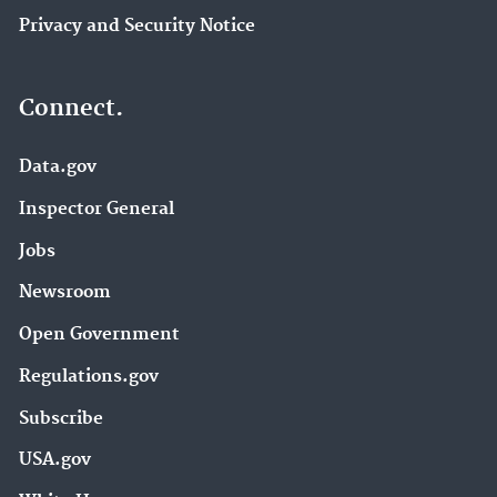
Privacy and Security Notice
Connect.
Data.gov
Inspector General
Jobs
Newsroom
Open Government
Regulations.gov
Subscribe
USA.gov