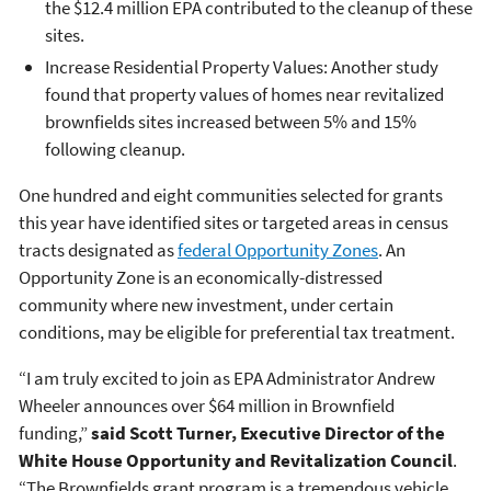
the $12.4 million EPA contributed to the cleanup of these
sites.
Increase Residential Property Values: Another study
found that property values of homes near revitalized
brownfields sites increased between 5% and 15%
following cleanup.
One hundred and eight communities selected for grants
this year have identified sites or targeted areas in census
tracts designated as
federal Opportunity Zones
. An
Opportunity Zone is an economically-distressed
community where new investment, under certain
conditions, may be eligible for preferential tax treatment.
“I am truly excited to join as EPA Administrator Andrew
Wheeler announces over $64 million in Brownfield
funding,”
said Scott Turner, Executive Director of the
White House Opportunity and Revitalization Council
.
“The Brownfields grant program is a tremendous vehicle