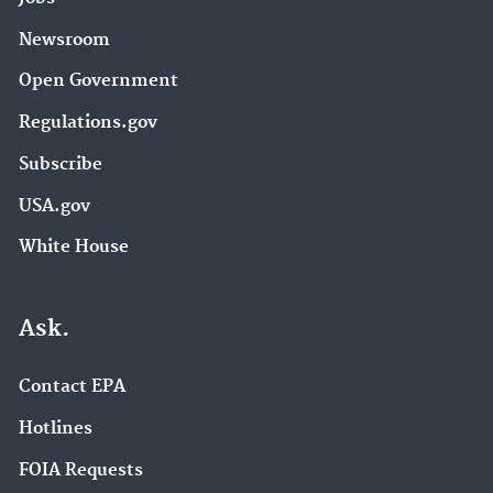
Newsroom
Open Government
Regulations.gov
Subscribe
USA.gov
White House
Ask.
Contact EPA
Hotlines
FOIA Requests