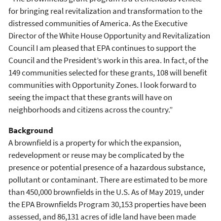
for bringing real revitalization and transformation to the
distressed communities of America. As the Executive
Director of the White House Opportunity and Revitalization
Council I am pleased that EPA continues to support the
Council and the President’s work in this area. In fact, of the
149 communities selected for these grants, 108 will benefit
communities with Opportunity Zones. I look forward to
seeing the impact that these grants will have on
neighborhoods and citizens across the country.”
Background
A brownfield is a property for which the expansion,
redevelopment or reuse may be complicated by the
presence or potential presence of a hazardous substance,
pollutant or contaminant. There are estimated to be more
than 450,000 brownfields in the U.S. As of May 2019, under
the EPA Brownfields Program 30,153 properties have been
assessed, and 86,131 acres of idle land have been made