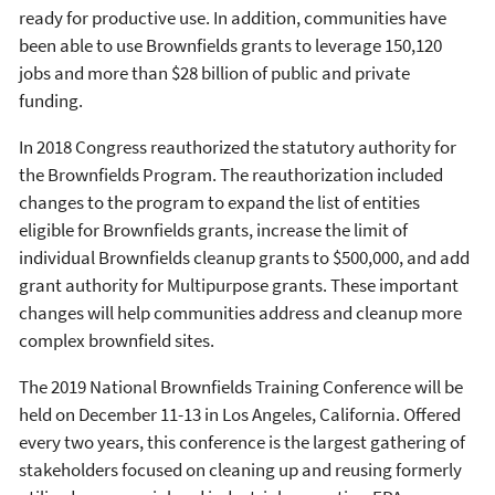
ready for productive use. In addition, communities have
been able to use Brownfields grants to leverage 150,120
jobs and more than $28 billion of public and private
funding.
In 2018 Congress reauthorized the statutory authority for
the Brownfields Program. The reauthorization included
changes to the program to expand the list of entities
eligible for Brownfields grants, increase the limit of
individual Brownfields cleanup grants to $500,000, and add
grant authority for Multipurpose grants. These important
changes will help communities address and cleanup more
complex brownfield sites.
The 2019 National Brownfields Training Conference will be
held on December 11-13 in Los Angeles, California. Offered
every two years, this conference is the largest gathering of
stakeholders focused on cleaning up and reusing formerly