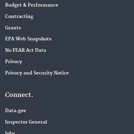
Budget & Performance
Contracting
Grants
EPA Web Snapshots
No FEAR Act Data
Privacy
Privacy and Security Notice
Connect.
Data.gov
Inspector General
Jobs