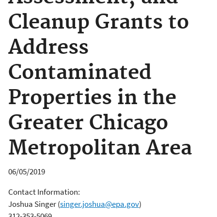
Cleanup Grants to
Address
Contaminated
Properties in the
Greater Chicago
Metropolitan Area
06/05/2019
Contact Information:
Joshua Singer
(
singer.joshua@epa.gov
)
312-353-5069