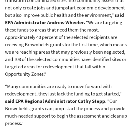
transform contaminated sites into community assets that
not only create jobs and jumpstart economic development
but also improve public health and the environment,”
said
EPA Administrator Andrew Wheeler.
“We are targeting
these funds to areas that need them the most.
Approximately 40 percent of the selected recipients are
receiving Brownfields grants for the first time, which means
we are reaching areas that may previously been neglected,
and 108 of the selected communities have identified sites or
targeted areas for redevelopment that fall within
Opportunity Zones.”
“Many communities are ready to move forward with
redevelopment, they just lack the funding to get started,”
said EPA Regional Administrator Cathy Stepp
. “Our
Brownfields grants can jump-start the process and provide
much-needed support to begin the assessment and cleanup
process.”