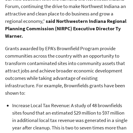
Forum, continuing the drive to make Northwest Indiana an
attractive and clean place to do business and grow a
regional economy,”
said
Northwestern Indiana Regional
Planning Commission (NIRPC)
Executive Director Ty
Warner.
Grants awarded by EPA’s Brownfield Program provide
communities across the country with an opportunity to
transform contaminated sites into community assets that
attract jobs and achieve broader economic development
outcomes while taking advantage of existing
infrastructure. For example, Brownfields grants have been
shown to:
Increase Local Tax Revenue: A study of 48 brownfields
sites found that an estimated $29 million to $97 million
in additional local tax revenue was generated in a single
year after cleanup. This is two to seven times more than