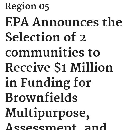
Region 05
EPA Announces the
Selection of 2
communities to
Receive $1 Million
in Funding for
Brownfields
Multipurpose,
Assessment, and