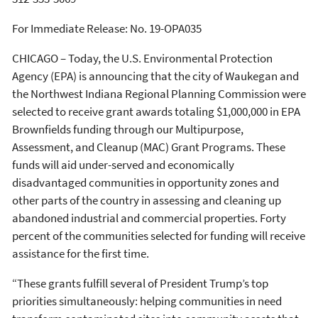
For Immediate Release:
No. 19-OPA035
CHICAGO – Today, the U.S. Environmental Protection
Agency (EPA) is announcing that the city of Waukegan and
the Northwest Indiana Regional Planning Commission were
selected to receive grant awards totaling $1,000,000 in EPA
Brownfields funding through our Multipurpose,
Assessment, and Cleanup (MAC) Grant Programs. These
funds will aid under-served and economically
disadvantaged communities in opportunity zones and
other parts of the country in assessing and cleaning up
abandoned industrial and commercial properties. Forty
percent of the communities selected for funding will receive
assistance for the first time.
“These grants fulfill several of President Trump’s top
priorities simultaneously: helping communities in need