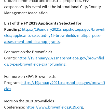
utilized commercial and industrial properties. EPA
cosponsors this event with the International City/County
Management Association.
List of the FY 2019 Applicants Selected for
Funding:
https://19january2021snapshot.epa.gov/brownfi
elds/applicants-selected-fy19-brownfields-multipurpose-
assessment-and-cleanup-grants
.
For more on the Brownfields
Grants:
https://19january2021snapshot.epa.gov/brownfiel
ds/types-brownfields-grant-funding
.
For more on EPA’s Brownfields
Program:
https://19january2021snapshot.epa.gov/brownfi
elds
.
More on the 2019 Brownfields
Conference:
https://www.brownfields2019.org
.