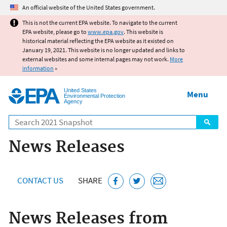
Jump to main content
An official website of the United States government.
This is not the current EPA website. To navigate to the current
EPA website, please go to
www.epa.gov
. This website is
historical material reflecting the EPA website as it existed on
January 19, 2021. This website is no longer updated and links to
external websites and some internal pages may not work.
More
information
»
United States
Menu
Environmental Protection
Agency
Search
News Releases
CONTACT US
SHARE
News Releases from