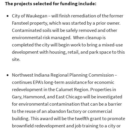
The projects selected for funding include:
City of Waukegan – will finish remediation of the former
Fansteel property, which was started by a prior owner.
Contaminated soils will be safely removed and other
environmental risk managed. When cleanup is
completed the city will begin work to bring a mixed-use
development with housing, retail, and park space to this
site.
Northwest Indiana Regional Planning Commission –
continues EPA’s long-term assistance for economic
redevelopment in the Calumet Region. Properties in
Gary, Hammond, and East Chicago will be investigated
for environmental contamination that can be a barrier
to the reuse of an abandon factory or commercial
building. This award will be the twelfth grant to promote
brownfield redevelopment and job training to a city or