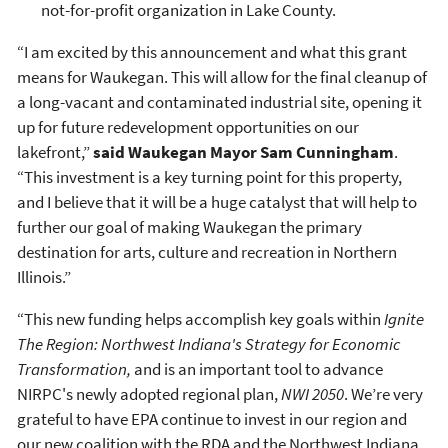
not-for-profit organization in Lake County.
“I am excited by this announcement and what this grant
means for Waukegan. This will allow for the final cleanup of
a long-vacant and contaminated industrial site, opening it
up for future redevelopment opportunities on our
lakefront,”
said Waukegan Mayor Sam Cunningham
.
“This investment is a key turning point for this property,
and I believe that it will be a huge catalyst that will help to
further our goal of making Waukegan the primary
destination for arts, culture and recreation in Northern
Illinois.”
“This new funding helps accomplish key goals within
Ignite
The Region: Northwest Indiana's Strategy for Economic
Transformation,
and is an important tool to advance
NIRPC's newly adopted regional plan,
NWI 2050
. We’re very
grateful to have EPA continue to invest in our region and
our new coalition with the RDA and the Northwest Indiana