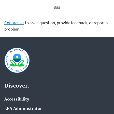
###
Contact Us
to ask a question, provide feedback, or report a
problem.
Discover.
Accessibility
EPA Administrator