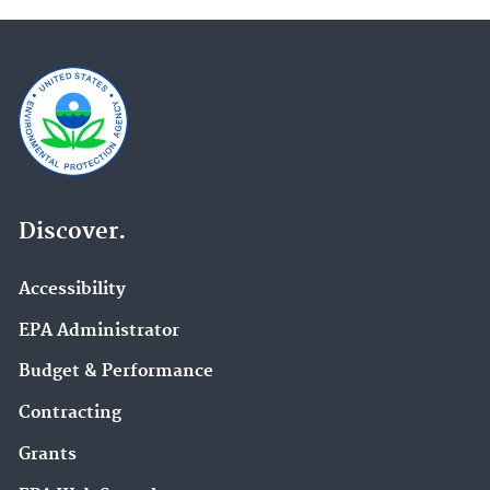
Discover.
Accessibility
EPA Administrator
Budget & Performance
Contracting
Grants