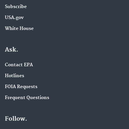
Subscribe
USA.gov
White House
Ask.
Contact EPA
Hotlines
FOIA Requests
Frequent Questions
Follow.