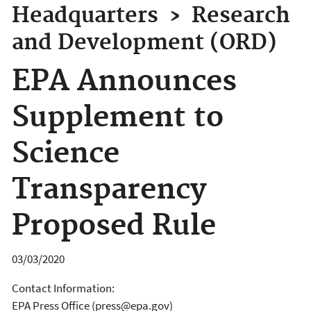
Headquarters
›
Research
and Development (ORD)
EPA Announces
Supplement to
Science
Transparency
Proposed Rule
03/03/2020
Contact Information:
EPA Press Office (press@epa.gov)