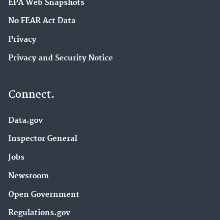
EPA Web Snapshots
No FEAR Act Data
Privacy
Privacy and Security Notice
Connect.
Data.gov
Inspector General
Jobs
Newsroom
Open Government
Regulations.gov