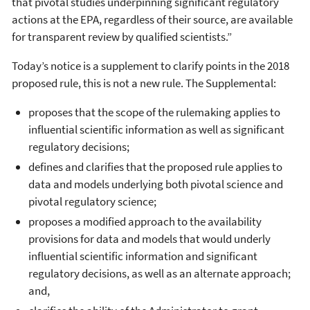
that pivotal studies underpinning significant regulatory
actions at the EPA, regardless of their source, are available
for transparent review by qualified scientists.”
Today’s notice is a supplement to clarify points in the 2018
proposed rule, this is not a new rule. The Supplemental:
proposes that the scope of the rulemaking applies to
influential scientific information as well as significant
regulatory decisions;
defines and clarifies that the proposed rule applies to
data and models underlying both pivotal science and
pivotal regulatory science;
proposes a modified approach to the availability
provisions for data and models that would underly
influential scientific information and significant
regulatory decisions, as well as an alternate approach;
and,