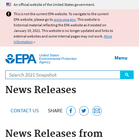
Jump to main content
An official website of the United States government.
This is not the current EPA website. To navigate to the current
EPA website, please go to
www.epa.gov
. This website is
historical material reflecting the EPA website as it existed on
January 19, 2021. This website is no longer updated and links to
external websites and some internal pages may not work.
More
information
»
United States
Menu
Environmental Protection
Agency
Search
News Releases
CONTACT US
SHARE
News Releases from