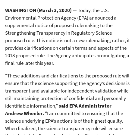
WASHINGTON (March 3, 2020)
— Today, the U.S.
Environmental Protection Agency (EPA) announced a
supplemental notice of proposed rulemaking to the
Strengthening Transparency in Regulatory Science
proposed rule. This notice is not a new rulemaking; rather, it
provides clarifications on certain terms and aspects of the
2018 proposed rule. The Agency anticipates promulgating a
final rule later this year.
“These additions and clarifications to the proposed rule will
ensure that the science supporting the agency’s decisions is
transparent and available for independent validation while
still maintaining protection of confidential and personally
identifiable information,”
said EPA Administrator
Andrew Wheeler.
“I am committed to ensuring that the
science underlying EPA’s actions is of the highest quality.
When finalized, the science transparency rule will ensure