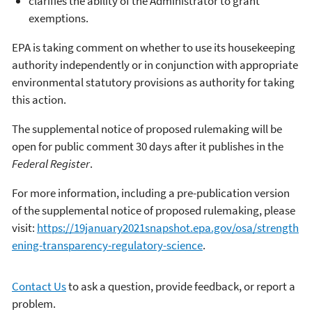
clarifies the ability of the Administrator to grant
exemptions.
EPA is taking comment on whether to use its housekeeping
authority independently or in conjunction with appropriate
environmental statutory provisions as authority for taking
this action.
The supplemental notice of proposed rulemaking will be
open for public comment 30 days after it publishes in the
Federal Register
.
For more information, including a pre-publication version
of the supplemental notice of proposed rulemaking, please
visit:
https://19january2021snapshot.epa.gov/osa/strength
ening-transparency-regulatory-science
.
Contact Us
to ask a question, provide feedback, or report a
problem.