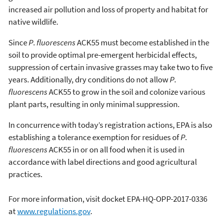
increased air pollution and loss of property and habitat for
native wildlife.
Since
P
.
fluorescens
ACK55 must become established in the
soil to provide optimal pre-emergent herbicidal effects,
suppression of certain invasive grasses may take two to five
years. Additionally, dry conditions do not allow
P
.
fluorescens
ACK55 to grow in the soil and colonize various
plant parts, resulting in only minimal suppression.
In concurrence with today’s registration actions, EPA is also
establishing a tolerance exemption for residues of
P
.
fluorescens
ACK55 in or on all food when it is used in
accordance with label directions and good agricultural
practices.
For more information, visit docket EPA-HQ-OPP-2017-0336
at
www.regulations.gov
.