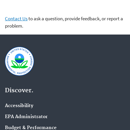
Contact Us
to ask a question, provide feedback, or report a
problem.
Discover.
Accessibility
EPA Administrator
Budget & Performance