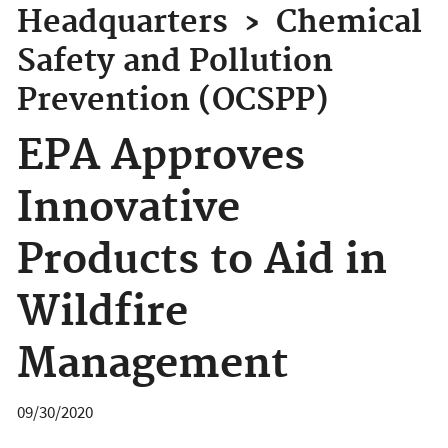
Headquarters
›
Chemical
Safety and Pollution
Prevention (OCSPP)
EPA Approves
Innovative
Products to Aid in
Wildfire
Management
09/30/2020