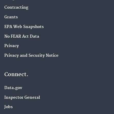
Contracting
Grants
EPA Web Snapshots
No FEAR Act Data
Privacy
Privacy and Security Notice
Connect.
Data.gov
Inspector General
Jobs