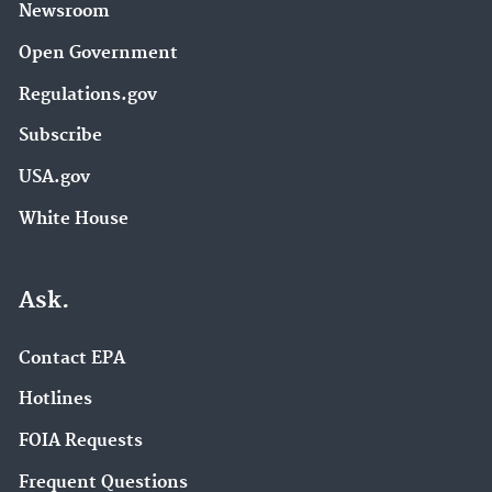
Newsroom
Open Government
Regulations.gov
Subscribe
USA.gov
White House
Ask.
Contact EPA
Hotlines
FOIA Requests
Frequent Questions