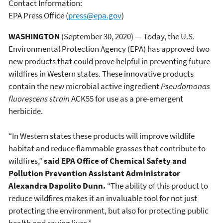
Contact Information:
EPA Press Office
(
press@epa.gov
)
WASHINGTON
(September 30,
2020) —
Today, the U.S.
Environmental Protection Agency (EPA) has approved two
new products that could prove helpful in preventing future
wildfires in Western states. These innovative products
contain the new microbial active ingredient
Pseudomonas
fluorescens strain
ACK55 for use as a pre-emergent
herbicide.
“In Western states these products will improve wildlife
habitat and reduce flammable grasses that contribute to
wildfires,”
said EPA Office of Chemical Safety and
Pollution Prevention Assistant Administrator
Alexandra Dapolito Dunn.
“The ability of this product to
reduce wildfires makes it an invaluable tool for not just
protecting the environment, but also for protecting public
health and saving lives.”