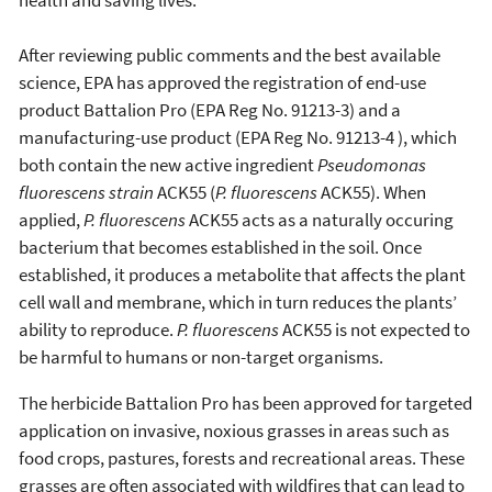
After reviewing public comments and the best available
science, EPA has approved the registration of end-use
product Battalion Pro (EPA Reg No. 91213-3) and a
manufacturing-use product (EPA Reg No. 91213-4 ), which
both contain the new active ingredient
Pseudomonas
fluorescens strain
ACK55 (
P. fluorescens
ACK55). When
applied,
P. fluorescens
ACK55 acts as a naturally occuring
bacterium that becomes established in the soil. Once
established, it produces a metabolite that affects the plant
cell wall and membrane, which in turn reduces the plants’
ability to reproduce.
P. fluorescens
ACK55 is not expected to
be harmful to humans or non-target organisms.
The herbicide Battalion Pro has been approved for targeted
application on invasive, noxious grasses in areas such as
food crops, pastures, forests and recreational areas. These
grasses are often associated with wildfires that can lead to