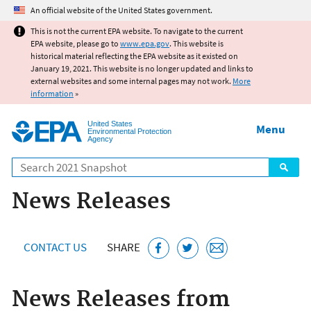
Jump to main content
An official website of the United States government.
This is not the current EPA website. To navigate to the current
EPA website, please go to
www.epa.gov
. This website is
historical material reflecting the EPA website as it existed on
January 19, 2021. This website is no longer updated and links to
external websites and some internal pages may not work.
More
information
»
United States
Menu
Environmental Protection
Agency
Search
News Releases
CONTACT US
SHARE
News Releases from