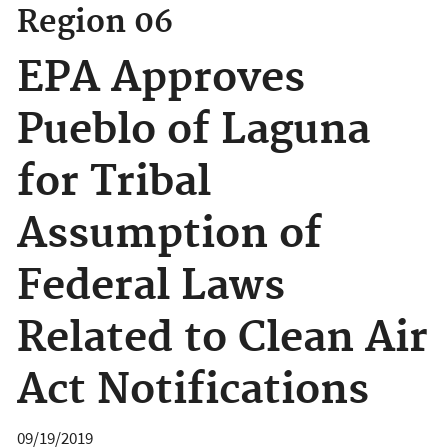
Region 06
EPA Approves
Pueblo of Laguna
for Tribal
Assumption of
Federal Laws
Related to Clean Air
Act Notifications
09/19/2019