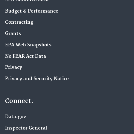
Budget & Performance
Contracting
Grants
EPA Web Snapshots
No FEAR Act Data
Privacy
Privacy and Security Notice
Connect.
Data.gov
Inspector General