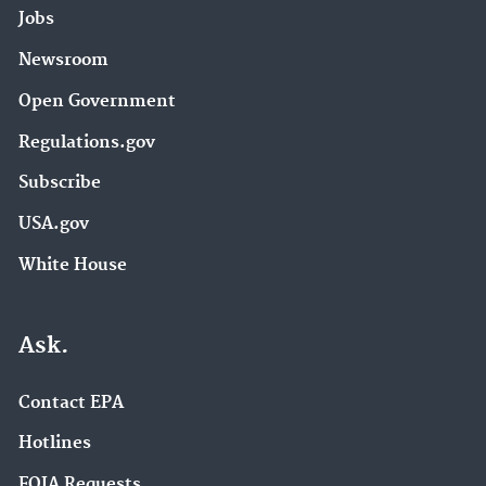
Jobs
Newsroom
Open Government
Regulations.gov
Subscribe
USA.gov
White House
Ask.
Contact EPA
Hotlines
FOIA Requests