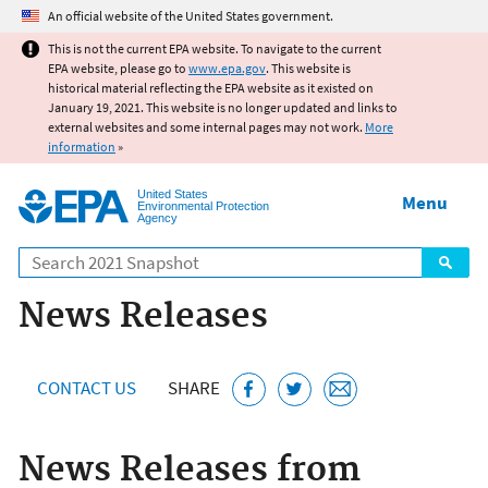
Jump to main content
An official website of the United States government.
This is not the current EPA website. To navigate to the current
EPA website, please go to
www.epa.gov
. This website is
historical material reflecting the EPA website as it existed on
January 19, 2021. This website is no longer updated and links to
external websites and some internal pages may not work.
More
information
»
United States
Menu
Environmental Protection
Agency
Search
News Releases
CONTACT US
SHARE
News Releases from