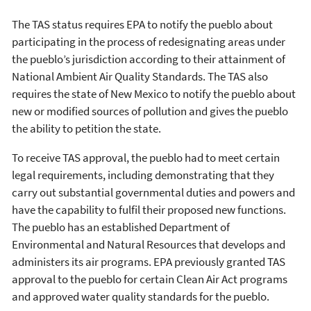
The TAS status requires EPA to notify the pueblo about
participating in the process of redesignating areas under
the pueblo’s jurisdiction according to their attainment of
National Ambient Air Quality Standards. The TAS also
requires the state of New Mexico to notify the pueblo about
new or modified sources of pollution and gives the pueblo
the ability to petition the state.
To receive TAS approval, the pueblo had to meet certain
legal requirements, including demonstrating that they
carry out substantial governmental duties and powers and
have the capability to fulfil their proposed new functions.
The pueblo has an established Department of
Environmental and Natural Resources that develops and
administers its air programs. EPA previously granted TAS
approval to the pueblo for certain Clean Air Act programs
and approved water quality standards for the pueblo.