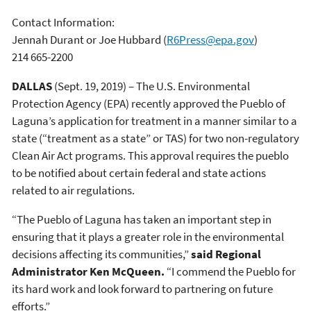
Contact Information:
Jennah Durant or Joe Hubbard
(
R6Press@epa.gov
)
214 665-2200
DALLAS
(Sept. 19, 2019) – The U.S. Environmental
Protection Agency (EPA) recently approved the Pueblo of
Laguna’s application for treatment in a manner similar to a
state (“treatment as a state” or TAS) for two non-regulatory
Clean Air Act programs. This approval requires the pueblo
to be notified about certain federal and state actions
related to air regulations.
“The Pueblo of Laguna has taken an important step in
ensuring that it plays a greater role in the environmental
decisions affecting its communities,”
said Regional
Administrator Ken McQueen.
“I commend the Pueblo for
its hard work and look forward to partnering on future
efforts.”