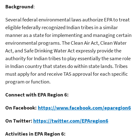
Background
:
Several federal environmental laws authorize EPA to treat
eligible federally recognized Indian tribes in a similar
manner as a state for implementing and managing certain
environmental programs. The Clean Air Act, Clean Water
Act, and Safe Drinking Water Act expressly provide the
authority for Indian tribes to play essentially the same role
in Indian country that states do within state lands. Tribes
must apply for and receive TAS approval for each specific
program or function.
Connect with EPA Region 6:
On Facebook:
https://www.facebook.com/eparegion6
On Twitter:
https://twitter.com/EPAregion6
Activities in EPA Region 6: