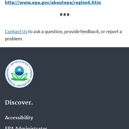
http://www.epa.gov/aboutepa/region6.htm
# # #
Contact Us
to ask a question, provide feedback, or report a
problem.
Discover.
Accessibility
EPA Administrator