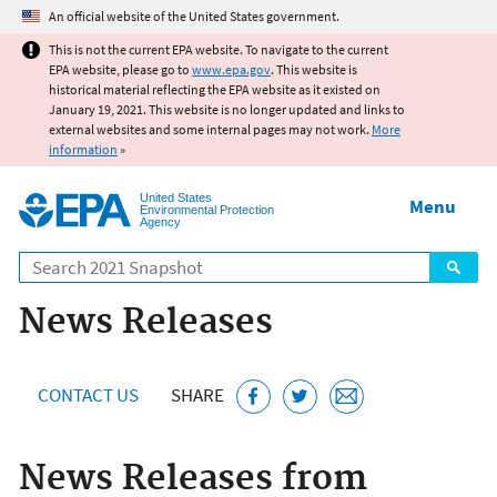
Jump to main content
An official website of the United States government.
This is not the current EPA website. To navigate to the current
EPA website, please go to
www.epa.gov
. This website is
historical material reflecting the EPA website as it existed on
January 19, 2021. This website is no longer updated and links to
external websites and some internal pages may not work.
More
information
»
United States
Menu
Environmental Protection
Agency
Search
News Releases
CONTACT US
SHARE
News Releases from