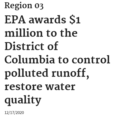
Region 03
EPA awards $1
million to the
District of
Columbia to control
polluted runoff,
restore water
quality
12/17/2020