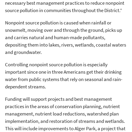
necessary best management practices to reduce nonpoint
source pollution in communities throughout the District.”
Nonpoint source pollution is caused when rainfall or
snowmelt, moving over and through the ground, picks up
and carries natural and human-made pollutants,
depositing them into lakes, rivers, wetlands, coastal waters
and groundwater.
Controlling nonpoint source pollution is especially
important since one in three Americans get their drinking
water from public systems that rely on seasonal and rain-
dependent streams.
Funding will support projects and best management
practices in the areas of conservation planning, nutrient
management, nutrient load reductions, watershed plan
implementation, and restoration of streams and wetlands.
This will include improvements to Alger Park, a project that