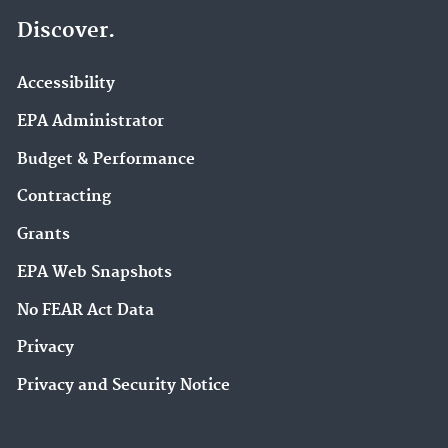
Discover.
Accessibility
EPA Administrator
Budget & Performance
Contracting
Grants
EPA Web Snapshots
No FEAR Act Data
Privacy
Privacy and Security Notice