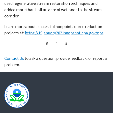
used regenerative stream restoration techniques and
added more than half an acre of wetlands to the stream
corridor.
Learn more about successful nonpoint source reduction
projects at:
https://19january2021snapshot.epa.gov/nps
# # #
Contact Us
to ask a question, provide feedback, or report a
problem.