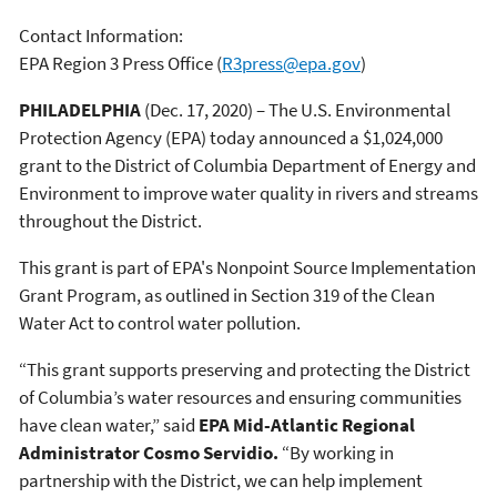
Contact Information:
EPA Region 3 Press Office
(
R3press@epa.gov
)
PHILADELPHIA
(Dec. 17, 2020) – The U.S. Environmental
Protection Agency (EPA) today announced a $1,024,000
grant to the District of Columbia Department of Energy and
Environment to improve water quality in rivers and streams
throughout the District.
This grant is part of EPA's Nonpoint Source Implementation
Grant Program, as outlined in Section 319 of the Clean
Water Act to control water pollution.
“This grant supports preserving and protecting the District
of Columbia’s water resources and ensuring communities
have clean water,” said
EPA Mid-Atlantic Regional
Administrator Cosmo Servidio.
“By working in
partnership with the District, we can help implement