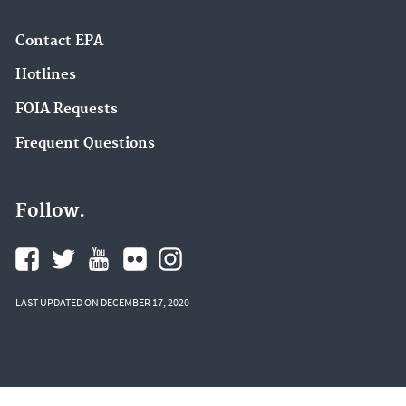
Contact EPA
Hotlines
FOIA Requests
Frequent Questions
Follow.
LAST UPDATED ON DECEMBER 17, 2020