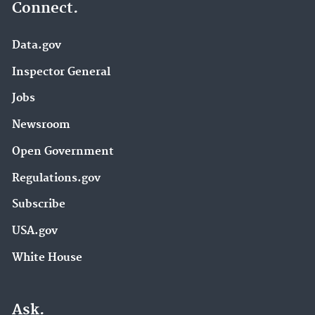
Connect.
Data.gov
Inspector General
Jobs
Newsroom
Open Government
Regulations.gov
Subscribe
USA.gov
White House
Ask.