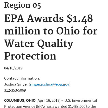
Region 05
EPA Awards $1.48
million to Ohio for
Water Quality
Protection
04/16/2019
Contact Information:
Joshua Singer
(
singer.joshua@epa.gov
)
312-353-5069
COLUMBUS, OHIO
(April 16, 2019) − U.S. Environmental
Protection Agency (EPA) has awarded $1,483,000 to the