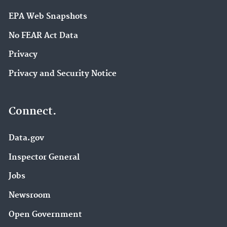
EPA Web Snapshots
No FEAR Act Data
Privacy
Privacy and Security Notice
Connect.
Data.gov
Inspector General
Jobs
Newsroom
Open Government