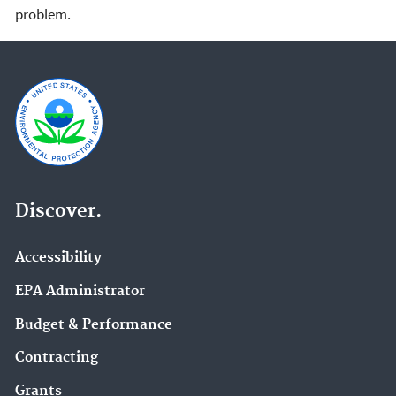
problem.
Discover.
Accessibility
EPA Administrator
Budget & Performance
Contracting
Grants