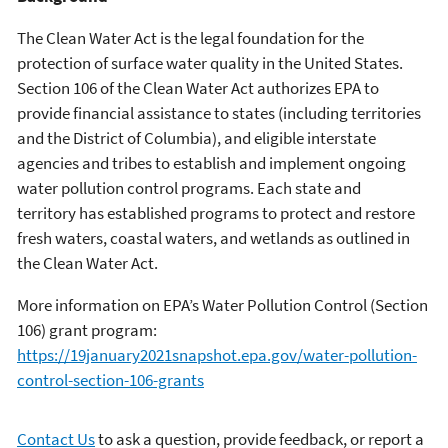
The Clean Water Act is the legal foundation for the
protection of surface water quality in the United States.
Section 106 of the Clean Water Act authorizes EPA to
provide financial assistance to states (including territories
and the District of Columbia), and eligible interstate
agencies and tribes to establish and implement ongoing
water pollution control programs. Each state and
territory has established programs to protect and restore
fresh waters, coastal waters, and wetlands as outlined in
the Clean Water Act.
More information on EPA’s Water Pollution Control (Section
106) grant program:
https://19january2021snapshot.epa.gov/water-pollution-
control-section-106-grants
Contact Us
to ask a question, provide feedback, or report a