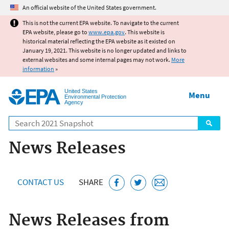
Jump to main content
An official website of the United States government.
This is not the current EPA website. To navigate to the current
EPA website, please go to
www.epa.gov
. This website is
historical material reflecting the EPA website as it existed on
January 19, 2021. This website is no longer updated and links to
external websites and some internal pages may not work.
More
information
»
United States
Menu
Environmental Protection
Agency
Search
News Releases
CONTACT US
SHARE
News Releases from