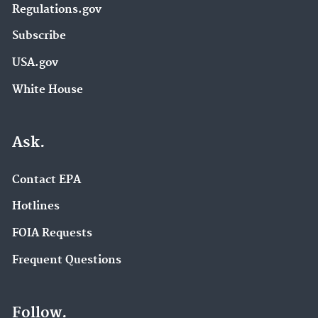
Regulations.gov
Subscribe
USA.gov
White House
Ask.
Contact EPA
Hotlines
FOIA Requests
Frequent Questions
Follow.