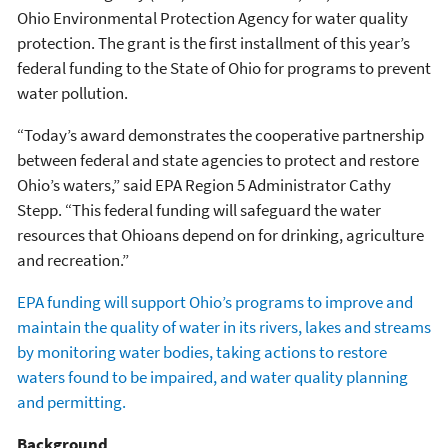
Ohio Environmental Protection Agency for water quality
protection. The grant is the first installment of this year’s
federal funding to the State of Ohio for programs to prevent
water pollution.
“Today’s award demonstrates the cooperative partnership
between federal and state agencies to protect and restore
Ohio’s waters,” said EPA Region 5 Administrator Cathy
Stepp. “This federal funding will safeguard the water
resources that Ohioans depend on for drinking, agriculture
and recreation.”
EPA funding will support Ohio’s programs to improve and
maintain the quality of water in its rivers, lakes and streams
by monitoring water bodies, taking actions to restore
waters found to be impaired, and water quality planning
and permitting.
Background