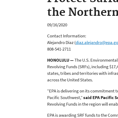
the Northern
09/16/2020
Contact Information:
Alejandro Diaz
(
diaz.alejandro@epa.g
808-541-2711
HONOLULU —
The U.S. Environmental P
Revolving Funds (SRFs), including $17,
states, tribes and territories with inf
across the United States.
“EPA is delivering on its commitment 
Pacific Southwest,”
said EPA Pacific 
Revolving Funds in the region will en
EPA is awarding SRF funds to the Commo