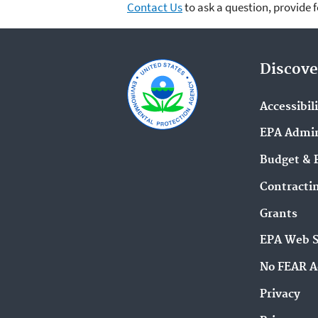
Contact Us
to ask a question, provide 
Discove
Accessibil
EPA Admin
Budget & 
Contracti
Grants
EPA Web 
No FEAR A
Privacy