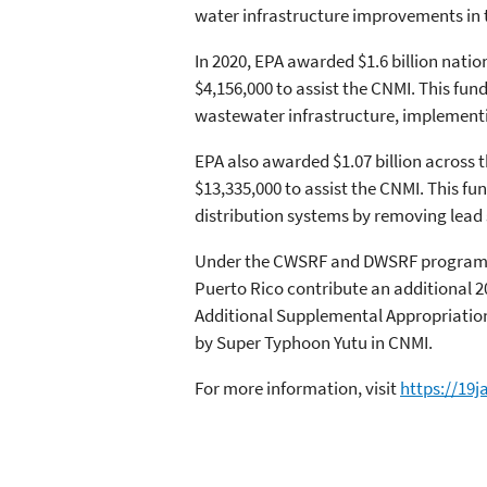
water infrastructure improvements in 
In 2020, EPA awarded $1.6 billion nati
$4,156,000 to assist the CNMI. This fun
wastewater infrastructure, implement
EPA also awarded $1.07 billion across 
$13,335,000 to assist the CNMI. This f
distribution systems by removing lead s
Under the CWSRF and DWSRF programs, E
Puerto Rico contribute an additional 20
Additional Supplemental Appropriations
by Super Typhoon Yutu in CNMI.
For more information, visit
https://19