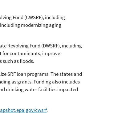
volving Fund (CWSRF), including
s, including modernizing aging
State Revolving Fund (DWSRF), including
ent for contaminants, improve
s such as floods.
lize SRF loan programs. The states and
nding as grants. Funding also includes
d drinking water facilities impacted
napshot.epa.gov/cwsrf
.