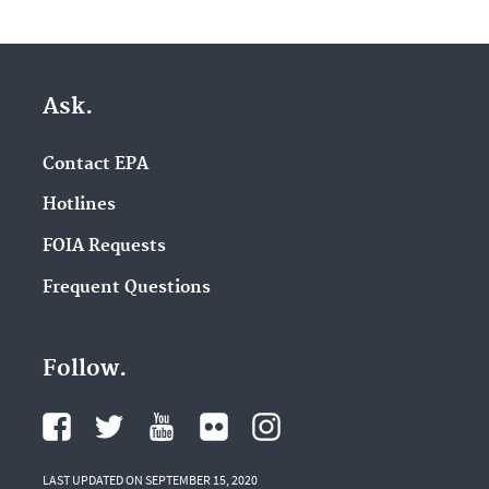
Ask.
Contact EPA
Hotlines
FOIA Requests
Frequent Questions
Follow.
LAST UPDATED ON SEPTEMBER 15, 2020