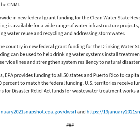
the CNMI.
onwide in new federal grant funding for the Clean Water State Re
ding is available for a wide range of water infrastructure project
ing water reuse and recycling and addressing stormwater.
the country in new federal grant funding for the Drinking Water 
unding can be used to help drinking water systems install treatm
ervice lines and strengthen system resiliency to natural disaster
PA provides funding to all 50 states and Puerto Rico to capita
 percent to match the federal funding. U.S. territories receive fu
 for Disaster Relief Act funds for wastewater treatment works an
january2021snapshot.epa.gov/dwsrf
and
https://19january2021s
###