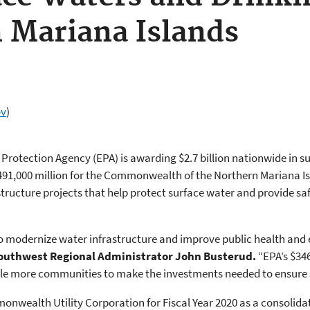
 Mariana Islands
ov
)
rotection Agency (EPA) is awarding $2.7 billion nationwide in su
491,000 million for the Commonwealth of the Northern Mariana Is
rastructure projects that help protect surface water and provide 
to modernize water infrastructure and improve public health and 
Southwest Regional Administrator John Busterud.
“EPA’s $346
able more communities to make the investments needed to ensure s
nwealth Utility Corporation for Fiscal Year 2020 as a consolida