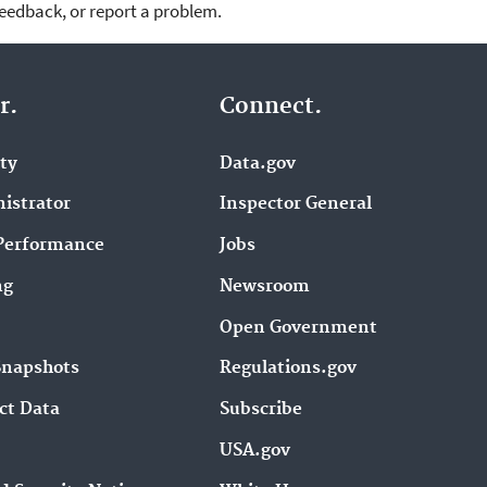
feedback, or report a problem.
r.
Connect.
ity
Data.gov
istrator
Inspector General
Performance
Jobs
ng
Newsroom
Open Government
Snapshots
Regulations.gov
ct Data
Subscribe
USA.gov