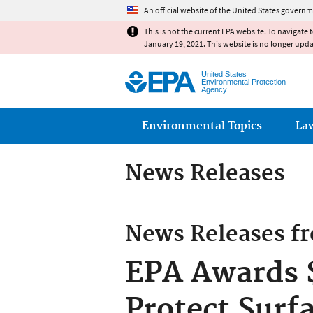
An official website of the United States governm
This is not the current EPA website. To navigate 
January 19, 2021. This website is no longer upd
United States
Environmental Protection
Agency
Main menu
Environmental Topics
La
News Releases
News Releases f
EPA Awards $
Protect Surf