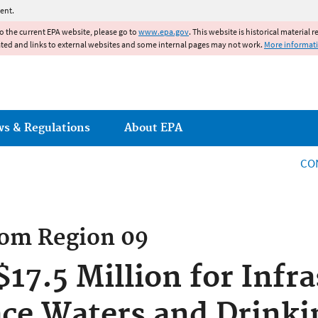
Jump to main content
ent.
to the current EPA website, please go to
www.epa.gov
. This website is historical material 
ated and links to external websites and some internal pages may not work.
More informat
ws & Regulations
About EPA
CO
rom
Region 09
17.5 Million for Infra
ace Waters and Drinki