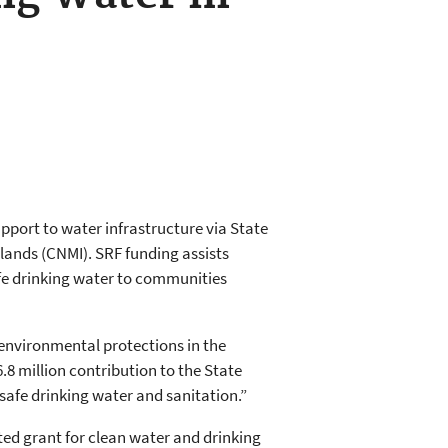
pport to water infrastructure via State
lands (CNMI). SRF funding assists
safe drinking water to communities
environmental protections in the
.8 million contribution to the State
afe drinking water and sanitation.”
ted grant for clean water and drinking