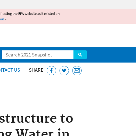
reflecting the EPA website as it existed on
ion
»
Search
NTACT US
SHARE
structure to
ng Water in