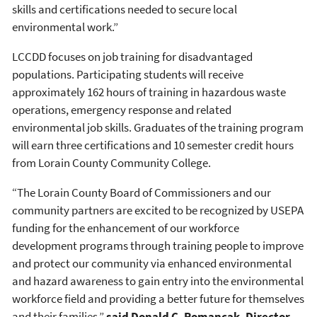
skills and certifications needed to secure local
environmental work.”
LCCDD focuses on job training for disadvantaged
populations. Participating students will receive
approximately 162 hours of training in hazardous waste
operations, emergency response and related
environmental job skills. Graduates of the training program
will earn three certifications and 10 semester credit hours
from Lorain County Community College.
“The Lorain County Board of Commissioners and our
community partners are excited to be recognized by USEPA
funding for the enhancement of our workforce
development programs through training people to improve
and protect our community via enhanced environmental
and hazard awareness to gain entry into the environmental
workforce field and providing a better future for themselves
and their families,”
said Donald C. Romancak, Director,