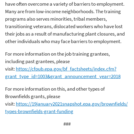
have often overcome a variety of barriers to employment.
Many are from low-income neighborhoods. The training
programs also serves minorities, tribal members,
transitioning veterans, dislocated workers who have lost
their jobs as a result of manufacturing plant closures, and
other individuals who may face barriers to employment.
For more information on the job training grantees,
including past grantees, please
visit:
https://cfpub.epa.gov/bf_factsheets/index.cfm?
grant_type_id=1003&grant_announcement_year=2018
For more information on this, and other types of
Brownfields grants, please
visit:
https://19january2021snapshot.epa.gov/brownfields/
types-brownfields-grant-funding
###