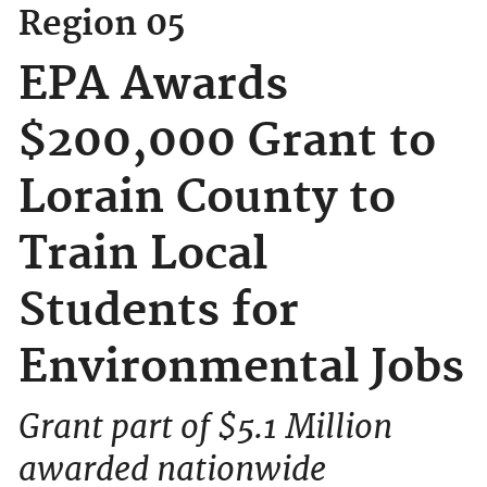
Region 05
EPA Awards
$200,000 Grant to
Lorain County to
Train Local
Students for
Environmental Jobs
Grant part of $5.1 Million
awarded nationwide