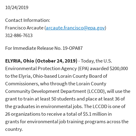
10/24/2019
Contact Information:
Francisco Arcaute
(
arcaute.francisco@epa.gov
)
312-886-7613
For Immediate Release No. 19-OPA87
ELYRIA, Ohio (October 24, 2019)
- Today, the U.S.
Environmental Protection Agency (EPA) awarded $200,000
to the Elyria, Ohio-based Lorain County Board of
Commissioners, who through the Lorain County
Community Development Department (LCCDD), will use the
grant to train at least 50 students and place at least 36 of
the graduates in environmental jobs. The LCCDD is one of
26 organizations to receive a total of $5.1 million in
grants for environmental job training programs across the
country.