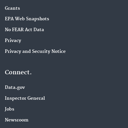
Grants
EPA Web Snapshots
No FEAR Act Data
Privacy
Privacy and Security Notice
Connect.
Data.gov
Inspector General
Jobs
Newsroom