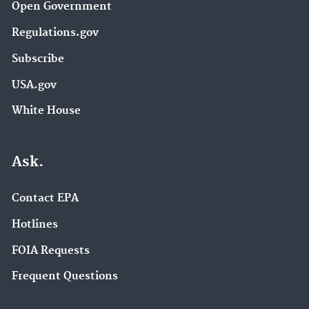
Open Government
Regulations.gov
Subscribe
USA.gov
White House
Ask.
Contact EPA
Hotlines
FOIA Requests
Frequent Questions