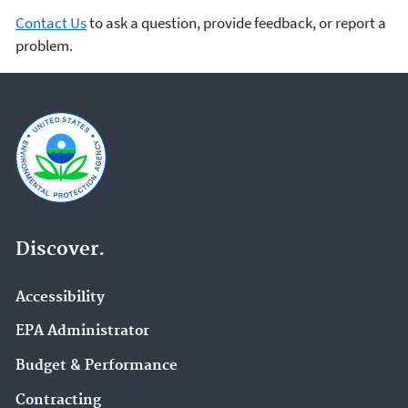
Contact Us
to ask a question, provide feedback, or report a
problem.
Discover.
Accessibility
EPA Administrator
Budget & Performance
Contracting