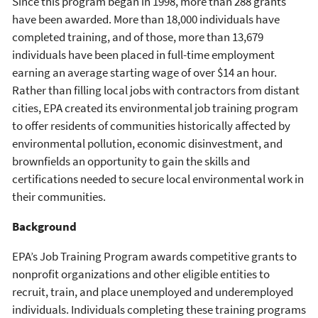
Since this program began in 1998, more than 288 grants
have been awarded. More than 18,000 individuals have
completed training, and of those, more than 13,679
individuals have been placed in full-time employment
earning an average starting wage of over $14 an hour.
Rather than filling local jobs with contractors from distant
cities, EPA created its environmental job training program
to offer residents of communities historically affected by
environmental pollution, economic disinvestment, and
brownfields an opportunity to gain the skills and
certifications needed to secure local environmental work in
their communities.
Background
EPA’s Job Training Program awards competitive grants to
nonprofit organizations and other eligible entities to
recruit, train, and place unemployed and underemployed
individuals. Individuals completing these training programs