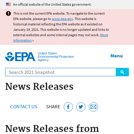
Jump to main content
An official website of the United States government.
This is not the current EPA website. To navigate to the current
EPA website, please go to
www.epa.gov
. This website is
historical material reflecting the EPA website as it existed on
January 19, 2021. This website is no longer updated and links to
external websites and some internal pages may not work.
More
information
»
United States
Menu
Environmental Protection
Agency
Search
News Releases
CONTACT US
SHARE
News Releases from