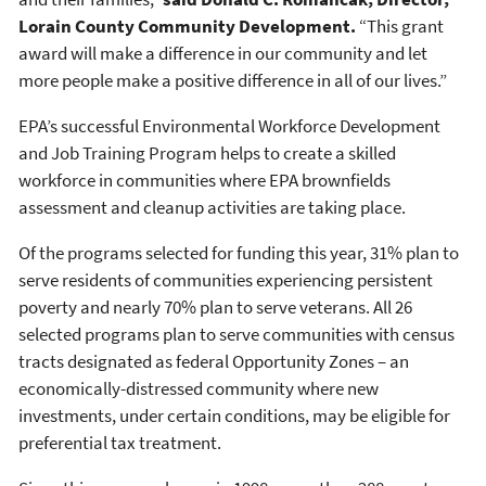
Lorain County Community Development.
“This grant
award will make a difference in our community and let
more people make a positive difference in all of our lives.”
EPA’s successful Environmental Workforce Development
and Job Training Program helps to create a skilled
workforce in communities where EPA brownfields
assessment and cleanup activities are taking place.
Of the programs selected for funding this year, 31% plan to
serve residents of communities experiencing persistent
poverty and nearly 70% plan to serve veterans. All 26
selected programs plan to serve communities with census
tracts designated as federal Opportunity Zones – an
economically-distressed community where new
investments, under certain conditions, may be eligible for
preferential tax treatment.