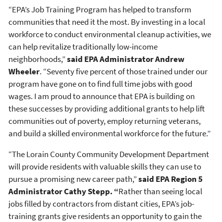
“EPA’s Job Training Program has helped to transform
communities that need it the most. By investing in a local
workforce to conduct environmental cleanup activities, we
can help revitalize traditionally low-income
neighborhoods,”
said EPA Administrator Andrew
Wheeler
. “Seventy five percent of those trained under our
program have gone on to find full time jobs with good
wages. I am proud to announce that EPA is building on
these successes by providing additional grants to help lift
communities out of poverty, employ returning veterans,
and build a skilled environmental workforce for the future.”
“The Lorain County Community Development Department
will provide residents with valuable skills they can use to
pursue a promising new career path,”
said EPA Region 5
Administrator Cathy Stepp. “
Rather than seeing local
jobs filled by contractors from distant cities, EPA’s job-
training grants give residents an opportunity to gain the