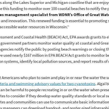
s along the Lakes Superior and Michigan coastline that are enjoye
e this funding to monitor over 100 coastal beaches to notify the 
es management specialist from WDNR’s Office of Great Wat
p and innovation. This renewed funding is essential to promoting 
 accessible water resources in Wisconsin.”
ment and Coastal Health (BEACH) Act, EPA awards grants to eligi
l government partners monitor water quality at coastal and Grea
gencies notify the public by posting beach warnings or closing th
ve used nearly $167 million in EPA BEACH Act grants to monitor be
n systems, identify local pollution sources, and report results of
tect Americans who plan to swim and play in or near the water the
teria and swimming advisory values for two cyanotoxins
. Algal
n be harmful to people recreating in or on the water when prese
es to consider if they develop water quality standards or local 
tates and communities can use to communicate basic information
y managers can download handout- and poster-sized infographic 