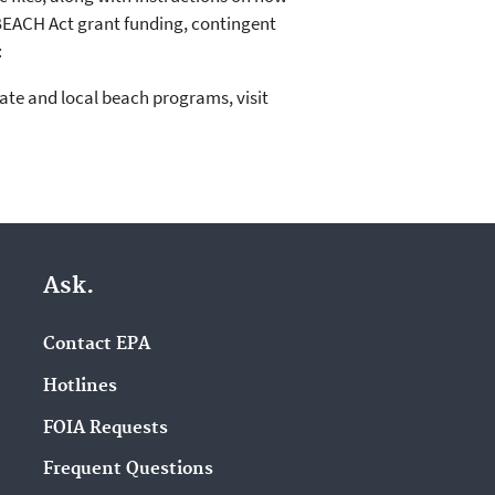
 BEACH Act grant funding, contingent
:
ate and local beach programs, visit
Ask.
Contact EPA
Hotlines
FOIA Requests
Frequent Questions