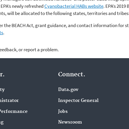
 EPA’s newly refreshed
Cyanobacterial HABs website
. EPA’s 2019
s, will be allocated to the following states, territories and tribes
er the BEACH Act, grant guidance, and contact information for st
ts
.
feedback, or report a problem.
r.
Connect.
ity
Data.gov
istrator
Inspector General
Performance
Jobs
ng
Newsroom