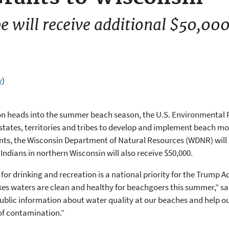
e will receive additional $50,00
v
)
ion heads into the summer beach season, the U.S. Environmental
 states, territories and tribes to develop and implement beach m
ents, the Wisconsin Department of Natural Resources (WDNR) will 
Indians in northern Wisconsin will also receive $50,000.
r drinking and recreation is a national priority for the Trump Ad
kes waters are clean and healthy for beachgoers this summer,” s
 public information about water quality at our beaches and help o
of contamination.”