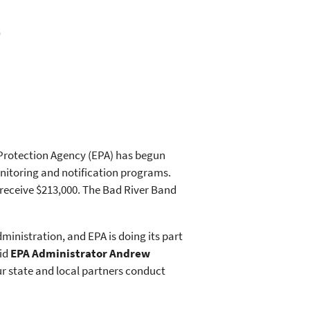
0
 Protection Agency (EPA) has begun
onitoring and notification programs.
receive $213,000. The Bad River Band
ministration, and EPA is doing its part
aid
EPA Administrator Andrew
ur state and local partners conduct