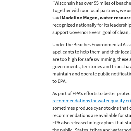
“Wisconsin has over 55 miles of beache
Together with our local partners, we us
said
Madeline Magee, water resourc
recognized nationally for its leadershi
support Governor Evers’ goal of clean,
Under the Beaches Environmental Assess
applicants to help them and their loca
are too high for safe swimming, these a
governments, territories and tribes ha
maintain and operate public notificatio
to EPA.
As part of EPA’s efforts to better pro
recommendations for water quality cri
sometimes produce cyanotoxins that ca
recommendations are available for stat
EPA also released infographics that s
the public
.
States, tribes and waterbod