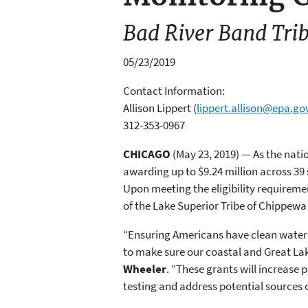
Bad River Band Trib
05/23/2019
Contact Information:
Allison Lippert
(
lippert.allison@epa.go
312-353-0967
CHICAGO
(May 23, 2019) — As the nat
awarding up to $9.24 million across 39
Upon meeting the eligibility requirem
of the Lake Superior Tribe of Chippewa 
“Ensuring Americans have clean water fo
to make sure our coastal and Great La
Wheeler
. “These grants will increase
testing and address potential sources 