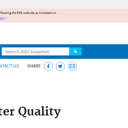
reflecting the EPA website as it existed on
ion
»
Search
NTACT US
SHARE
er Quality