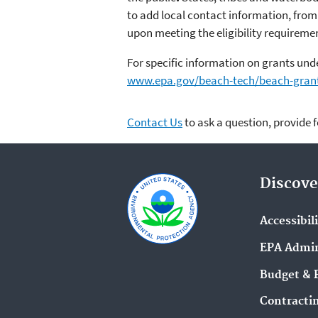
to add local contact information, from
upon meeting the eligibility requirement
For specific information on grants und
www.epa.gov/beach-tech/beach-gran
Contact Us
to ask a question, provide 
Discove
Accessibil
EPA Admin
Budget & 
Contracti