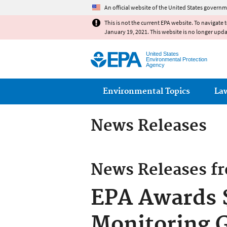
An official website of the United States governm
This is not the current EPA website. To navigate 
January 19, 2021. This website is no longer upd
United States
Environmental Protection
Agency
Main menu
Environmental Topics
La
News Releases
News Releases f
EPA Awards $
Monitoring G