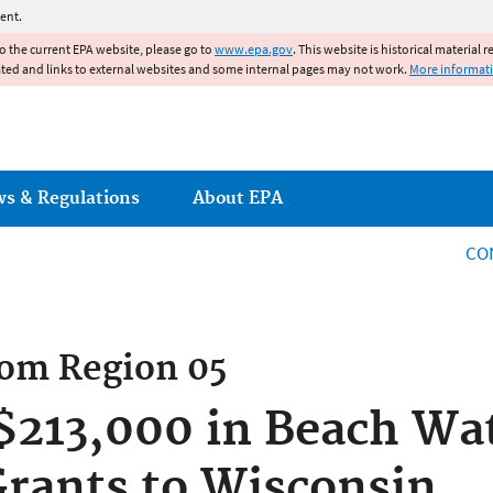
Jump to main content
ent.
to the current EPA website, please go to
www.epa.gov
. This website is historical material 
ated and links to external websites and some internal pages may not work.
More informat
ws & Regulations
About EPA
CO
rom
Region 05
213,000 in Beach Wat
rants to Wisconsin