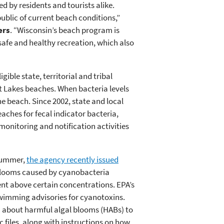
d by residents and tourists alike.
public of current beach conditions,”
ers
. “Wisconsin’s beach program is
safe and healthy recreation, which also
ble state, territorial and tribal
t Lakes beaches. When bacteria levels
e beach. Since 2002, state and local
aches for fecal indicator bacteria,
 monitoring and notification activities
 summer,
the agency recently issued
 blooms caused by cyanobacteria
nt above certain concentrations. EPA’s
swimming advisories for cyanotoxins.
 about harmful algal blooms (HABs) to
files, along with instructions on how