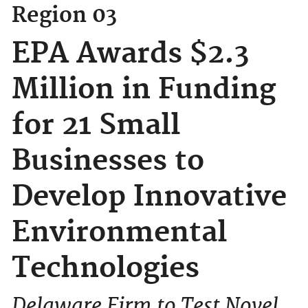
Region 03
EPA Awards $2.3
Million in Funding
for 21 Small
Businesses to
Develop Innovative
Environmental
Technologies
Delaware Firm to Test Novel