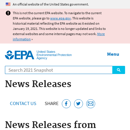
Jump to main content
An official website of the United States government.
This is not the current EPA website. To navigate to the current
EPA website, please go to
www.epa.gov
. This website is
historical material reflecting the EPA website as it existed on
January 19, 2021. This website is no longer updated and links to
external websites and some internal pages may not work.
More
information
»
United States
Menu
Environmental Protection
Agency
Search
News Releases
CONTACT US
SHARE
News Releases from