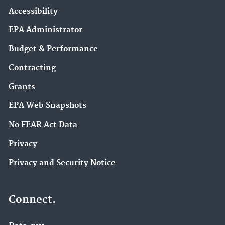
Accessibility
EPA Administrator
Budget & Performance
Contracting
Grants
EPA Web Snapshots
No FEAR Act Data
Privacy
Privacy and Security Notice
Connect.