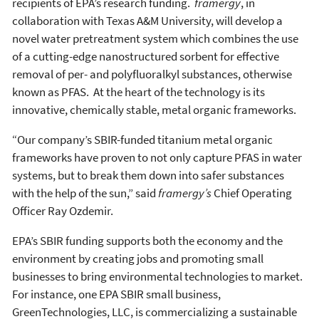
recipients of EPA’s research funding.
framergy
, in
collaboration with Texas A&M University, will develop a
novel water pretreatment system which combines the use
of a cutting-edge nanostructured sorbent for effective
removal of per- and polyfluoralkyl substances, otherwise
known as PFAS. At the heart of the technology is its
innovative, chemically stable, metal organic frameworks.
“Our company’s SBIR-funded titanium metal organic
frameworks have proven to not only capture PFAS in water
systems, but to break them down into safer substances
with the help of the sun,” said
framergy’s
Chief Operating
Officer Ray Ozdemir.
EPA’s SBIR funding supports both the economy and the
environment by creating jobs and promoting small
businesses to bring environmental technologies to market.
For instance, one EPA SBIR small business,
GreenTechnologies, LLC, is commercializing a sustainable