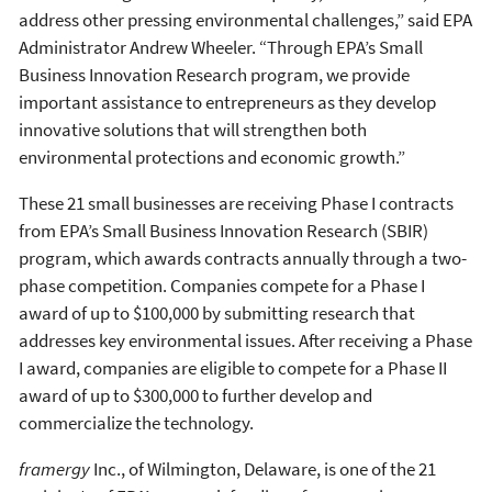
address other pressing environmental challenges,” said EPA
Administrator Andrew Wheeler. “Through EPA’s Small
Business Innovation Research program, we provide
important assistance to entrepreneurs as they develop
innovative solutions that will strengthen both
environmental protections and economic growth.”
These 21 small businesses are receiving Phase I contracts
from EPA’s Small Business Innovation Research (SBIR)
program, which awards contracts annually through a two-
phase competition. Companies compete for a Phase I
award of up to $100,000 by submitting research that
addresses key environmental issues. After receiving a Phase
I award, companies are eligible to compete for a Phase II
award of up to $300,000 to further develop and
commercialize the technology.
framergy
Inc., of Wilmington, Delaware, is one of the 21