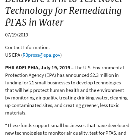
Technology for Remediating
PFAS in Water
07/19/2019
Contact Information:
US EPA
(
R3press@epa.gov
)
PHILADELPHIA, July 19, 2019
–
The U.S. Environmental
Protection Agency (EPA) has announced $2.3 million in
funding for 21 small businesses to develop technologies
that will help protect human health and the environment
by monitoring air quality, treating drinking water, cleaning
up contaminated sites, and creating greener, less toxic
materials.
“These funds support small businesses that have developed
new technologies to monitor air quality, test for PFAS, and