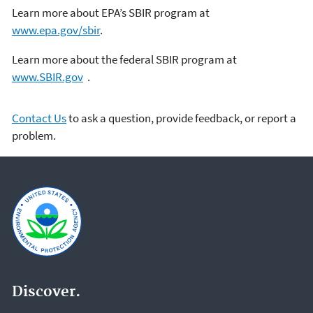
Learn more about EPA’s SBIR program at
www.epa.gov/sbir
.
Learn more about the federal SBIR program at
www.SBIR.gov
.
Contact Us
to ask a question, provide feedback, or report a
problem.
Discover.