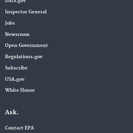
Data.gov
Inspector General
Jobs
Newsroom
Open Government
Regulations.gov
Subscribe
USA.gov
White House
Ask.
Contact EPA