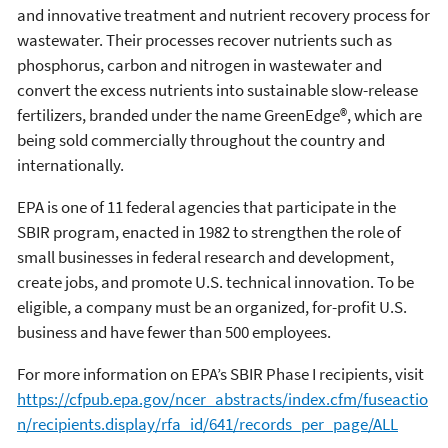
and innovative treatment and nutrient recovery process for
wastewater. Their processes recover nutrients such as
phosphorus, carbon and nitrogen in wastewater and
convert the excess nutrients into sustainable slow-release
fertilizers, branded under the name GreenEdge®, which are
being sold commercially throughout the country and
internationally.
EPA is one of 11 federal agencies that participate in the
SBIR program, enacted in 1982 to strengthen the role of
small businesses in federal research and development,
create jobs, and promote U.S. technical innovation. To be
eligible, a company must be an organized, for-profit U.S.
business and have fewer than 500 employees.
For more information on EPA’s SBIR Phase I recipients, visit
https://cfpub.epa.gov/ncer_abstracts/index.cfm/fuseactio
n/recipients.display/rfa_id/641/records_per_page/ALL