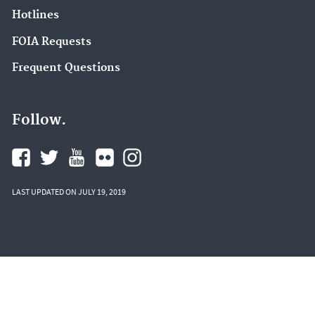
Hotlines
FOIA Requests
Frequent Questions
Follow.
LAST UPDATED ON JULY 19, 2019